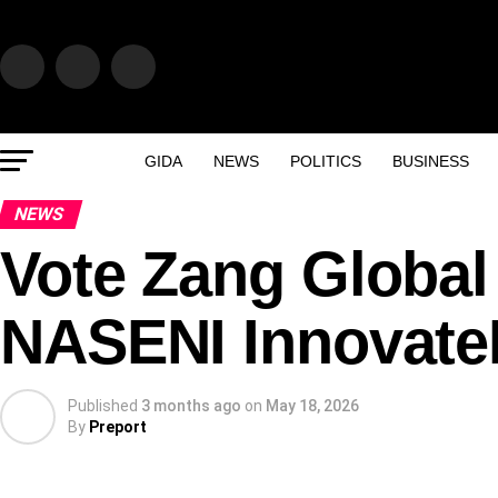
GIDA
NEWS
POLITICS
BUSINESS
NEWS
Vote Zang Global 
NASENI InnovateN
Published
3 months ago
on
May 18, 2026
By
Preport