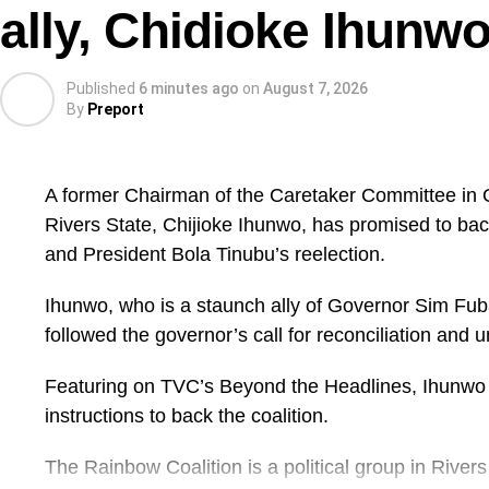
ally, Chidioke Ihunw
Published
6 minutes ago
on
August 7, 2026
By
Preport
A former Chairman of the Caretaker Committee in
Rivers State, Chijioke Ihunwo, has promised to bac
and President Bola Tinubu’s reelection.
Ihunwo, who is a staunch ally of Governor Sim Fuba
followed the governor’s call for reconciliation and un
Featuring on TVC’s Beyond the Headlines, Ihunwo 
instructions to back the coalition.
The Rainbow Coalition is a political group in River