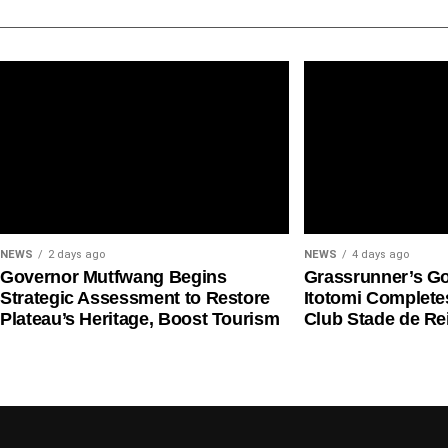
wheezing and shortness of breath, and is used as a
with asthma.
Health risks
NAFDAC warned that counterfeit medicines may not 
safety and efficacy.
NEWS
2 days ago
NEWS
4 days ago
Governor Mutfwang Begins
Grassrunner’s G
Strategic Assessment to Restore
Itotomi Complete
Plateau’s Heritage, Boost Tourism
Club Stade de R