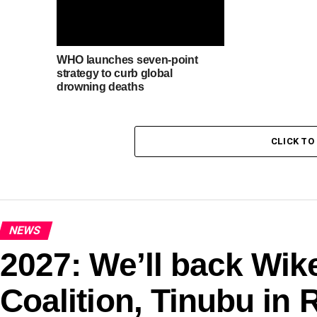
WHO launches seven-point
strategy to curb global
drowning deaths
CLICK T
NEWS
2027: We’ll back Wik
Coalition, Tinubu in 