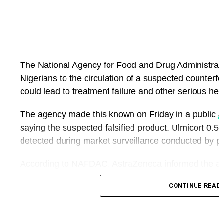
The National Agency for Food and Drug Administra
Nigerians to the circulation of a suspected counter
could lead to treatment failure and other serious hea
The agency made this known on Friday in a public
saying the suspected falsified product, Ulmicort 0
detected during market surveillance conducted by
According to NAFDAC, AstraZeneca informed the ag
its registered asthma medicine, Pulmicort (Budeso
CONTINUE REA
mislead healthcare professionals and patients.
Pulmicort is an inhaled corticosteroid prescribed