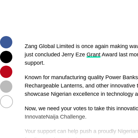
Zang Global Limited is once again making wav
just concluded Jerry Eze
Grant
Award last mon
support.
Known for manufacturing quality Power Bank
Rechargeable Lanterns, and other innovative 
showcase Nigerian excellence in technology 
Now, we need your votes to take this innovati
InnovateNaija Challenge.
Your support can help push a proudly Nigerian