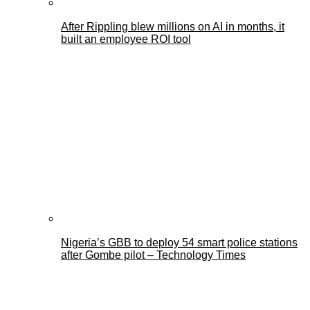
After Rippling blew millions on AI in months, it
built an employee ROI tool
Nigeria’s GBB to deploy 54 smart police stations
after Gombe pilot – Technology Times