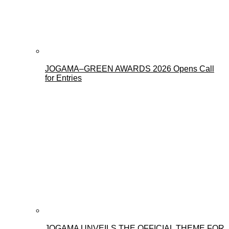
JOGAMA–GREEN AWARDS 2026 Opens Call
for Entries
JOGAMA UNVEILS THE OFFICIAL THEME FOR