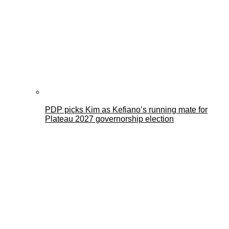
PDP picks Kim as Kefiano’s running mate for
Plateau 2027 governorship election