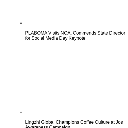
PLABOMA Visits NOA, Commends State Director
for Social Media Day Keynote
Lingzhi Global Champions Coffee Culture at Jos
Awareness Campaign