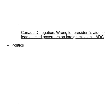
Canada Delegation: Wrong for president’s aide to
lead elected governors on foreign mission – ADC
Politics