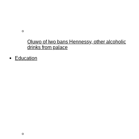
Oluwo of Iwo bans Hennessy, other alcoholic
drinks from palace
Education