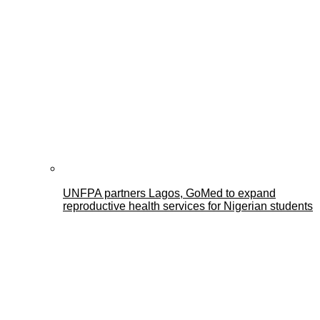
UNFPA partners Lagos, GoMed to expand
reproductive health services for Nigerian students