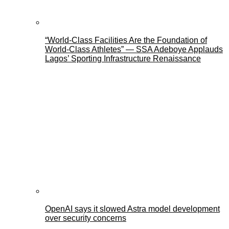
“World-Class Facilities Are the Foundation of
World-Class Athletes” — SSA Adeboye Applauds
Lagos’ Sporting Infrastructure Renaissance
OpenAI says it slowed Astra model development
over security concerns