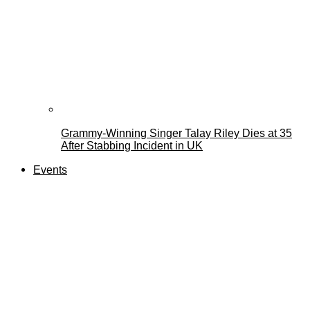
Grammy-Winning Singer Talay Riley Dies at 35
After Stabbing Incident in UK
Events