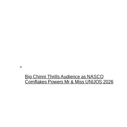
Big Chinni Thrills Audience as NASCO
Cornflakes Powers Mr & Miss UNIJOS 2026