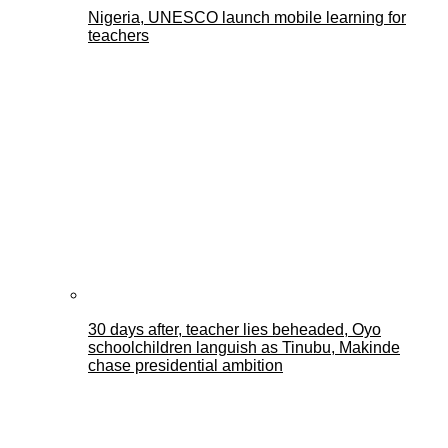
Nigeria, UNESCO launch mobile learning for
teachers
30 days after, teacher lies beheaded, Oyo
schoolchildren languish as Tinubu, Makinde
chase presidential ambition