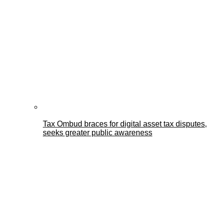
Tax Ombud braces for digital asset tax disputes,
seeks greater public awareness