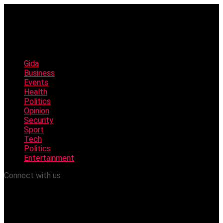
Gida
Business
Events
Health
Politics
Opinion
Security
Sport
Tech
Politics
Entertainment
Connect with us