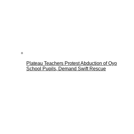
Plateau Teachers Protest Abduction of Oyo
School Pupils, Demand Swift Rescue