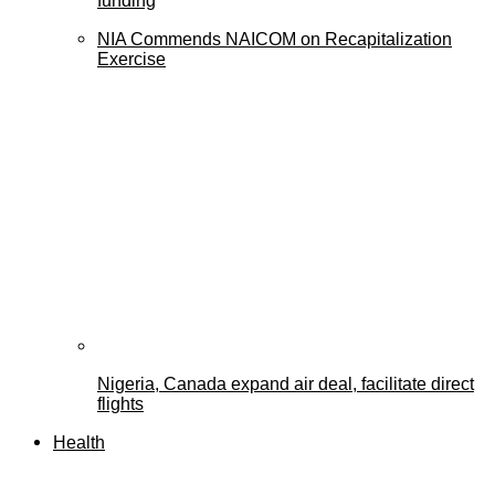
funding
NIA Commends NAICOM on Recapitalization
Exercise
Nigeria, Canada expand air deal, facilitate direct
flights
Health