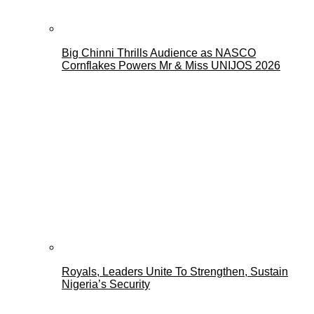
Big Chinni Thrills Audience as NASCO
Cornflakes Powers Mr & Miss UNIJOS 2026
Royals, Leaders Unite To Strengthen, Sustain
Nigeria’s Security