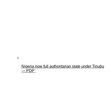
Nigeria now full authoritarian state under Tinubu
— PDP