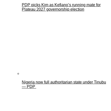
PDP picks Kim as Kefiano’s running mate for
Plateau 2027 governorship election
Nigeria now full authoritarian state under Tinubu
— PDP