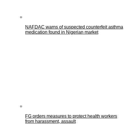
NAFDAC warns of suspected counterfeit asthma
medication found in Nigerian market
FG orders measures to protect health workers
from harassment, assault