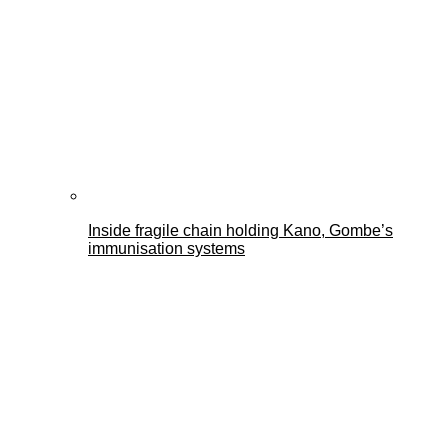
Inside fragile chain holding Kano, Gombe’s
immunisation systems