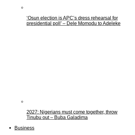
‘Osun election is APC’s dress rehearsal for
presidential poll’ – Dele Momodu to Adeleke
2027: Nigerians must come together, throw
Tinubu out – Buba Galadima
Business