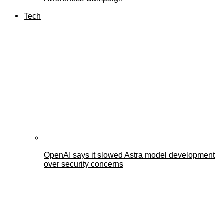
Tech
OpenAI says it slowed Astra model development
over security concerns