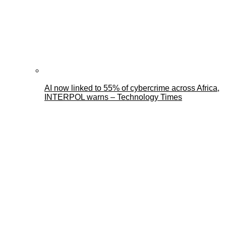
AI now linked to 55% of cybercrime across Africa,
INTERPOL warns – Technology Times