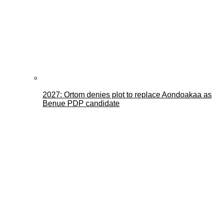
2027: Ortom denies plot to replace Aondoakaa as
Benue PDP candidate