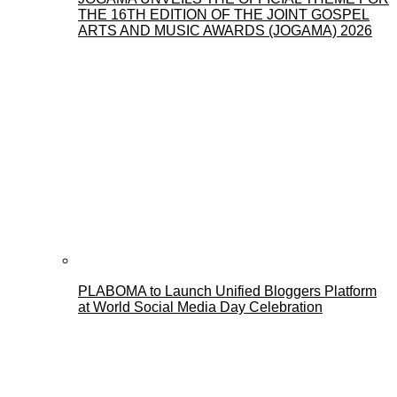
THE 16TH EDITION OF THE JOINT GOSPEL
ARTS AND MUSIC AWARDS (JOGAMA) 2026
PLABOMA to Launch Unified Bloggers Platform
at World Social Media Day Celebration