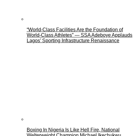
“World-Class Facilities Are the Foundation of
World-Class Athletes” — SSA Adeboye Applauds
Lagos’ Sporting Infrastructure Renaissance
Boxing In Nigeria Is Like Hell Fire, National
Welterweight Champion Michael Ikechukwu