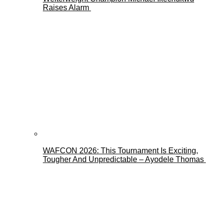
Raises Alarm
WAFCON 2026: This Tournament Is Exciting,
Tougher And Unpredictable – Ayodele Thomas