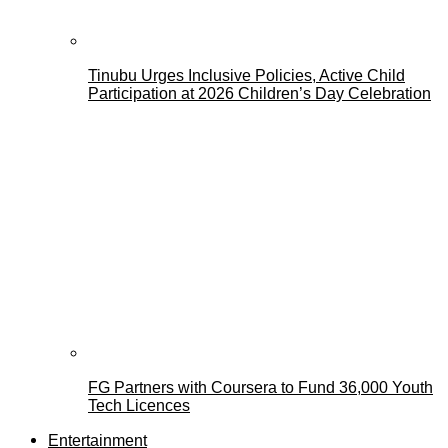
Tinubu Urges Inclusive Policies, Active Child
Participation at 2026 Children’s Day Celebration
FG Partners with Coursera to Fund 36,000 Youth
Tech Licences
Entertainment