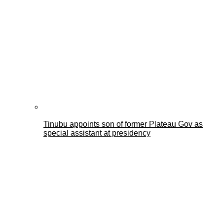
Tinubu appoints son of former Plateau Gov as
special assistant at presidency