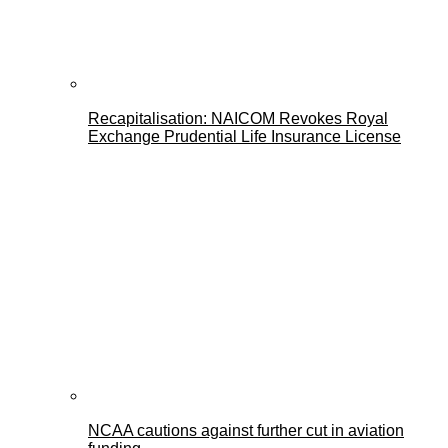
Recapitalisation: NAICOM Revokes Royal
Exchange Prudential Life Insurance License
NCAA cautions against further cut in aviation