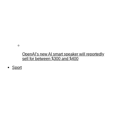
OpenAI’s new AI smart speaker will reportedly
sell for between $300 and $400
Sport