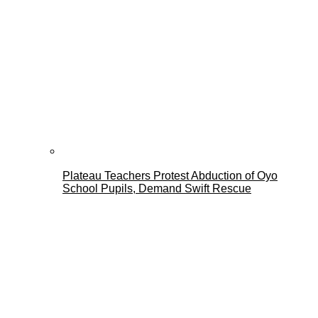
Plateau Teachers Protest Abduction of Oyo
School Pupils, Demand Swift Rescue