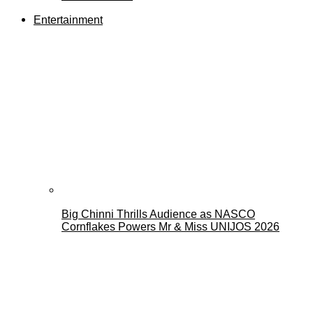
Entertainment
Big Chinni Thrills Audience as NASCO
Cornflakes Powers Mr & Miss UNIJOS 2026