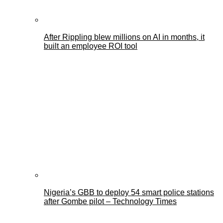
After Rippling blew millions on AI in months, it
built an employee ROI tool
Nigeria’s GBB to deploy 54 smart police stations
after Gombe pilot – Technology Times