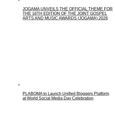
JOGAMA UNVEILS THE OFFICIAL THEME FOR
THE 16TH EDITION OF THE JOINT GOSPEL
ARTS AND MUSIC AWARDS (JOGAMA) 2026
PLABOMA to Launch Unified Bloggers Platform
at World Social Media Day Celebration