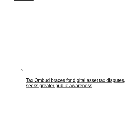
Tax Ombud braces for digital asset tax disputes,
seeks greater public awareness