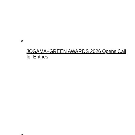
JOGAMA–GREEN AWARDS 2026 Opens Call
for Entries