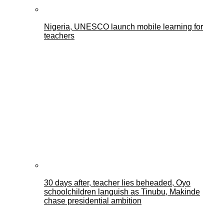
Nigeria, UNESCO launch mobile learning for
teachers
30 days after, teacher lies beheaded, Oyo
schoolchildren languish as Tinubu, Makinde
chase presidential ambition