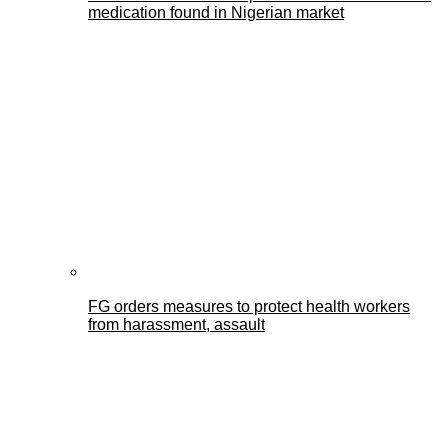
medication found in Nigerian market
FG orders measures to protect health workers
from harassment, assault