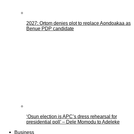
2027: Ortom denies plot to replace Aondoakaa as
Benue PDP candidate
‘Osun election is APC’s dress rehearsal for
presidential poll’ – Dele Momodu to Adeleke
Business