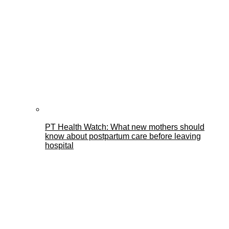
PT Health Watch: What new mothers should
know about postpartum care before leaving
hospital