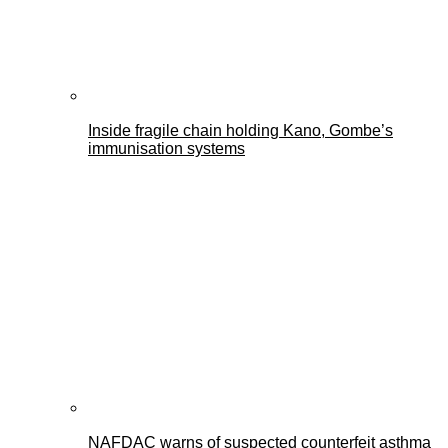
Inside fragile chain holding Kano, Gombe’s
immunisation systems
NAFDAC warns of suspected counterfeit asthma