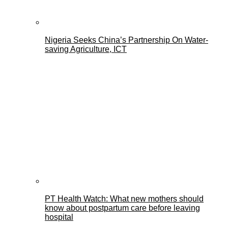
Nigeria Seeks China’s Partnership On Water-
saving Agriculture, ICT
PT Health Watch: What new mothers should
know about postpartum care before leaving
hospital