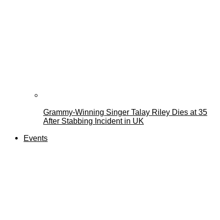
Grammy-Winning Singer Talay Riley Dies at 35
After Stabbing Incident in UK
Events