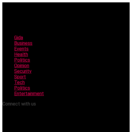
Gida
Business
Events
Health
Politics
Opinion
Security
Sport
Tech
Politics
Entertainment
Connect with us