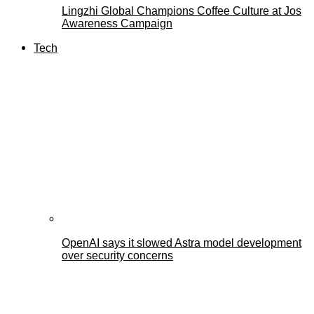
Lingzhi Global Champions Coffee Culture at Jos
Awareness Campaign
Tech
OpenAI says it slowed Astra model development
over security concerns