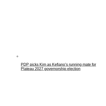
PDP picks Kim as Kefiano’s running mate for
Plateau 2027 governorship election