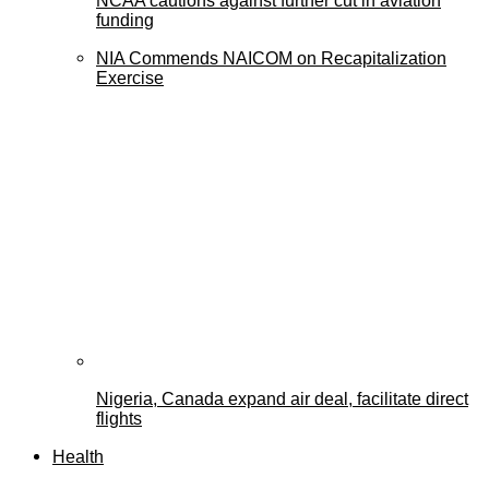
NCAA cautions against further cut in aviation
funding
NIA Commends NAICOM on Recapitalization
Exercise
Nigeria, Canada expand air deal, facilitate direct
flights
Health