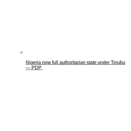
Nigeria now full authoritarian state under Tinubu
— PDP