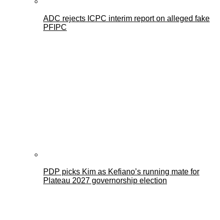
ADC rejects ICPC interim report on alleged fake
PFIPC
PDP picks Kim as Kefiano’s running mate for
Plateau 2027 governorship election