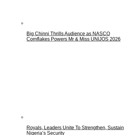
Big Chinni Thrills Audience as NASCO
Cornflakes Powers Mr & Miss UNIJOS 2026
Royals, Leaders Unite To Strengthen, Sustain
Nigeria’s Security