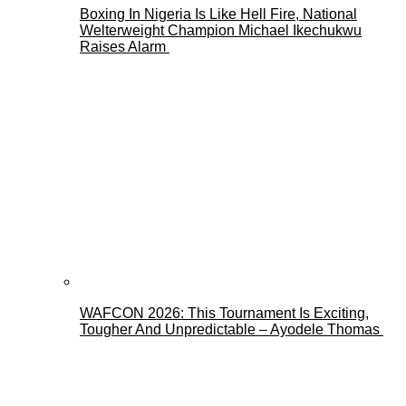
Boxing In Nigeria Is Like Hell Fire, National
Welterweight Champion Michael Ikechukwu
Raises Alarm
WAFCON 2026: This Tournament Is Exciting,
Tougher And Unpredictable – Ayodele Thomas