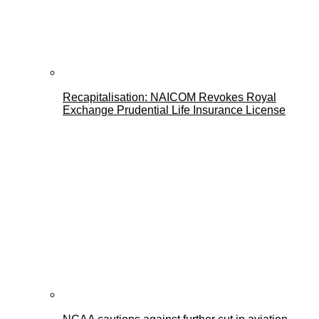
Recapitalisation: NAICOM Revokes Royal
Exchange Prudential Life Insurance License