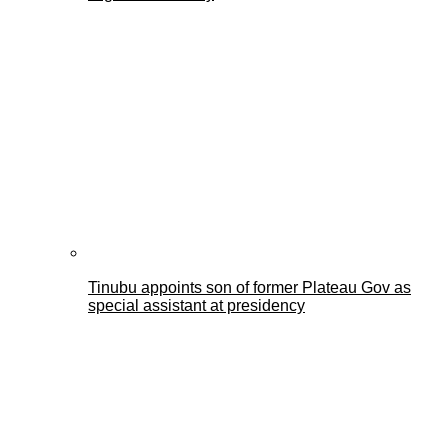
Tinubu appoints son of former Plateau Gov as
special assistant at presidency