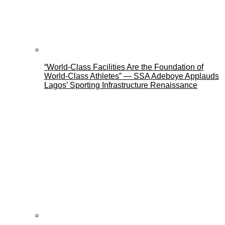
“World-Class Facilities Are the Foundation of
World-Class Athletes” — SSA Adeboye Applauds
Lagos’ Sporting Infrastructure Renaissance