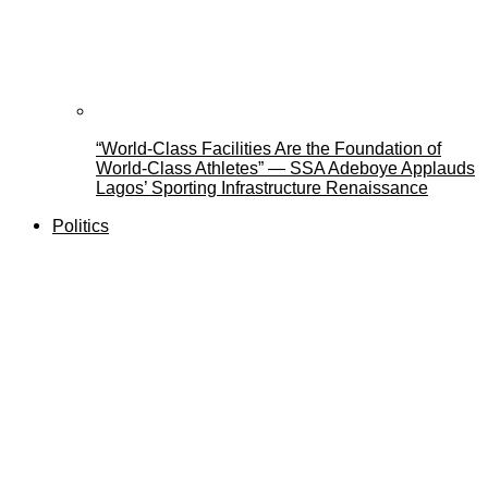
“World-Class Facilities Are the Foundation of
World-Class Athletes” — SSA Adeboye Applauds
Lagos’ Sporting Infrastructure Renaissance
Politics