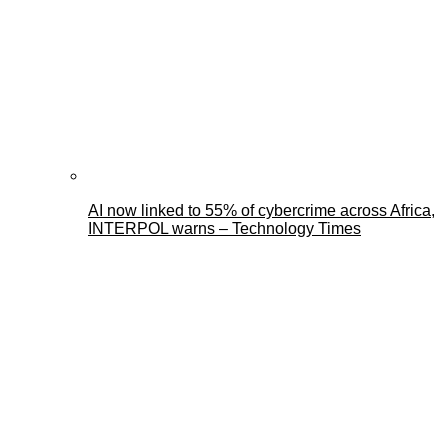
AI now linked to 55% of cybercrime across Africa,
INTERPOL warns – Technology Times