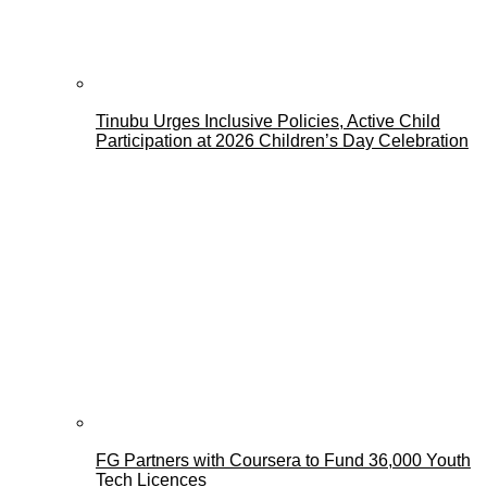
Tinubu Urges Inclusive Policies, Active Child
Participation at 2026 Children’s Day Celebration
FG Partners with Coursera to Fund 36,000 Youth
Tech Licences