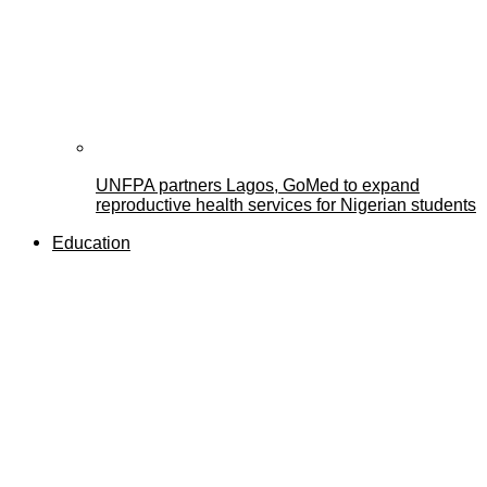
UNFPA partners Lagos, GoMed to expand
reproductive health services for Nigerian students
Education