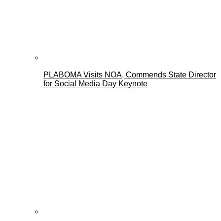
PLABOMA Visits NOA, Commends State Director
for Social Media Day Keynote