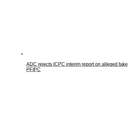
ADC rejects ICPC interim report on alleged fake
PFIPC