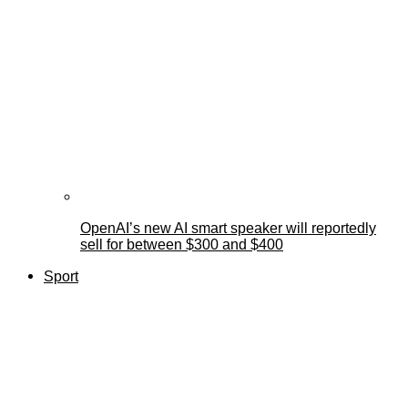
OpenAI’s new AI smart speaker will reportedly
sell for between $300 and $400
Sport