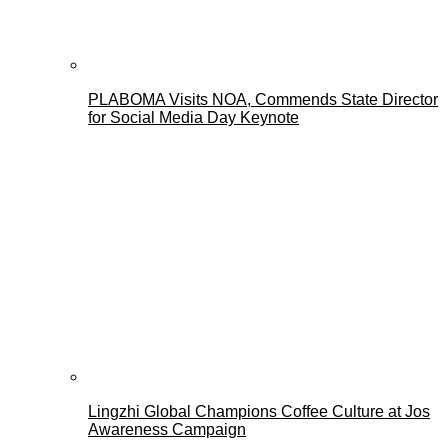
PLABOMA Visits NOA, Commends State Director
for Social Media Day Keynote
Lingzhi Global Champions Coffee Culture at Jos
Awareness Campaign