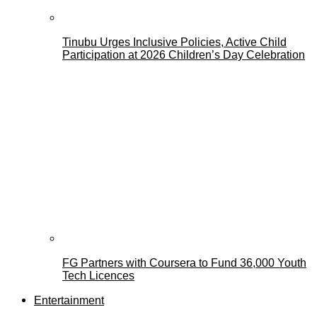
Tinubu Urges Inclusive Policies, Active Child
Participation at 2026 Children’s Day Celebration
FG Partners with Coursera to Fund 36,000 Youth
Tech Licences
Entertainment