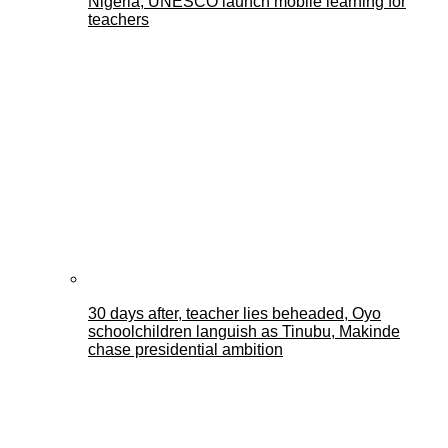
Nigeria, UNESCO launch mobile learning for
teachers
30 days after, teacher lies beheaded, Oyo
schoolchildren languish as Tinubu, Makinde
chase presidential ambition