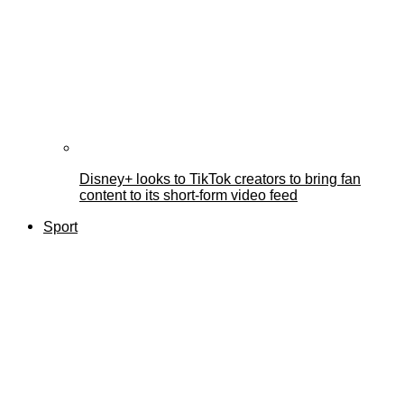
Disney+ looks to TikTok creators to bring fan
content to its short-form video feed
Sport