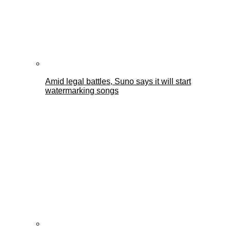
Amid legal battles, Suno says it will start
watermarking songs