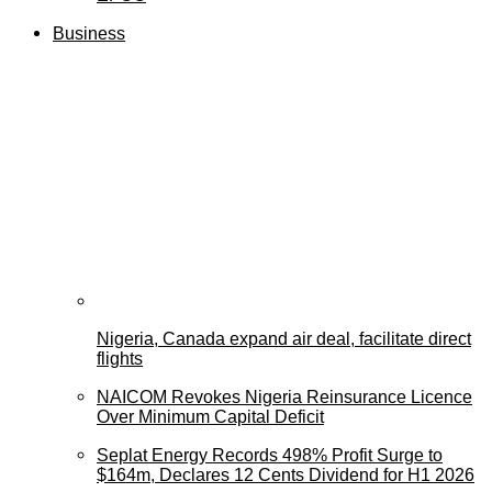
Business
Nigeria, Canada expand air deal, facilitate direct
flights
NAICOM Revokes Nigeria Reinsurance Licence
Over Minimum Capital Deficit
Seplat Energy Records 498% Profit Surge to
$164m, Declares 12 Cents Dividend for H1 2026