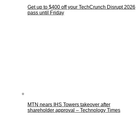
Get up to $400 off your TechCrunch Disrupt 2026
pass until Friday
MTN nears IHS Towers takeover after
shareholder approval – Technology Times