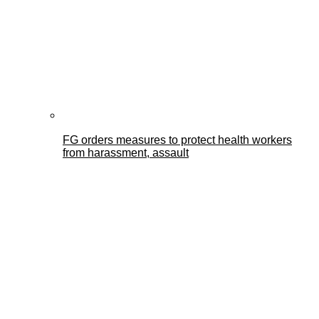
FG orders measures to protect health workers
from harassment, assault