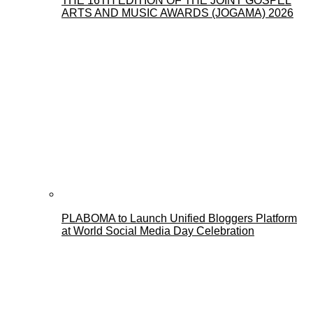
THE 16TH EDITION OF THE JOINT GOSPEL
ARTS AND MUSIC AWARDS (JOGAMA) 2026
PLABOMA to Launch Unified Bloggers Platform
at World Social Media Day Celebration