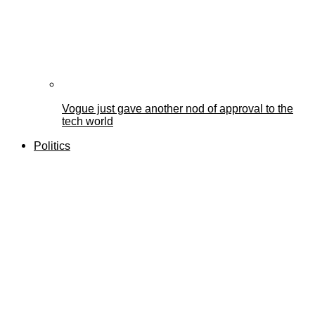
Vogue just gave another nod of approval to the
tech world
Politics