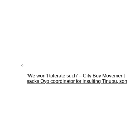
‘We won’t tolerate such’ – City Boy Movement
sacks Oyo coordinator for insulting Tinubu, son