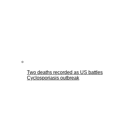
Two deaths recorded as US battles
Cyclosporiasis outbreak