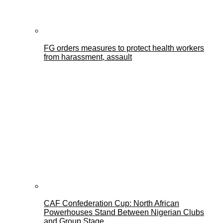
FG orders measures to protect health workers
from harassment, assault
CAF Confederation Cup: North African
Powerhouses Stand Between Nigerian Clubs
and Group Stage