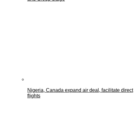
Nigeria, Canada expand air deal, facilitate direct
flights