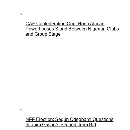
CAF Confederation Cup: North African
Powerhouses Stand Between Nigerian Clubs
and Group Stage
NFF Election: Segun Odegbami Questions
Ibrahim Gusau’s Second-Term Bid