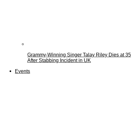
Grammy-Winning Singer Talay Riley Dies at 35
After Stabbing Incident in UK
Events