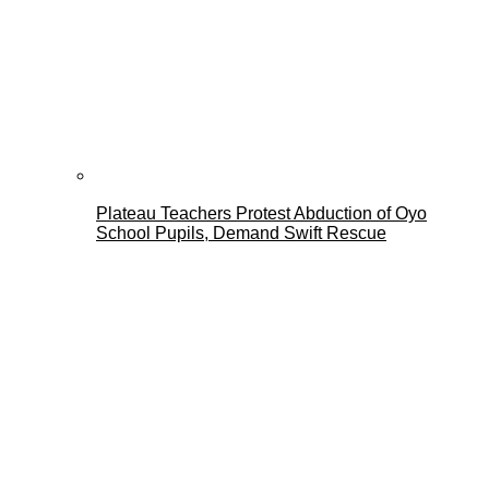
Plateau Teachers Protest Abduction of Oyo
School Pupils, Demand Swift Rescue