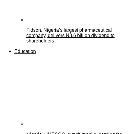
Fidson, Nigeria’s largest pharmaceutical
company, delivers N3.6 billion dividend to
shareholders
Education