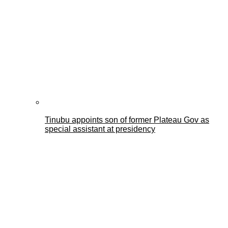
Tinubu appoints son of former Plateau Gov as
special assistant at presidency