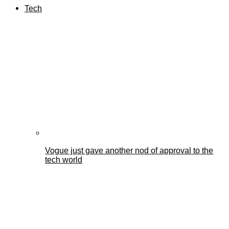
Tech
Vogue just gave another nod of approval to the
tech world