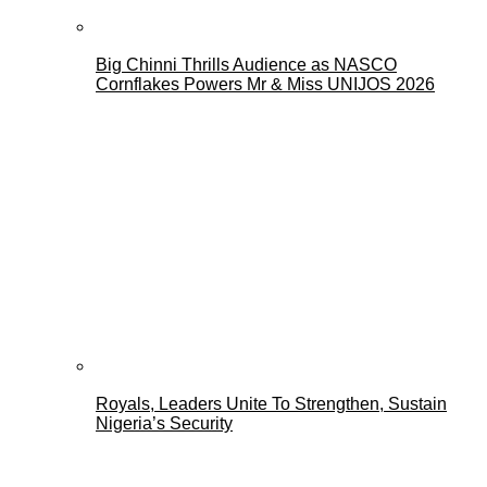
Big Chinni Thrills Audience as NASCO
Cornflakes Powers Mr & Miss UNIJOS 2026
Royals, Leaders Unite To Strengthen, Sustain
Nigeria’s Security