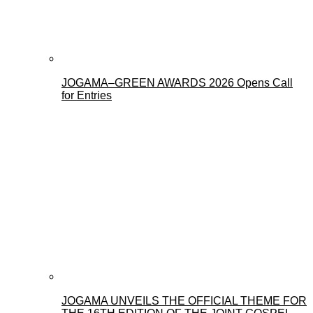
JOGAMA–GREEN AWARDS 2026 Opens Call
for Entries
JOGAMA UNVEILS THE OFFICIAL THEME FOR