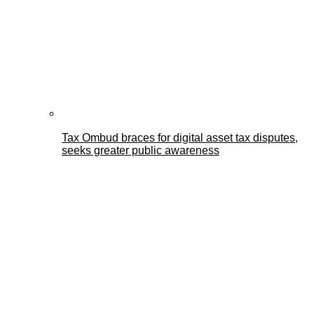
Tax Ombud braces for digital asset tax disputes,
seeks greater public awareness