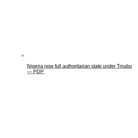
Nigeria now full authoritarian state under Tinubu
— PDP