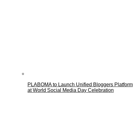
PLABOMA to Launch Unified Bloggers Platform
at World Social Media Day Celebration