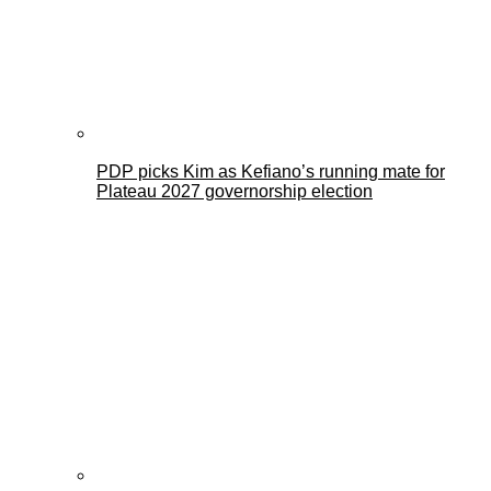
PDP picks Kim as Kefiano’s running mate for
Plateau 2027 governorship election