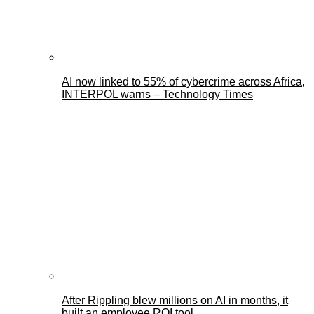
AI now linked to 55% of cybercrime across Africa,
INTERPOL warns – Technology Times
After Rippling blew millions on AI in months, it
built an employee ROI tool