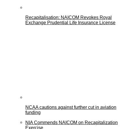
Recapitalisation: NAICOM Revokes Royal
Exchange Prudential Life Insurance License
NCAA cautions against further cut in aviation
funding
NIA Commends NAICOM on Recapitalization
Exercise