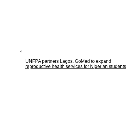
UNFPA partners Lagos, GoMed to expand
reproductive health services for Nigerian students