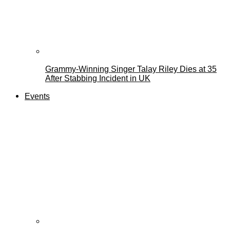
Grammy-Winning Singer Talay Riley Dies at 35
After Stabbing Incident in UK
Events