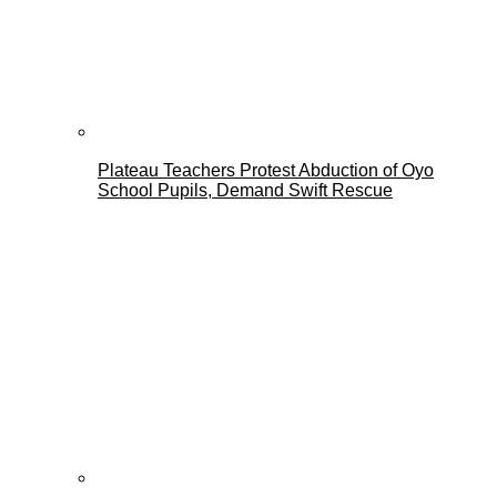
Plateau Teachers Protest Abduction of Oyo
School Pupils, Demand Swift Rescue