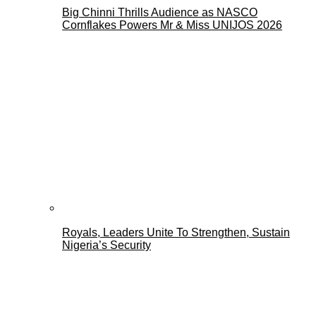
Big Chinni Thrills Audience as NASCO
Cornflakes Powers Mr & Miss UNIJOS 2026
Royals, Leaders Unite To Strengthen, Sustain
Nigeria’s Security