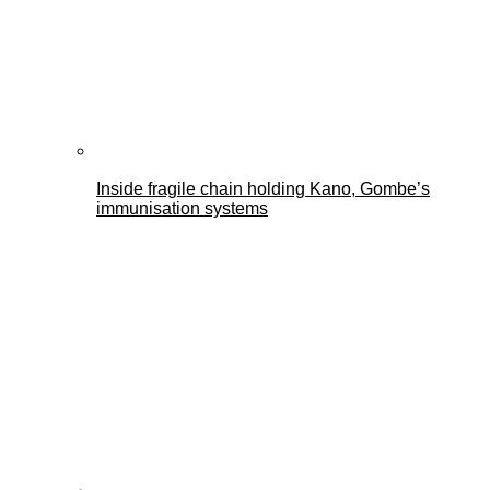
Inside fragile chain holding Kano, Gombe’s
immunisation systems