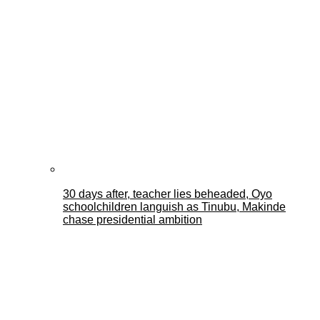
30 days after, teacher lies beheaded, Oyo
schoolchildren languish as Tinubu, Makinde
chase presidential ambition