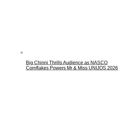
Big Chinni Thrills Audience as NASCO
Cornflakes Powers Mr & Miss UNIJOS 2026