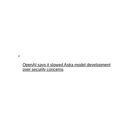
OpenAI says it slowed Astra model development
over security concerns