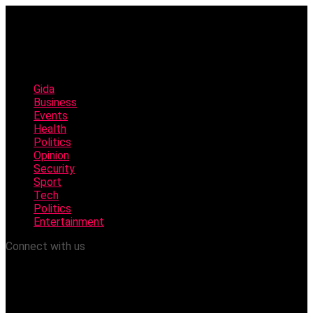
Gida
Business
Events
Health
Politics
Opinion
Security
Sport
Tech
Politics
Entertainment
Connect with us