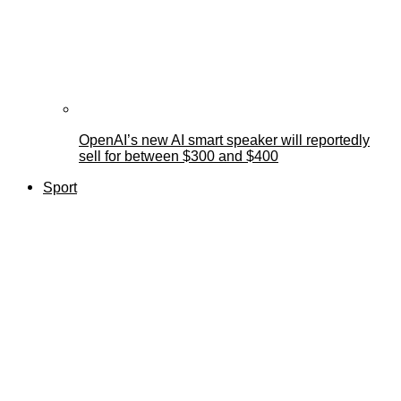
OpenAI’s new AI smart speaker will reportedly
sell for between $300 and $400
Sport