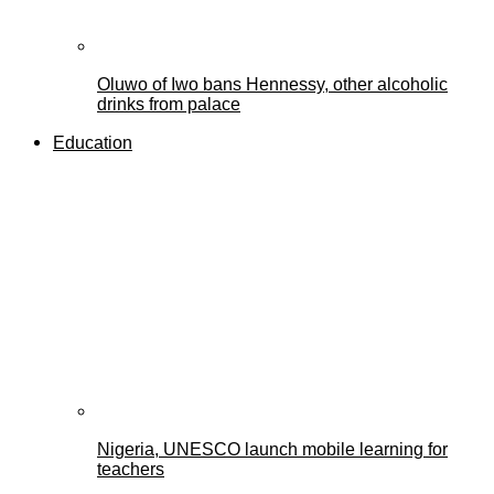
Oluwo of Iwo bans Hennessy, other alcoholic
drinks from palace
Education
Nigeria, UNESCO launch mobile learning for
teachers