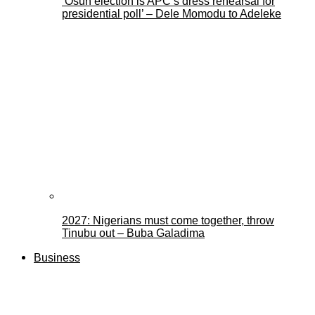
‘Osun election is APC’s dress rehearsal for
presidential poll’ – Dele Momodu to Adeleke
2027: Nigerians must come together, throw
Tinubu out – Buba Galadima
Business