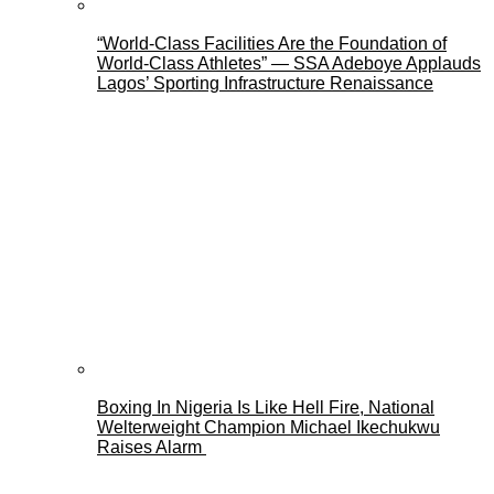
“World-Class Facilities Are the Foundation of
World-Class Athletes” — SSA Adeboye Applauds
Lagos’ Sporting Infrastructure Renaissance
Boxing In Nigeria Is Like Hell Fire, National
Welterweight Champion Michael Ikechukwu
Raises Alarm