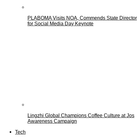
PLABOMA Visits NOA, Commends State Director
for Social Media Day Keynote
Lingzhi Global Champions Coffee Culture at Jos
Awareness Campaign
Tech