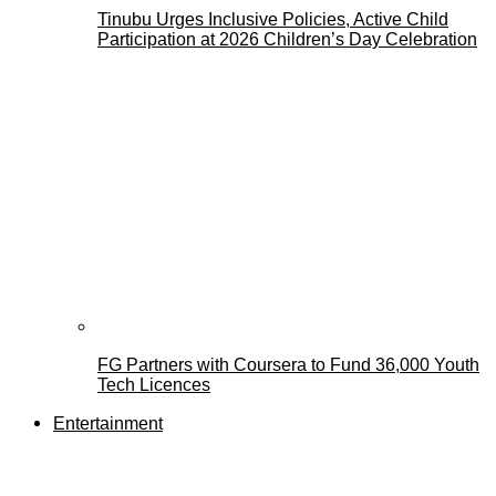
Tinubu Urges Inclusive Policies, Active Child
Participation at 2026 Children’s Day Celebration
FG Partners with Coursera to Fund 36,000 Youth
Tech Licences
Entertainment