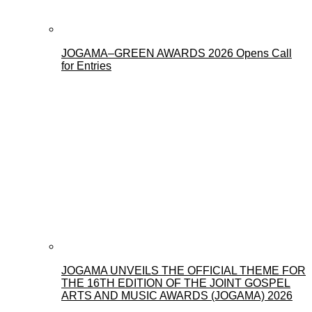
JOGAMA–GREEN AWARDS 2026 Opens Call
for Entries
JOGAMA UNVEILS THE OFFICIAL THEME FOR
THE 16TH EDITION OF THE JOINT GOSPEL
ARTS AND MUSIC AWARDS (JOGAMA) 2026