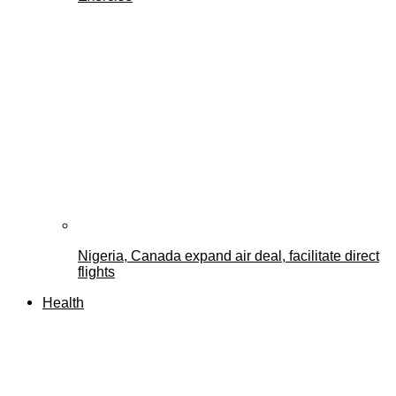
Nigeria, Canada expand air deal, facilitate direct
flights
Health