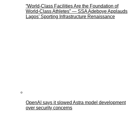
“World-Class Facilities Are the Foundation of
World-Class Athletes” — SSA Adeboye Applauds
Lagos’ Sporting Infrastructure Renaissance
OpenAI says it slowed Astra model development
over security concerns