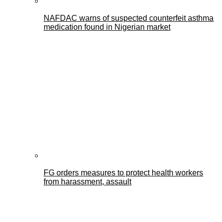
NAFDAC warns of suspected counterfeit asthma
medication found in Nigerian market
FG orders measures to protect health workers
from harassment, assault