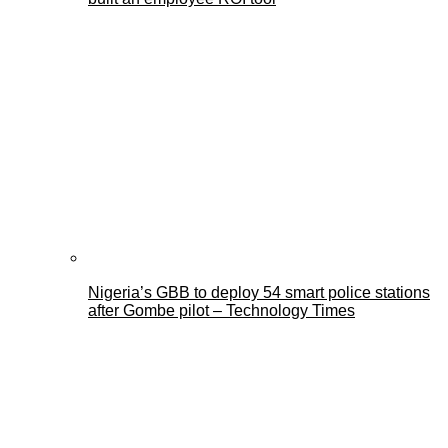
Nigeria’s GBB to deploy 54 smart police stations
after Gombe pilot – Technology Times