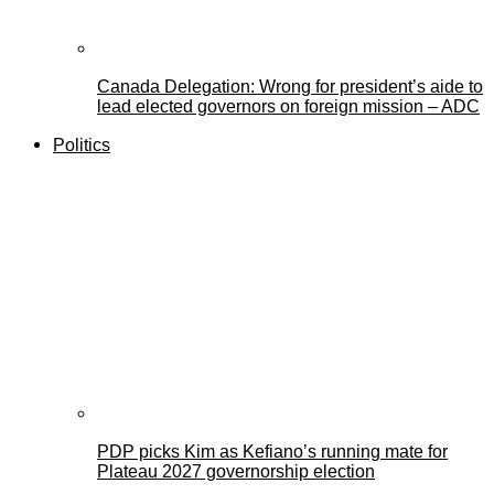
Canada Delegation: Wrong for president’s aide to
lead elected governors on foreign mission – ADC
Politics
PDP picks Kim as Kefiano’s running mate for
Plateau 2027 governorship election