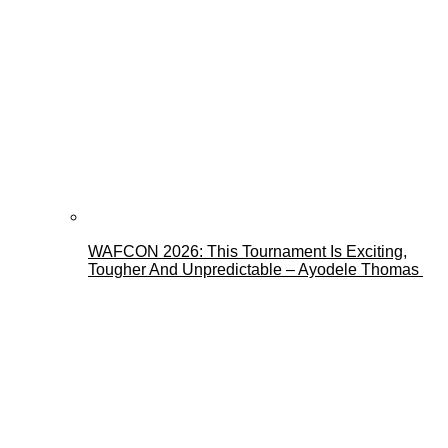
WAFCON 2026: This Tournament Is Exciting,
Tougher And Unpredictable – Ayodele Thomas