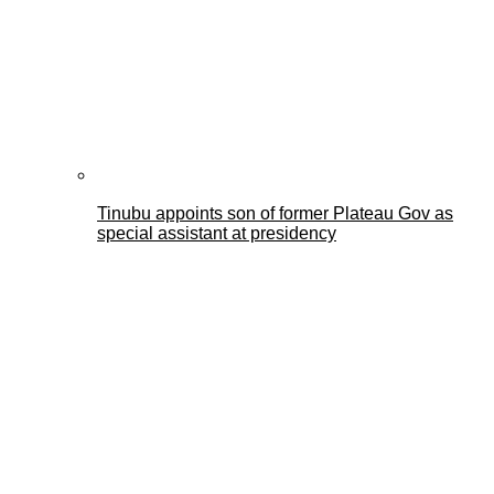
Tinubu appoints son of former Plateau Gov as
special assistant at presidency