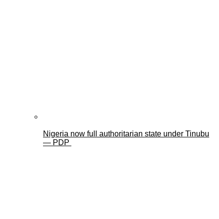
Nigeria now full authoritarian state under Tinubu
— PDP