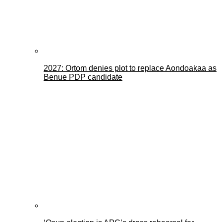
2027: Ortom denies plot to replace Aondoakaa as
Benue PDP candidate