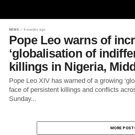
NEWS
4 months ago
Pope Leo warns of inc
‘globalisation of indiff
killings in Nigeria, Mid
Pope Leo XIV has warned of a growing ‘globa
face of persistent killings and conflicts acr
Sunday...
MORE POST