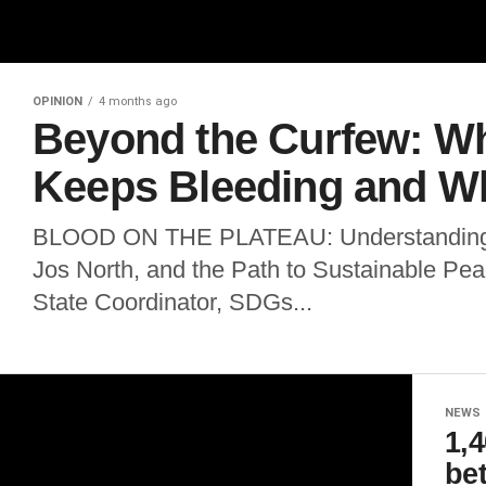
OPINION
4 months ago
Beyond the Curfew: W
Keeps Bleeding and W
BLOOD ON THE PLATEAU: Understanding t
Jos North, and the Path to Sustainable P
State Coordinator, SDGs...
NEWS
1,4
be