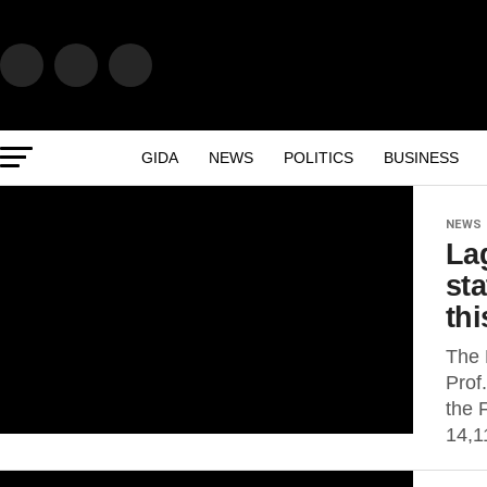
GIDA
NEWS
POLITICS
BUSINESS
NEWS
La
sta
thi
The 
Prof
the 
14,1