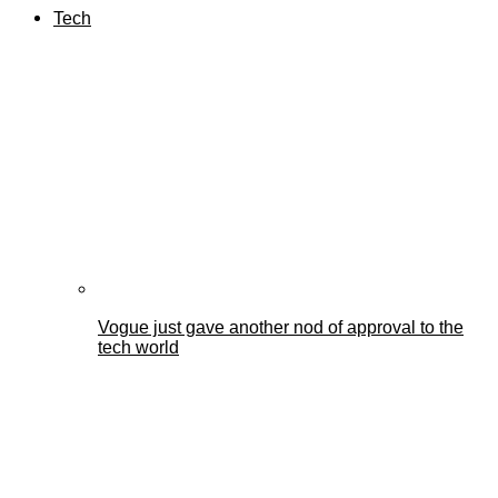
Tech
Vogue just gave another nod of approval to the
tech world