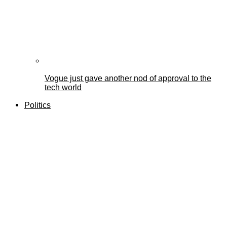
Vogue just gave another nod of approval to the
tech world
Politics