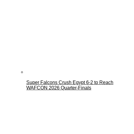
Super Falcons Crush Egypt 6-2 to Reach
WAFCON 2026 Quarter-Finals