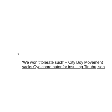
‘We won’t tolerate such’ – City Boy Movement
sacks Oyo coordinator for insulting Tinubu, son