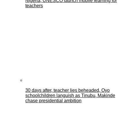
Nigeria, UNESCO launch mobile learning for
teachers
30 days after, teacher lies beheaded, Oyo
schoolchildren languish as Tinubu, Makinde
chase presidential ambition