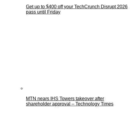
Get up to $400 off your TechCrunch Disrupt 2026
pass until Friday
MTN nears IHS Towers takeover after
shareholder approval – Technology Times