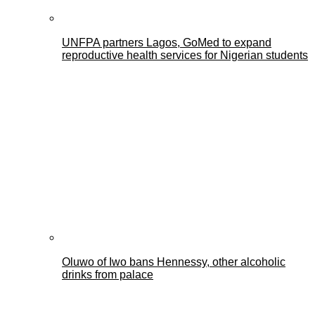
UNFPA partners Lagos, GoMed to expand
reproductive health services for Nigerian students
Oluwo of Iwo bans Hennessy, other alcoholic
drinks from palace