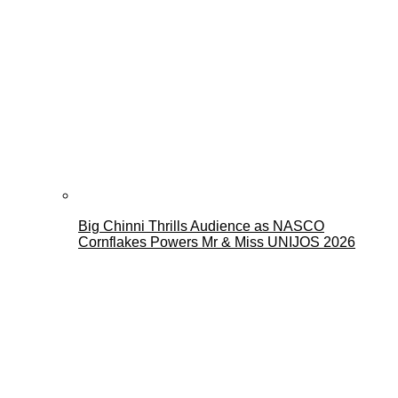
Big Chinni Thrills Audience as NASCO
Cornflakes Powers Mr & Miss UNIJOS 2026