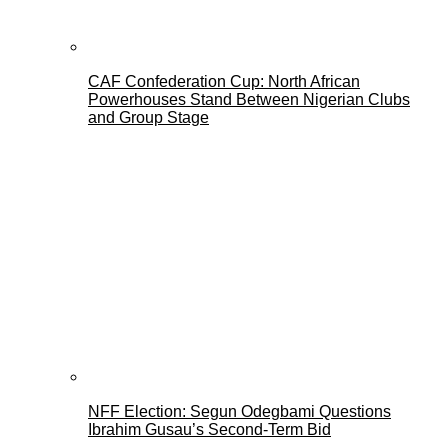
CAF Confederation Cup: North African
Powerhouses Stand Between Nigerian Clubs
and Group Stage
NFF Election: Segun Odegbami Questions
Ibrahim Gusau’s Second-Term Bid