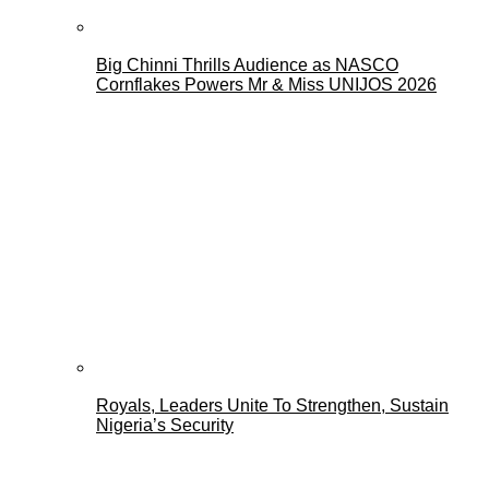
Big Chinni Thrills Audience as NASCO
Cornflakes Powers Mr & Miss UNIJOS 2026
Royals, Leaders Unite To Strengthen, Sustain
Nigeria’s Security