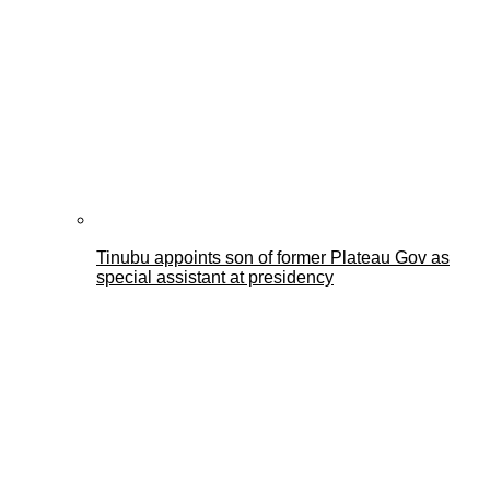
Tinubu appoints son of former Plateau Gov as
special assistant at presidency