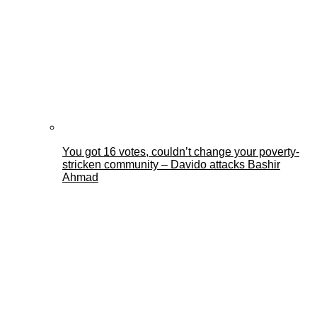
You got 16 votes, couldn’t change your poverty-
stricken community – Davido attacks Bashir
Ahmad