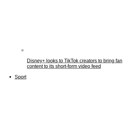
Disney+ looks to TikTok creators to bring fan
content to its short-form video feed
Sport