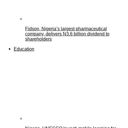
Fidson, Nigeria’s largest pharmaceutical
company, delivers N3.6 billion dividend to
shareholders
Education