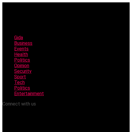
Gida
Business
Events
Health
Politics
Opinion
Security
Sport
Tech
Politics
Entertainment
Connect with us