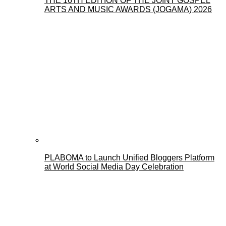
THE 16TH EDITION OF THE JOINT GOSPEL
ARTS AND MUSIC AWARDS (JOGAMA) 2026
PLABOMA to Launch Unified Bloggers Platform
at World Social Media Day Celebration