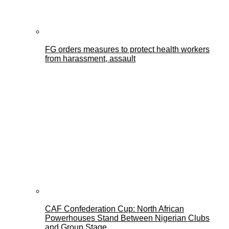
FG orders measures to protect health workers
from harassment, assault
CAF Confederation Cup: North African
Powerhouses Stand Between Nigerian Clubs
and Group Stage