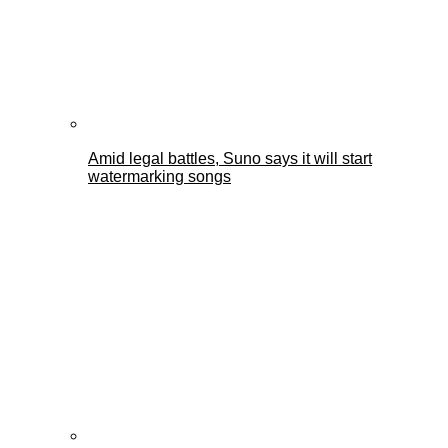
Amid legal battles, Suno says it will start
watermarking songs