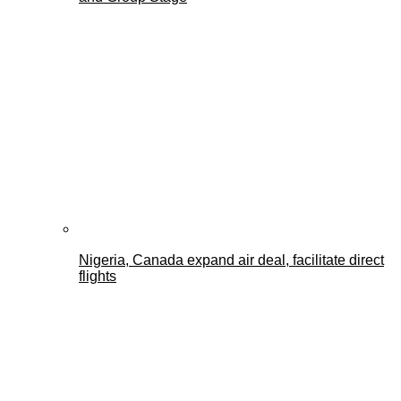
Nigeria, Canada expand air deal, facilitate direct
flights