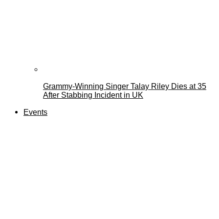
Grammy-Winning Singer Talay Riley Dies at 35
After Stabbing Incident in UK
Events