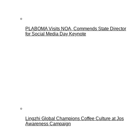
PLABOMA Visits NOA, Commends State Director
for Social Media Day Keynote
Lingzhi Global Champions Coffee Culture at Jos
Awareness Campaign