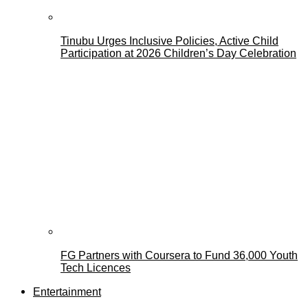
Tinubu Urges Inclusive Policies, Active Child
Participation at 2026 Children’s Day Celebration
FG Partners with Coursera to Fund 36,000 Youth
Tech Licences
Entertainment