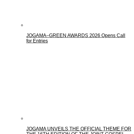
JOGAMA–GREEN AWARDS 2026 Opens Call
for Entries
JOGAMA UNVEILS THE OFFICIAL THEME FOR