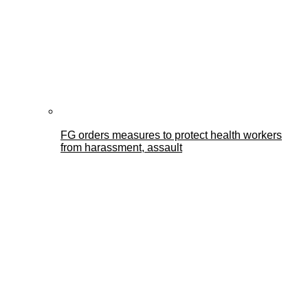
FG orders measures to protect health workers
from harassment, assault