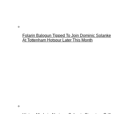
Folarin Balogun Tipped To Join Dominic Solanke
At Tottenham Hotspur Later This Month