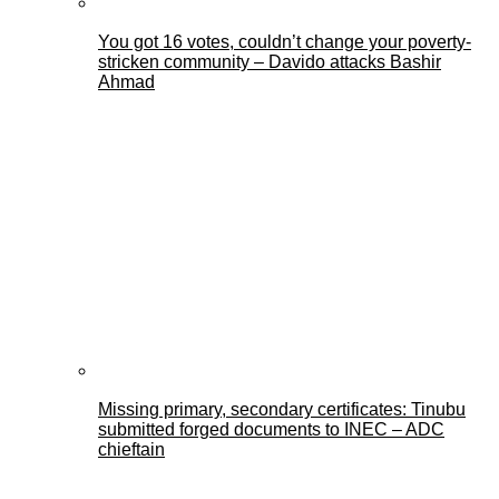
You got 16 votes, couldn’t change your poverty-
stricken community – Davido attacks Bashir
Ahmad
Missing primary, secondary certificates: Tinubu
submitted forged documents to INEC – ADC
chieftain