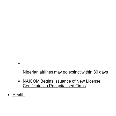
Nigerian airlines may go extinct within 30 days
NAICOM Begins Issuance of New License
Certificates to Recapitalised Firms
Health