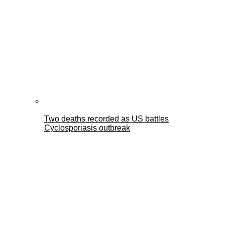
Two deaths recorded as US battles
Cyclosporiasis outbreak