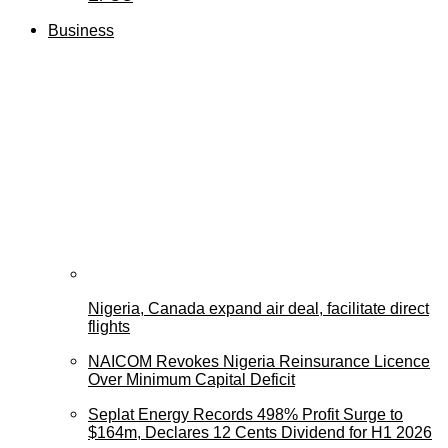
Business
Nigeria, Canada expand air deal, facilitate direct
flights
NAICOM Revokes Nigeria Reinsurance Licence
Over Minimum Capital Deficit
Seplat Energy Records 498% Profit Surge to
$164m, Declares 12 Cents Dividend for H1 2026