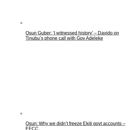
Osun Guber: ‘I witnessed history’ – Davido on
Tinubu’s phone call with Gov Adeleke
Osun: Why we didn’t freeze Ekiti govt accounts –
EFCC