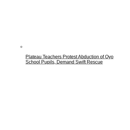
Plateau Teachers Protest Abduction of Oyo
School Pupils, Demand Swift Rescue