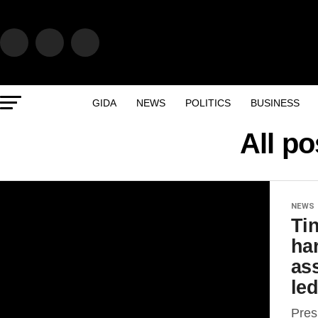
GIDA
NEWS
POLITICS
BUSINESS
All po
NEWS
Ti
har
as
le
Pres