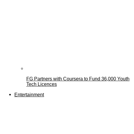
FG Partners with Coursera to Fund 36,000 Youth
Tech Licences
Entertainment