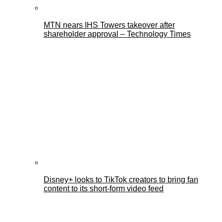
MTN nears IHS Towers takeover after
shareholder approval – Technology Times
Disney+ looks to TikTok creators to bring fan
content to its short-form video feed