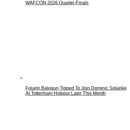
WAFCON 2026 Quarter-Finals
Folarin Balogun Tipped To Join Dominic Solanke
At Tottenham Hotspur Later This Month