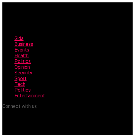
Gida
Business
Events
Health
Politics
Opinion
Security
Sport
Tech
Politics
Entertainment
Connect with us