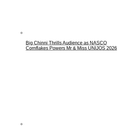
Big Chinni Thrills Audience as NASCO
Cornflakes Powers Mr & Miss UNIJOS 2026