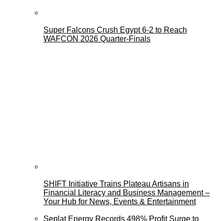
Super Falcons Crush Egypt 6-2 to Reach
WAFCON 2026 Quarter-Finals
SHIFT Initiative Trains Plateau Artisans in
Financial Literacy and Business Management –
Your Hub for News, Events & Entertainment
Seplat Energy Records 498% Profit Surge to