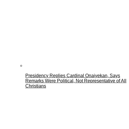
Presidency Replies Cardinal Onaiyekan, Says
Remarks Were Political, Not Representative of All
Christians