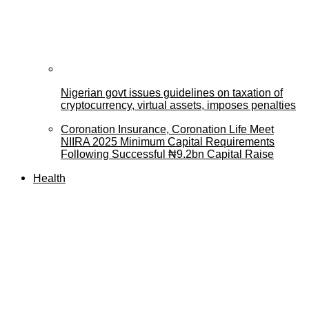
Nigerian govt issues guidelines on taxation of
cryptocurrency, virtual assets, imposes penalties
Coronation Insurance, Coronation Life Meet
NIIRA 2025 Minimum Capital Requirements
Following Successful ₦9.2bn Capital Raise
Health