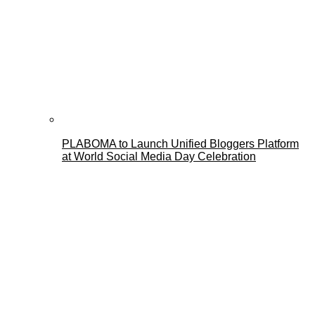
PLABOMA to Launch Unified Bloggers Platform
at World Social Media Day Celebration