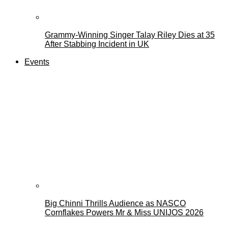
Grammy-Winning Singer Talay Riley Dies at 35
After Stabbing Incident in UK
Events
Big Chinni Thrills Audience as NASCO
Cornflakes Powers Mr & Miss UNIJOS 2026