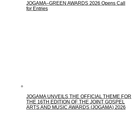
JOGAMA–GREEN AWARDS 2026 Opens Call
for Entries
JOGAMA UNVEILS THE OFFICIAL THEME FOR
THE 16TH EDITION OF THE JOINT GOSPEL
ARTS AND MUSIC AWARDS (JOGAMA) 2026