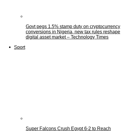
Govt pegs 1.5% stamp duty on cryptocurrency
conversions in Nigeria, new tax rules reshape
digital asset market – Technology Times
Sport
Super Falcons Crush Egypt 6-2 to Reach