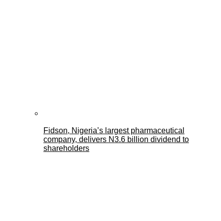
Fidson, Nigeria’s largest pharmaceutical
company, delivers N3.6 billion dividend to
shareholders