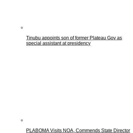
Tinubu appoints son of former Plateau Gov as
special assistant at presidency
PLABOMA Visits NOA, Commends State Director