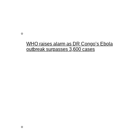
WHO raises alarm as DR Congo’s Ebola
outbreak surpasses 3,600 cases