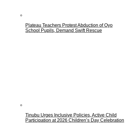
Plateau Teachers Protest Abduction of Oyo
School Pupils, Demand Swift Rescue
Tinubu Urges Inclusive Policies, Active Child
Participation at 2026 Children’s Day Celebration