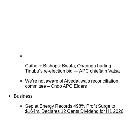
Catholic Bishops: Bwala, Onanuga hurting
Tinubu’s re-election bid — APC chieftain Vatsa
We’re not aware of Aiyedatiwa’s reconciliation
committee – Ondo APC Elders
Business
Seplat Energy Records 498% Profit Surge to
$164m, Declares 12 Cents Dividend for H1 2026