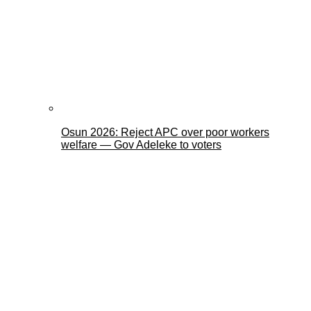
Osun 2026: Reject APC over poor workers
welfare — Gov Adeleke to voters