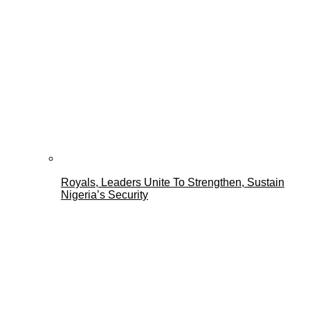
Royals, Leaders Unite To Strengthen, Sustain
Nigeria’s Security