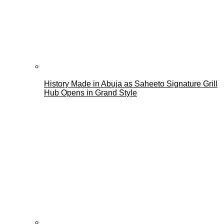
History Made in Abuja as Saheeto Signature Grill
Hub Opens in Grand Style