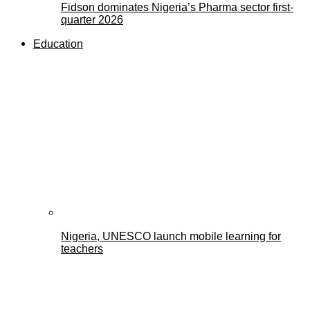
Fidson dominates Nigeria’s Pharma sector first-
quarter 2026
Education
Nigeria, UNESCO launch mobile learning for
teachers