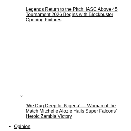
Legends Return to the Pitch: IASC Above 45
Tournament 2026 Begins with Blockbuster
Opening Fixtures
‘We Dug Deep for Nigeria’ — Woman of the
Match Mitchelle Alozie Hails Super Falcons’
Heroic Zambia Victory
Opinion