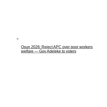
Osun 2026: Reject APC over poor workers
welfare — Gov Adeleke to voters