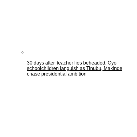
30 days after, teacher lies beheaded, Oyo
schoolchildren languish as Tinubu, Makinde
chase presidential ambition