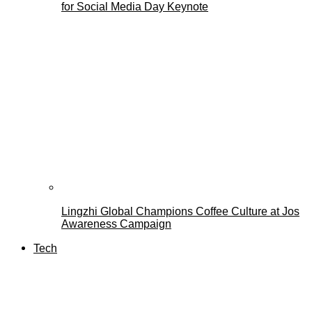
for Social Media Day Keynote
Lingzhi Global Champions Coffee Culture at Jos
Awareness Campaign
Tech