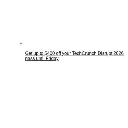
Get up to $400 off your TechCrunch Disrupt 2026
pass until Friday