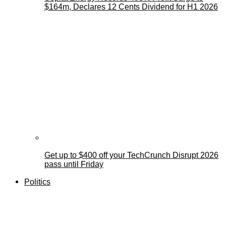
$164m, Declares 12 Cents Dividend for H1 2026
Get up to $400 off your TechCrunch Disrupt 2026
pass until Friday
Politics