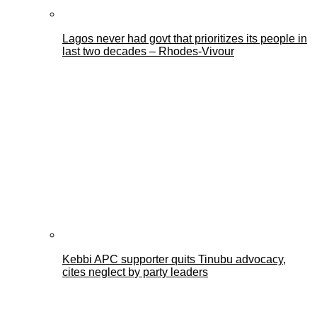
Lagos never had govt that prioritizes its people in
last two decades – Rhodes-Vivour
Kebbi APC supporter quits Tinubu advocacy,
cites neglect by party leaders