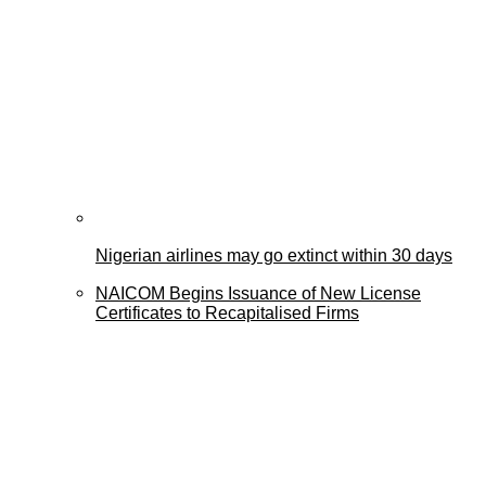
Nigerian airlines may go extinct within 30 days
NAICOM Begins Issuance of New License
Certificates to Recapitalised Firms