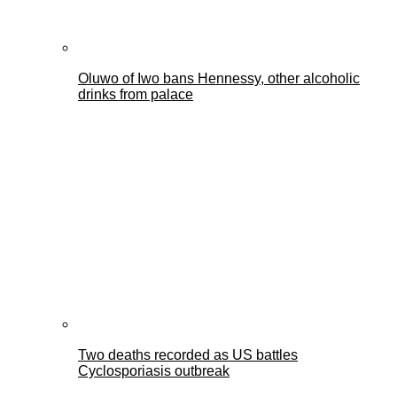
Oluwo of Iwo bans Hennessy, other alcoholic
drinks from palace
Two deaths recorded as US battles
Cyclosporiasis outbreak