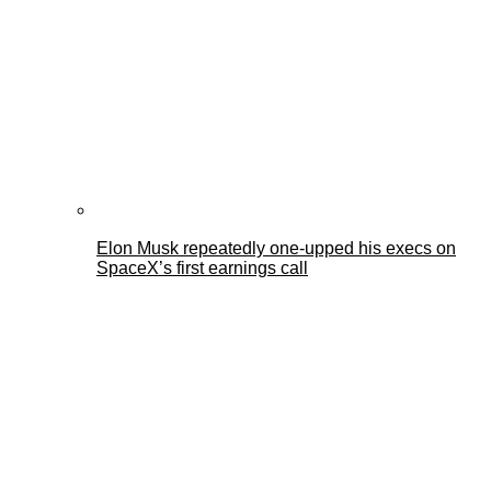
Elon Musk repeatedly one-upped his execs on
SpaceX’s first earnings call