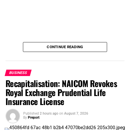
CONTINUE READING
BUSINESS
Recapitalisation: NAICOM Revokes
Royal Exchange Prudential Life
Insurance License
Published
2 hours ago
on
August 7, 2026
By
Preport
Before the start of the 2026 WAFCON, some critics had
argued that the expansion of the championship to 16