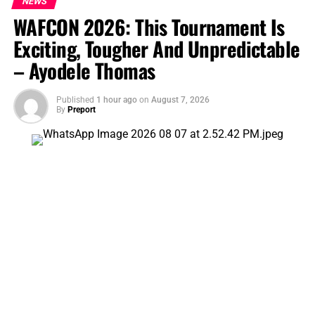
NEWS
WAFCON 2026: This Tournament Is
DON'T MISS
Crown of Praise 2026 Hits Jos April 11 – 12 at LEA Lamingo
Exciting, Tougher And Unpredictable
Primary School Field
– Ayodele Thomas
Published
1 hour ago
on
August 7, 2026
By
Preport