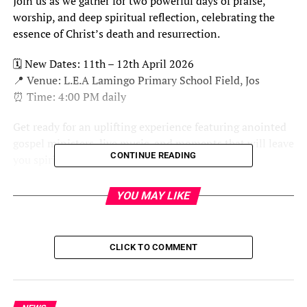
Join us as we gather for two powerful days of praise,
worship, and deep spiritual reflection, celebrating the
essence of Christ’s death and resurrection.
🗓 New Dates: 11th – 12th April 2026
📍 Venue: L.E.A Lamingo Primary School Field, Jos
⏰ Time: 4:00 PM daily
Get ready for an uplifting experience featuring anointed
gospel ministers, live music, and moments that will leave
CONTINUE READING
you spiritually refreshed and inspired.
This is a worship encounter you don’t want to miss.
YOU MAY LIKE
Prepare and be part of It…
CLICK TO COMMENT
RELATED TOPICS:
UP NEXT
EFCC Busts Yahoo Academy in FCT, Nabs 31 Suspects