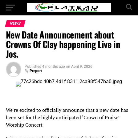
NEWS
New Date Announcement about
Crowns Of Clay happening Live in
Jos.
Published
4 months ago
on
April 9, 2026
By
Preport
We’re excited to officially announce that a new date has
been set for the highly anticipated ‘Crown of Praise’
Worship Concert