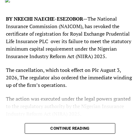
teams would lower the technical standard of the
tournament and the characteristic excitements.
BY NKECHI NAECHE-ESEZOBOR—
The National
And ahead of the quater-finals stage, Sports Chronicle
Insurance Commission (NAICOM), has revoked the
Magazine sought the views of a renowned sportspreneur
certificate of registration for Royal Exchange Prudential
and an investor in women and youth football
Life Insurance PLC over its failure to meet the statutory
development, Ayodele Thomas, on the ongoing
minimum capital requirement under the Nigerian
championship.
Insurance Industry Reform Act (NIIRA) 2025.
He shared his views on the performances of the Super
The cancellation, which took effect on Plc August 3,
Falcons, so far, in the championship. He began by stating
2026, The regulator also ordered the immediate winding
that the performances of the reigning WAFCON
up of the firm’s operations.
champions, the Super Falcons, have been encouraging.
The action was executed under the legal powers granted
“I would describe the Super Falcon’s performance so far,
to the regulatory authority by the Nigerian Insurance
as encouraging, but inconsistent. The opening defeat was
Industry Reform Act (NIRA) 2025.
disappointing, particularly for the defending champions.
According to a notice signed by Deputy Commissioner
CONTINUE READING
It exposed some defensive weaknesses. However, the
(Technical) Decent Jankara, titled “Notice Of Cancellation