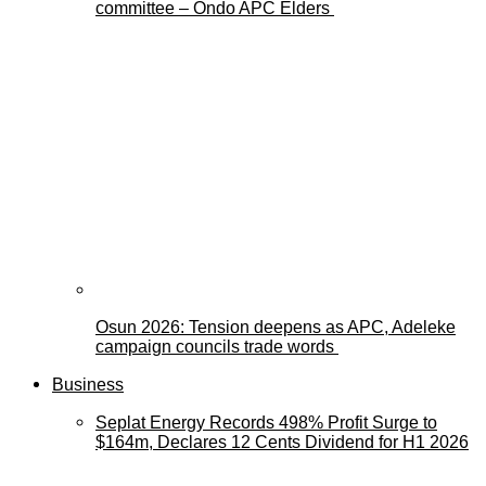
committee – Ondo APC Elders
Osun 2026: Tension deepens as APC, Adeleke
campaign councils trade words
Business
Seplat Energy Records 498% Profit Surge to
$164m, Declares 12 Cents Dividend for H1 2026