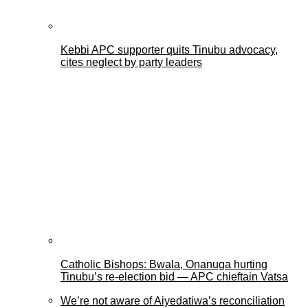
Kebbi APC supporter quits Tinubu advocacy,
cites neglect by party leaders
Catholic Bishops: Bwala, Onanuga hurting
Tinubu’s re-election bid — APC chieftain Vatsa
We’re not aware of Aiyedatiwa’s reconciliation