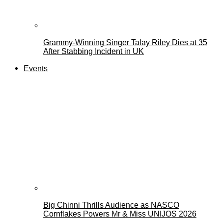
Grammy-Winning Singer Talay Riley Dies at 35
After Stabbing Incident in UK
Events
Big Chinni Thrills Audience as NASCO
Cornflakes Powers Mr & Miss UNIJOS 2026