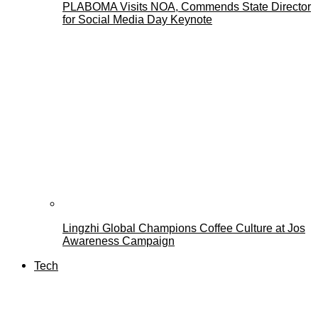
PLABOMA Visits NOA, Commends State Director
for Social Media Day Keynote
Lingzhi Global Champions Coffee Culture at Jos
Awareness Campaign
Tech