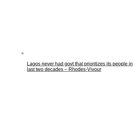
Lagos never had govt that prioritizes its people in
last two decades – Rhodes-Vivour