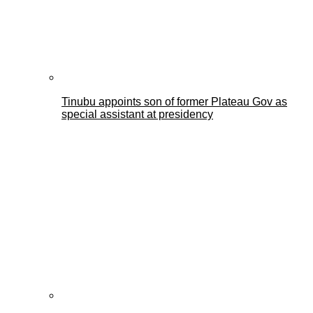
Tinubu appoints son of former Plateau Gov as
special assistant at presidency