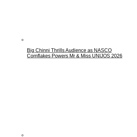
Big Chinni Thrills Audience as NASCO
Cornflakes Powers Mr & Miss UNIJOS 2026