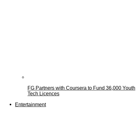
FG Partners with Coursera to Fund 36,000 Youth
Tech Licences
Entertainment