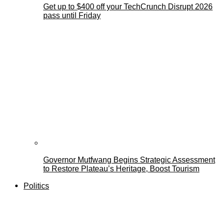
Get up to $400 off your TechCrunch Disrupt 2026
pass until Friday
Governor Mutfwang Begins Strategic Assessment
to Restore Plateau’s Heritage, Boost Tourism
Politics