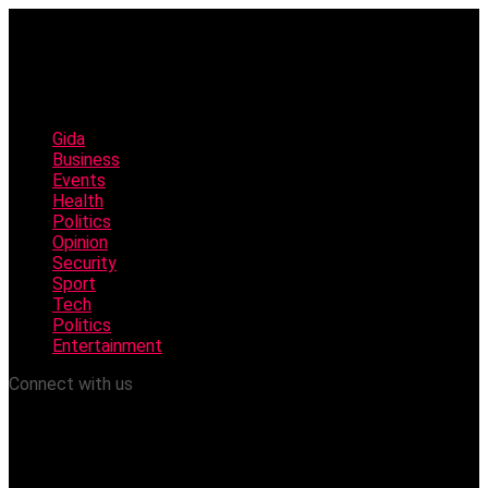
Gida
Business
Events
Health
Politics
Opinion
Security
Sport
Tech
Politics
Entertainment
Connect with us