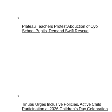
Plateau Teachers Protest Abduction of Oyo
School Pupils, Demand Swift Rescue
Tinubu Urges Inclusive Policies, Active Child
Participation at 2026 Children’s Day Celebration