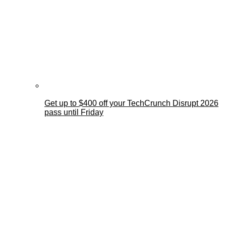
Get up to $400 off your TechCrunch Disrupt 2026
pass until Friday