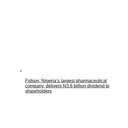
Fidson, Nigeria’s largest pharmaceutical
company, delivers N3.6 billion dividend to
shareholders