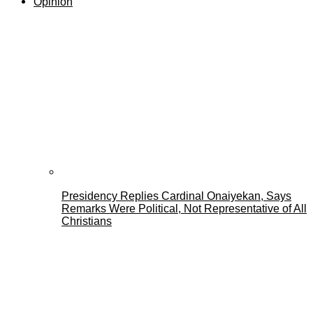
Opinion
Presidency Replies Cardinal Onaiyekan, Says
Remarks Were Political, Not Representative of All
Christians