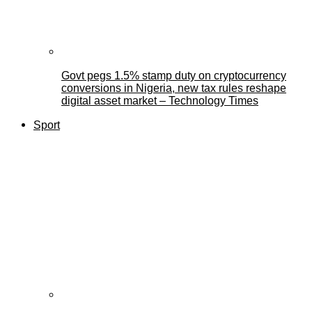
Govt pegs 1.5% stamp duty on cryptocurrency
conversions in Nigeria, new tax rules reshape
digital asset market – Technology Times
Sport