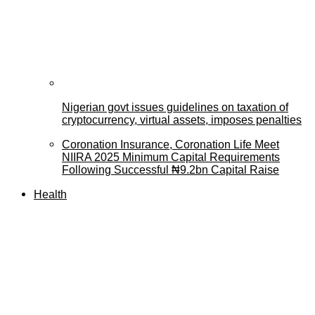
Nigerian govt issues guidelines on taxation of
cryptocurrency, virtual assets, imposes penalties
Coronation Insurance, Coronation Life Meet
NIIRA 2025 Minimum Capital Requirements
Following Successful ₦9.2bn Capital Raise
Health