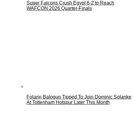
Super Falcons Crush Egypt 6-2 to Reach
WAFCON 2026 Quarter-Finals
Folarin Balogun Tipped To Join Dominic Solanke
At Tottenham Hotspur Later This Month