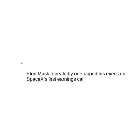
Elon Musk repeatedly one-upped his execs on
SpaceX’s first earnings call