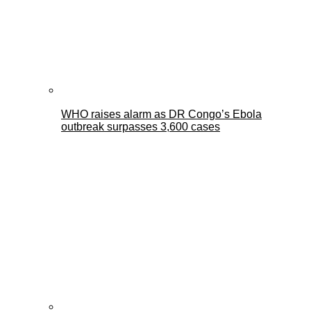
WHO raises alarm as DR Congo’s Ebola
outbreak surpasses 3,600 cases