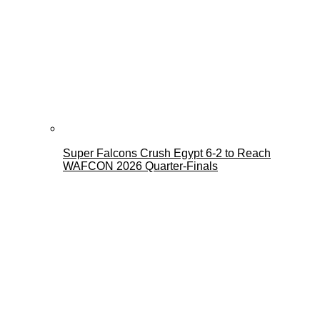
Super Falcons Crush Egypt 6-2 to Reach
WAFCON 2026 Quarter-Finals