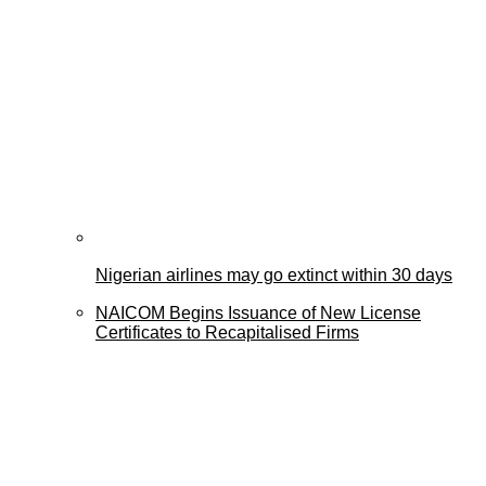
Nigerian airlines may go extinct within 30 days
NAICOM Begins Issuance of New License
Certificates to Recapitalised Firms