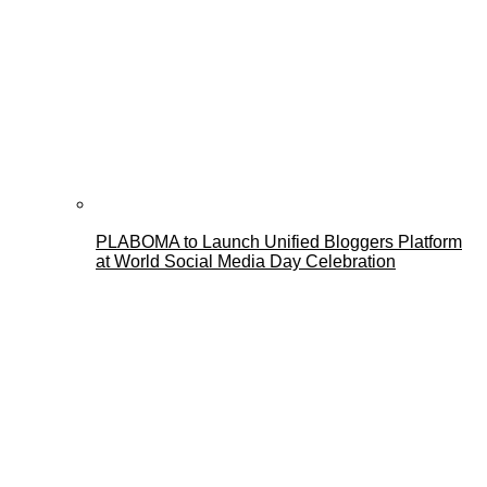
PLABOMA to Launch Unified Bloggers Platform
at World Social Media Day Celebration