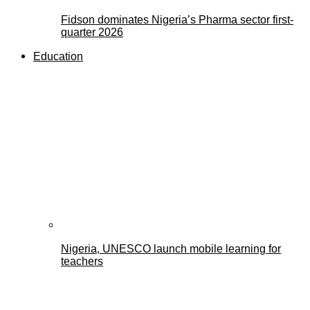
Fidson dominates Nigeria’s Pharma sector first-
quarter 2026
Education
Nigeria, UNESCO launch mobile learning for
teachers