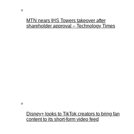
MTN nears IHS Towers takeover after
shareholder approval – Technology Times
Disney+ looks to TikTok creators to bring fan
content to its short-form video feed