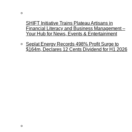
SHIFT Initiative Trains Plateau Artisans in
Financial Literacy and Business Management –
Your Hub for News, Events & Entertainment
Seplat Energy Records 498% Profit Surge to
$164m, Declares 12 Cents Dividend for H1 2026