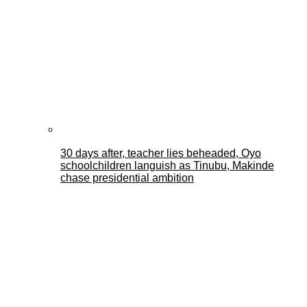
30 days after, teacher lies beheaded, Oyo
schoolchildren languish as Tinubu, Makinde
chase presidential ambition