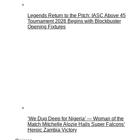
Legends Return to the Pitch: IASC Above 45
Tournament 2026 Begins with Blockbuster
Opening Fixtures
‘We Dug Deep for Nigeria’ — Woman of the
Match Mitchelle Alozie Hails Super Falcons’
Heroic Zambia Victory