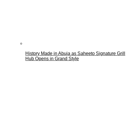
History Made in Abuja as Saheeto Signature Grill
Hub Opens in Grand Style