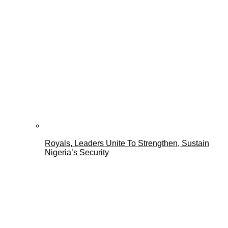
Royals, Leaders Unite To Strengthen, Sustain
Nigeria’s Security