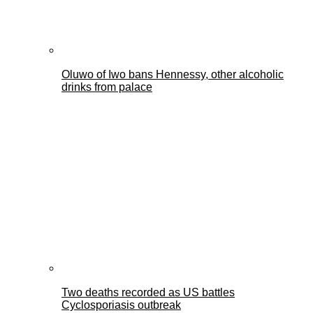
Oluwo of Iwo bans Hennessy, other alcoholic
drinks from palace
Two deaths recorded as US battles
Cyclosporiasis outbreak