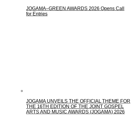
JOGAMA–GREEN AWARDS 2026 Opens Call
for Entries
JOGAMA UNVEILS THE OFFICIAL THEME FOR
THE 16TH EDITION OF THE JOINT GOSPEL
ARTS AND MUSIC AWARDS (JOGAMA) 2026