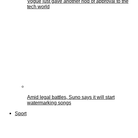
Vogue just gave another nod of approval to the
tech world
Amid legal battles, Suno says it will start
watermarking songs
Sport