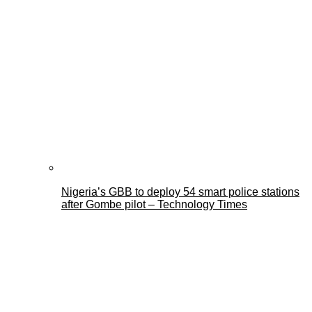
Nigeria’s GBB to deploy 54 smart police stations
after Gombe pilot – Technology Times