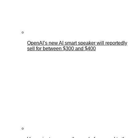
OpenAI’s new AI smart speaker will reportedly
sell for between $300 and $400