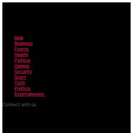
Gida
Business
Events
Health
Politics
Opinion
Security
Sport
Tech
Politics
Entertainment
Connect with us