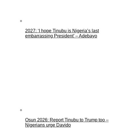
2027: ‘I hope Tinubu is Nigeria’s last
embarrassing President’ – Adebayo
Osun 2026: Report Tinubu to Trump too –
Nigerians urge Davido