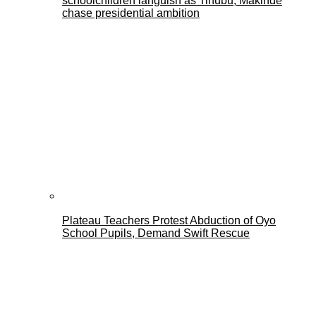
schoolchildren languish as Tinubu, Makinde
chase presidential ambition
Plateau Teachers Protest Abduction of Oyo
School Pupils, Demand Swift Rescue