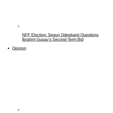
NFF Election: Segun Odegbami Questions
Ibrahim Gusau’s Second-Term Bid
Opinion