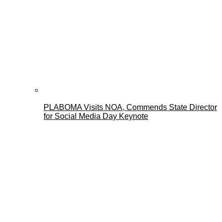
PLABOMA Visits NOA, Commends State Director
for Social Media Day Keynote