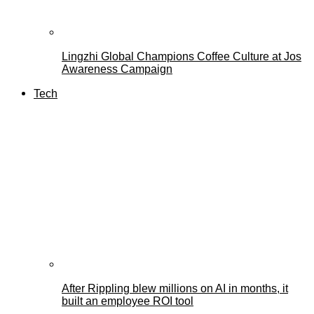
Lingzhi Global Champions Coffee Culture at Jos
Awareness Campaign
Tech
After Rippling blew millions on AI in months, it
built an employee ROI tool