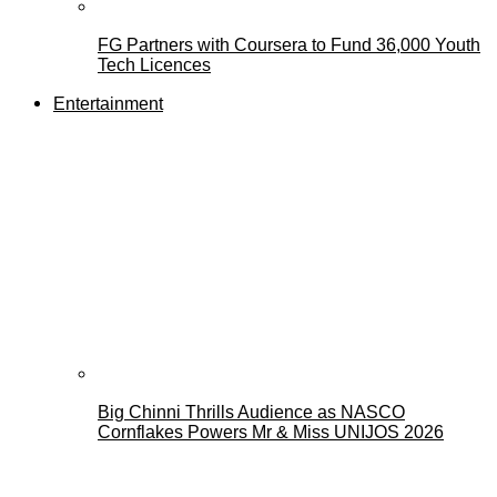
FG Partners with Coursera to Fund 36,000 Youth
Tech Licences
Entertainment
Big Chinni Thrills Audience as NASCO
Cornflakes Powers Mr & Miss UNIJOS 2026