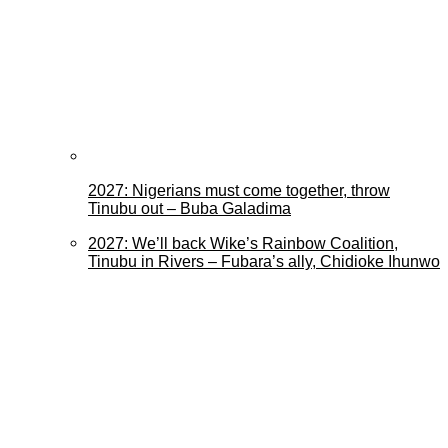
2027: Nigerians must come together, throw
Tinubu out – Buba Galadima
2027: We’ll back Wike’s Rainbow Coalition,
Tinubu in Rivers – Fubara’s ally, Chidioke Ihunwo