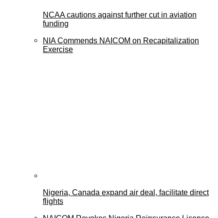
NCAA cautions against further cut in aviation
funding
NIA Commends NAICOM on Recapitalization
Exercise
Nigeria, Canada expand air deal, facilitate direct
flights