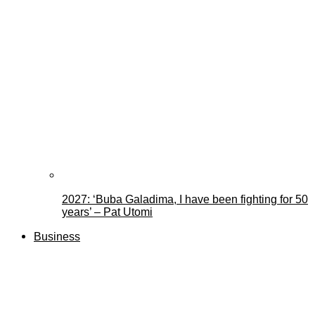
2027: ‘Buba Galadima, I have been fighting for 50
years’ – Pat Utomi
Business