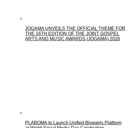
JOGAMA UNVEILS THE OFFICIAL THEME FOR
THE 16TH EDITION OF THE JOINT GOSPEL
ARTS AND MUSIC AWARDS (JOGAMA) 2026
PLABOMA to Launch Unified Bloggers Platform
at World Social Media Day Celebration