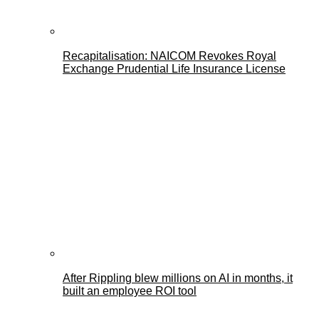
Recapitalisation: NAICOM Revokes Royal
Exchange Prudential Life Insurance License
After Rippling blew millions on AI in months, it
built an employee ROI tool