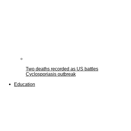
Two deaths recorded as US battles
Cyclosporiasis outbreak
Education