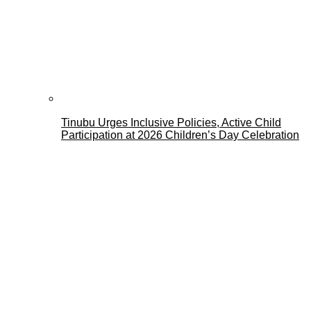
Tinubu Urges Inclusive Policies, Active Child
Participation at 2026 Children’s Day Celebration