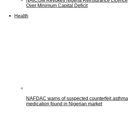
NAICOM Revokes Nigeria Reinsurance Licence
Over Minimum Capital Deficit
Health
NAFDAC warns of suspected counterfeit asthma
medication found in Nigerian market