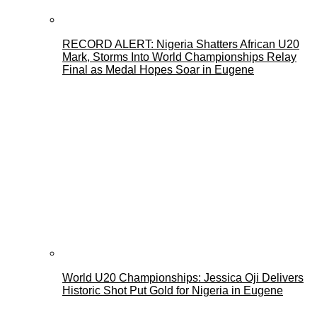
RECORD ALERT: Nigeria Shatters African U20
Mark, Storms Into World Championships Relay
Final as Medal Hopes Soar in Eugene
World U20 Championships: Jessica Oji Delivers
Historic Shot Put Gold for Nigeria in Eugene