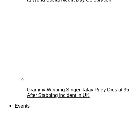
Grammy-Winning Singer Talay Riley Dies at 35
After Stabbing Incident in UK
Events