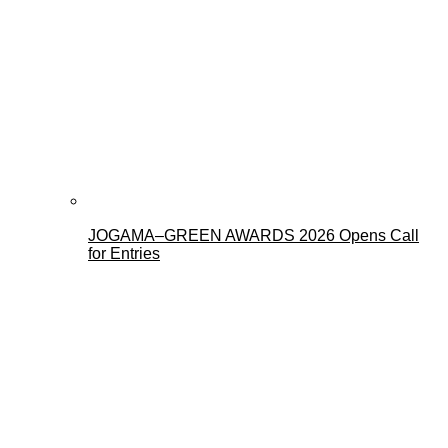
JOGAMA–GREEN AWARDS 2026 Opens Call
for Entries