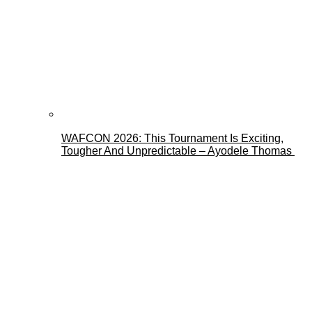
WAFCON 2026: This Tournament Is Exciting,
Tougher And Unpredictable – Ayodele Thomas