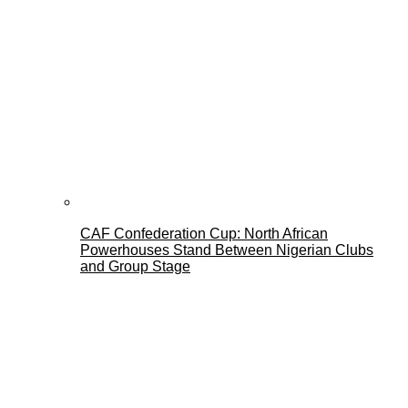
CAF Confederation Cup: North African
Powerhouses Stand Between Nigerian Clubs
and Group Stage