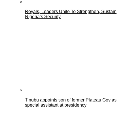
Royals, Leaders Unite To Strengthen, Sustain
Nigeria’s Security
Tinubu appoints son of former Plateau Gov as
special assistant at presidency