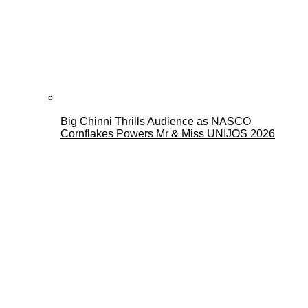
Big Chinni Thrills Audience as NASCO
Cornflakes Powers Mr & Miss UNIJOS 2026