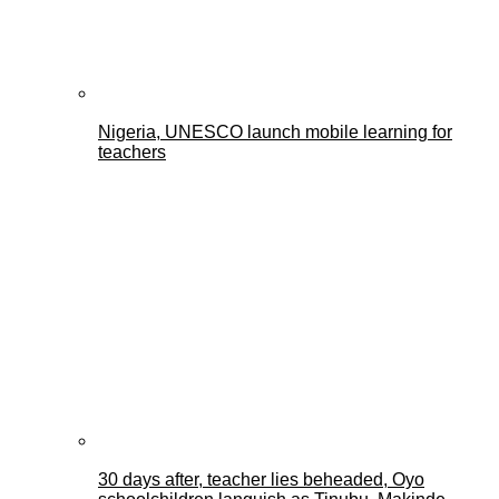
Nigeria, UNESCO launch mobile learning for
teachers
30 days after, teacher lies beheaded, Oyo