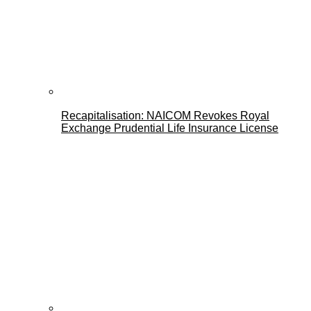
Recapitalisation: NAICOM Revokes Royal
Exchange Prudential Life Insurance License