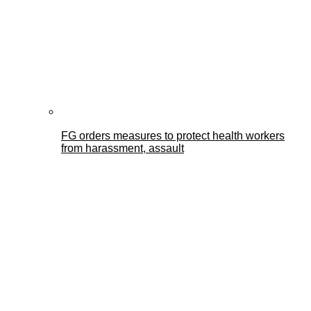
FG orders measures to protect health workers
from harassment, assault