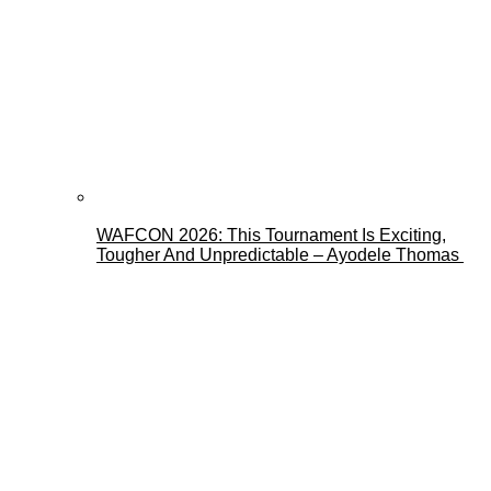
WAFCON 2026: This Tournament Is Exciting,
Tougher And Unpredictable – Ayodele Thomas