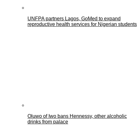
UNFPA partners Lagos, GoMed to expand
reproductive health services for Nigerian students
Oluwo of Iwo bans Hennessy, other alcoholic
drinks from palace