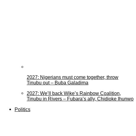
2027: Nigerians must come together, throw
Tinubu out – Buba Galadima
2027: We’ll back Wike’s Rainbow Coalition,
Tinubu in Rivers – Fubara’s ally, Chidioke Ihunwo
Politics