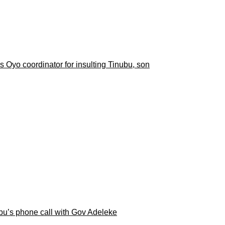
 Oyo coordinator for insulting Tinubu, son
ubu’s phone call with Gov Adeleke