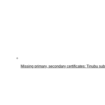
Missing primary, secondary certificates: Tinubu s