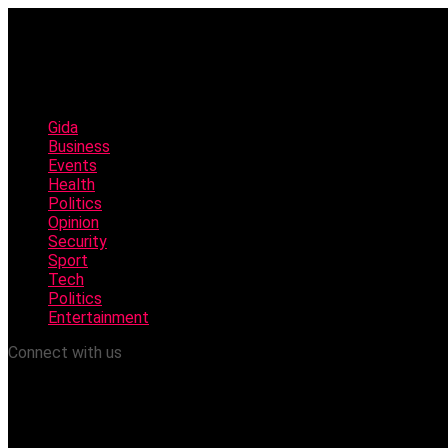
Gida
Business
Events
Health
Politics
Opinion
Security
Sport
Tech
Politics
Entertainment
Connect with us