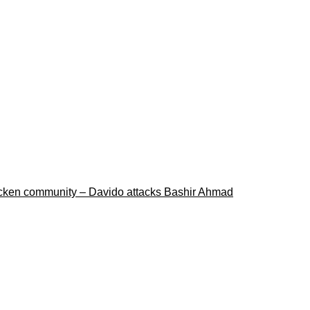
ricken community – Davido attacks Bashir Ahmad