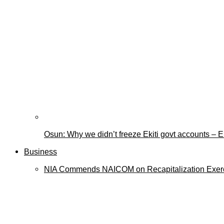
Osun: Why we didn’t freeze Ekiti govt accounts –
Business
NIA Commends NAICOM on Recapitalization Exer