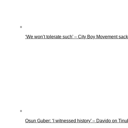
‘We won’t tolerate such’ – City Boy Movement sacks
Osun Guber: ‘I witnessed history’ – Davido on Tin