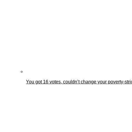
You got 16 votes, couldn’t change your poverty-st