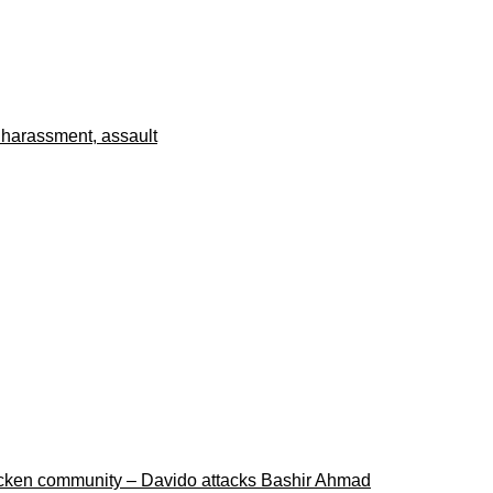
 harassment, assault
ricken community – Davido attacks Bashir Ahmad