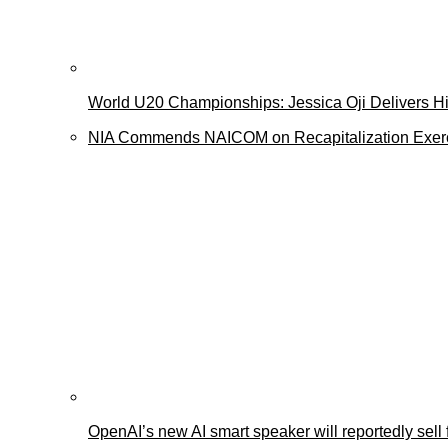
World U20 Championships: Jessica Oji Delivers His
NIA Commends NAICOM on Recapitalization Exer
OpenAI’s new AI smart speaker will reportedly sel