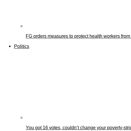
FG orders measures to protect health workers from
Politics
You got 16 votes, couldn’t change your poverty-st