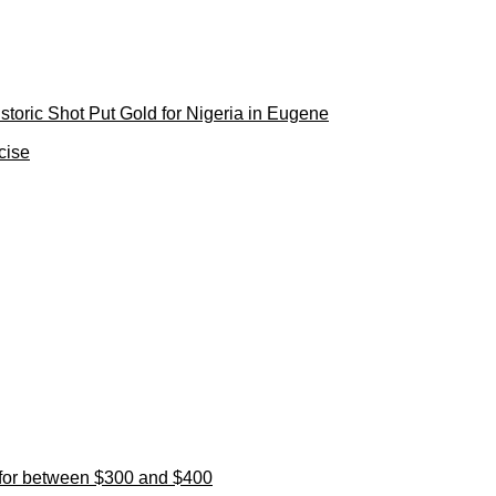
toric Shot Put Gold for Nigeria in Eugene
cise
l for between $300 and $400