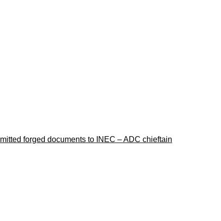
ubmitted forged documents to INEC – ADC chieftain