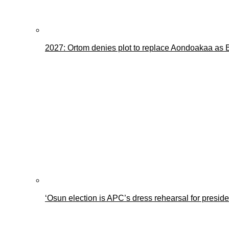
2027: Ortom denies plot to replace Aondoakaa as
‘Osun election is APC’s dress rehearsal for presid