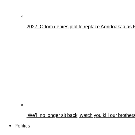
2027: Ortom denies plot to replace Aondoakaa as
‘We’ll no longer sit back, watch you kill our brothe
Politics