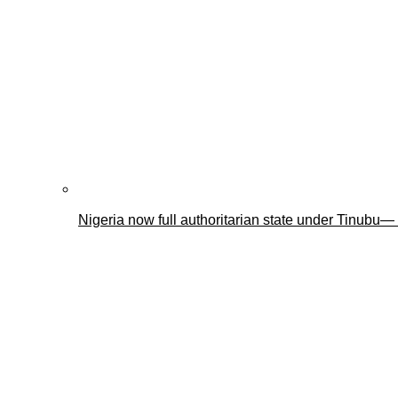
Nigeria now full authoritarian state under Tinub