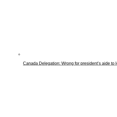
Canada Delegation: Wrong for president’s aide to 