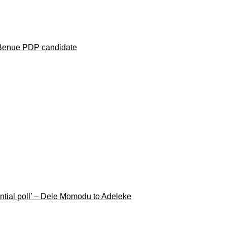
 Benue PDP candidate
ential poll’ – Dele Momodu to Adeleke