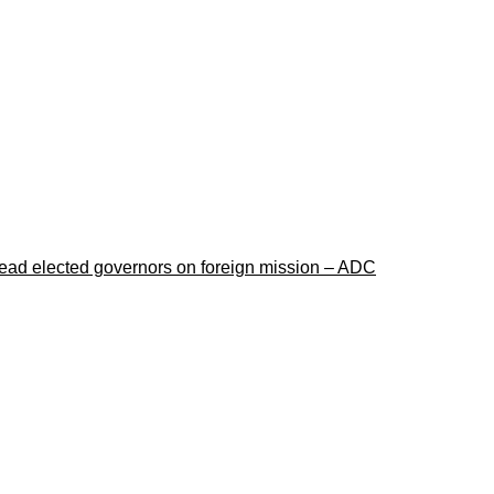
lead elected governors on foreign mission – ADC