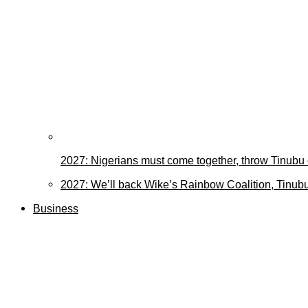
2027: Nigerians must come together, throw Tinubu
2027: We’ll back Wike’s Rainbow Coalition, Tinubu
Business