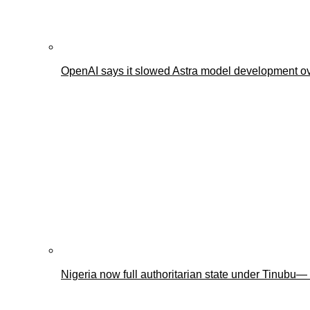
OpenAI says it slowed Astra model development ov
Nigeria now full authoritarian state under Tinub