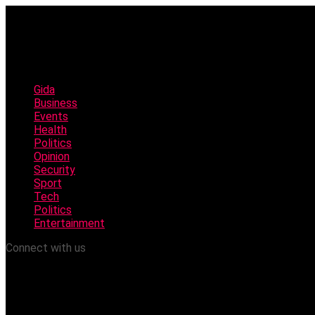
Gida
Business
Events
Health
Politics
Opinion
Security
Sport
Tech
Politics
Entertainment
Connect with us