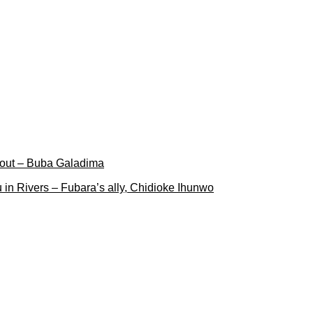
 out – Buba Galadima
 in Rivers – Fubara’s ally, Chidioke Ihunwo