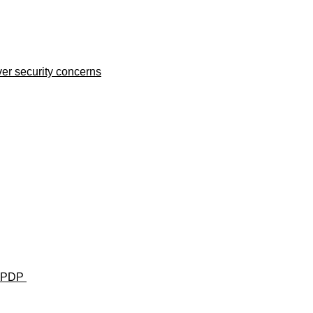
er security concerns
u— PDP