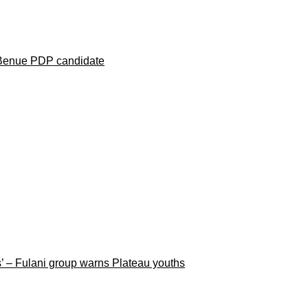
 Benue PDP candidate
rs’ – Fulani group warns Plateau youths