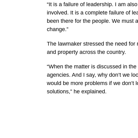
“It is a failure of leadership. I am al
involved. It is a complete failure of 
been there for the people. We must a
change.”
The lawmaker stressed the need for mo
and property across the country.
“When the matter is discussed in the
agencies. And I say, why don’t we l
would be more problems if we don’t 
solutions,” he explained.