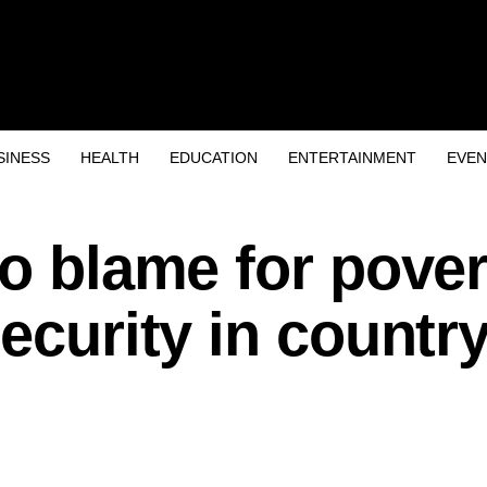
SINESS
HEALTH
EDUCATION
ENTERTAINMENT
EVEN
to blame for pover
ecurity in country