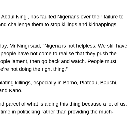
Abdul Ningi, has faulted Nigerians over their failure to
nd challenge them to stop killings and kidnappings
y, Mr Ningi said, “Nigeria is not helpless. We still have
 people have not come to realise that they push the
ople lament, then go back and watch. People must
’re not doing the right thing.”
ting killings, especially in Borno, Plateau, Bauchi,
 and Kano.
and parcel of what is aiding this thing because a lot of us,
time in politicking rather than providing the much-