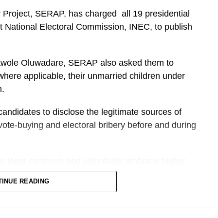
 Project, SERAP, has charged all 19 presidential
 National Electoral Commission, INEC, to publish
olawole Oluwadare, SERAP also asked them to
where applicable, their unmarried children under
n.
candidates to disclose the legitimate sources of
t vote-buying and electoral bribery before and during
 legal minimum and voluntarily embrace higher
nd integrity in seeking Nigeria’s highest elected
TINUE READING
them with enormous constitutional powers over