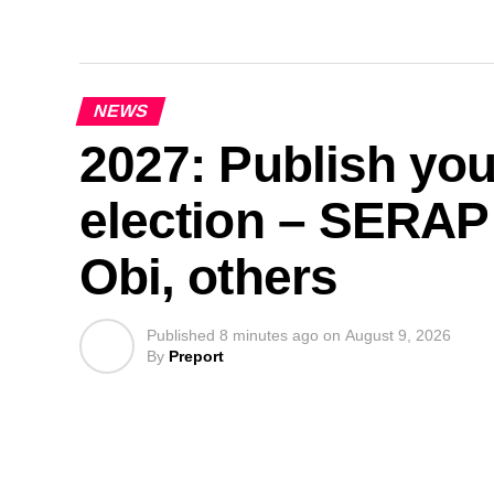
NEWS
2027: Publish you
election – SERAP 
Obi, others
Published
8 minutes ago
on
August 9, 2026
By
Preport