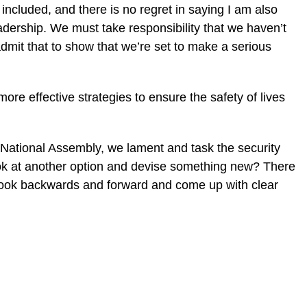
so included, and there is no regret in saying I am also
leadership. We must take responsibility that we haven’t
dmit that to show that we’re set to make a serious
re effective strategies to ensure the safety of lives
 National Assembly, we lament and task the security
ook at another option and devise something new? There
look backwards and forward and come up with clear