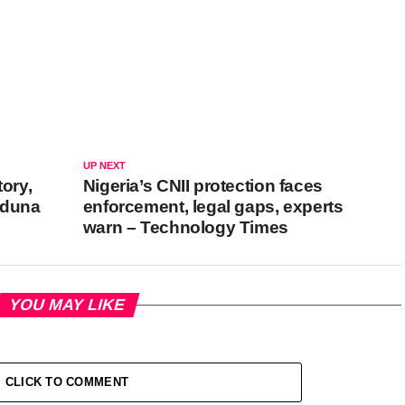
UP NEXT
tory,
Nigeria’s CNII protection faces
aduna
enforcement, legal gaps, experts
warn – Technology Times
YOU MAY LIKE
CLICK TO COMMENT