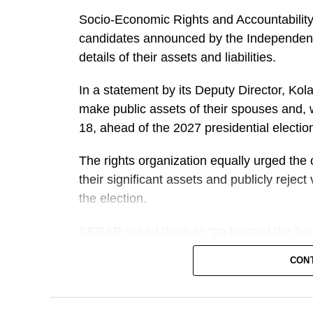
Socio-Economic Rights and Accountability
candidates announced by the Independent
details of their assets and liabilities.
In a statement by its Deputy Director, K
make public assets of their spouses and, 
18, ahead of the 2027 presidential electio
The rights organization equally urged the 
their significant assets and publicly rejec
the election.
SERAP asked them to “go beyond the bare
standards of transparency, accountability a
CON
office.
“Candidates asking Nigerians to entrust 