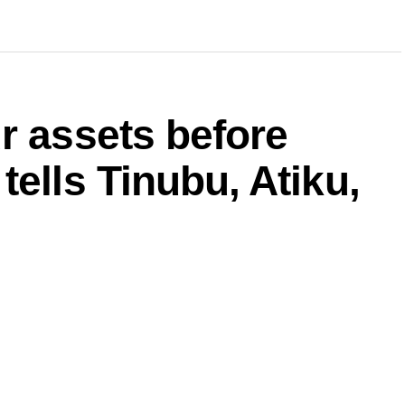
r assets before
tells Tinubu, Atiku,