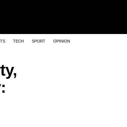
TS
TECH
SPORT
OPINION
ty,
: