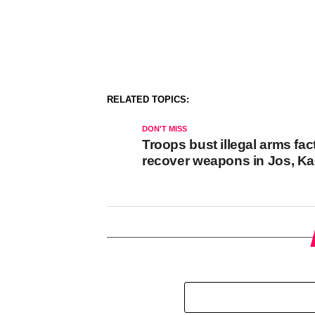
RELATED TOPICS:
DON'T MISS
Troops bust illegal arms fac
recover weapons in Jos, K