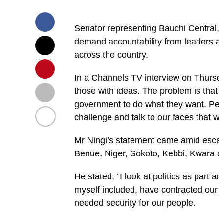
Senator representing Bauchi Central, 
demand accountability from leaders a
across the country.
In a Channels TV interview on Thursda
those with ideas. The problem is that
government to do what they want. Pe
challenge and talk to our faces that we
Mr Ningi’s statement came amid escala
Benue, Niger, Sokoto, Kebbi, Kwara
He stated, “I look at politics as part 
myself included, have contracted our 
needed security for our people.