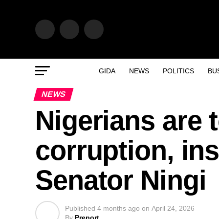
GIDA
NEWS
POLITICS
BU
NEWS
Nigerians are 
corruption, ins
Senator Ningi
Published
4 months ago
on
April 24, 2026
By
Preport