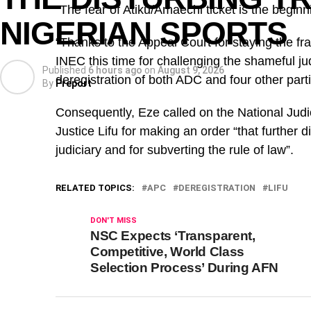
“The fear of Atiku/Amaechi ticket is the begin
NIGERIAN SPORTS
“Thanks to the Appeal Court for staying the f
INEC this time for challenging the shameful j
Published
6 hours ago
on
August 9, 2026
deregistration of both ADC and four other part
By
Preport
Consequently, Eze called on the National Judi
Justice Lifu for making an order “that further 
judiciary and for subverting the rule of law”.
RELATED TOPICS:
APC
DEREGISTRATION
LIFU
DON'T MISS
NSC Expects ‘Transparent,
Competitive, World Class
Selection Process’ During AFN