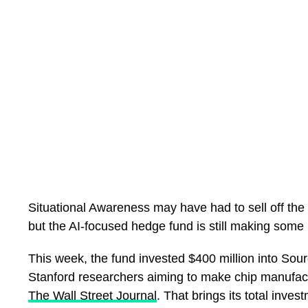
It is about whether Nigeria has actually built a sport
—
THE SUPER FALCONS PARADOX
Consider Nigerian women’s football.
The Super Falcons are the most successful women’s
Nigeria has won the Women’s Africa Cup of Nations
Situational Awareness may have had to sell off the ma
The Falcons reclaimed the continental title in 2025 
but the AI-focused hedge fund is still making some 
That record should be the foundation of one of the 
This week, the fund invested $400 million into Sou
the continent.
Stanford researchers aiming to make chip manufac
But the contradiction remains.
The Wall Street Journal
. That brings its total inve