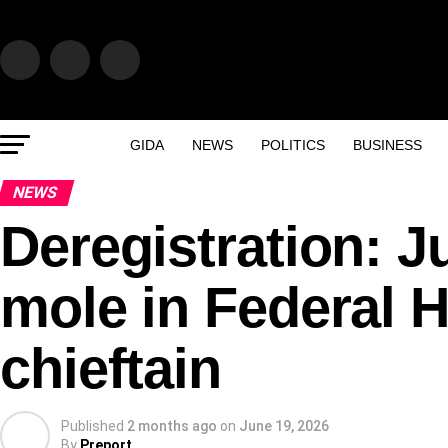
GIDA
NEWS
POLITICS
BUSINESS
NEWS
Deregistration: J
mole in Federal 
chieftain
Published
2 months ago
on
June 19, 2026
By
Preport