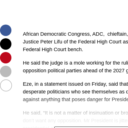
African Democratic Congress, ADC, chieftai
Justice Peter Lifu of the Federal High Court as
Federal High Court bench.
He said the judge is a mole working for the rul
opposition political parties ahead of the 2027 
Eze, in a statement issued on Friday, said that
desperate politicians who see themselves as d
against anything that poses danger for Preside
He said, “It is not a matter of insinuation or b
don’t want any opposition. Mr President is jit