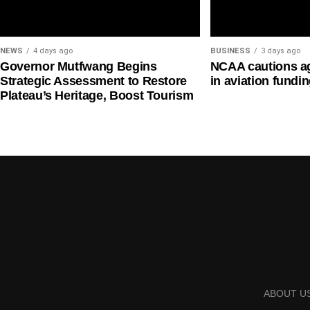
The question is whether the average talented playe
system.
NEWS
4 days ago
BUSINESS
3 days ago
—
Governor Mutfwang Begins
NCAA cautions ag
Strategic Assessment to Restore
in aviation fundi
Plateau’s Heritage, Boost Tourism
BOXING: WHEN A BOXER NEEDS A SECOND J
And this problem becomes even more disturbing wh
Listen to what Nigerian boxers themselves have been
The message is painful:
If you want to become somebody through boxing in
enough to feed you.
Some boxers have described a reality in which they
ABOUT U
to survive.