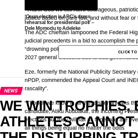
“Thank God we still have courageous, patriotic
‘Osun election is APC’s dress
justice based on pure law, and without fear or 
rehearsal for presidential poll’ –
Dele Momodu to Adeleke
The ADC chieftain lampooned the Federal High
judicial precedents in a bid to accomplish the
“drowning political misfits”, who, according to h
CLICK T
2027 general elections due to bad governance
Eze, formerly the National Publicity Secretar
nPDP, commended the Appeal Court and INEC f
rascality”.
NEWS
WE WIN TROPHIES,
“Though we know in all these shenanigans the 
candidate, Atiku Abubakar, the incoming Presid
ATHLETES CANNOT 
elections but they will fall as Nigerians are 
all things being equal no matter the odds
THE DISTURBING T