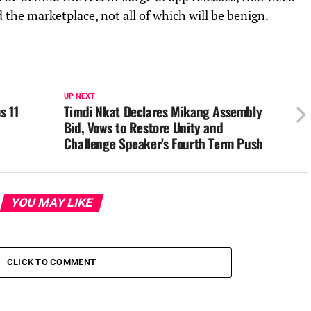
 the marketplace, not all of which will be benign.
UP NEXT
s 11
Timdi Nkat Declares Mikang Assembly
Bid, Vows to Restore Unity and
Challenge Speaker’s Fourth Term Push
YOU MAY LIKE
CLICK TO COMMENT