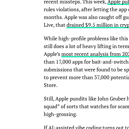
recent missteps. This week,
Apple pul
rules violations, after letting the app
months. Apple was also caught off gua
Live, that
drained $9.5 million in cry
While high-profile problems like thi
still does a lot of heavy lifting in t
Apple’s
most recent analysis from 20
than 17,000 apps for bait-and-switch
submissions that were found to be sp
to prevent more than 37,000 potentia
Store.
Still, Apple pundits like John Gruber
squad” of sorts that watches for scam
high-grossing.
If AI-assisted vibe coding turns out t