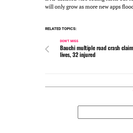
will only grow as more new apps flood
RELATED TOPICS:
DON'T MISS
Bauchi multiple road crash claim
lives, 32 injured