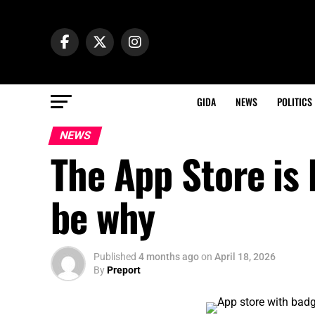
GIDA
NEWS
POLITICS
NEWS
The App Store is
be why
Published
4 months ago
on
April 18, 2026
By
Preport