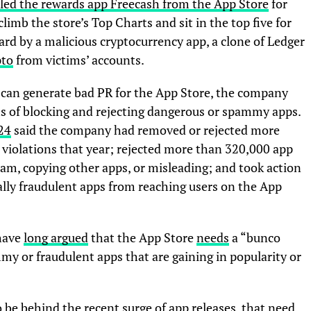
led the rewards app Freecash from the App Store
for
 climb the store’s Top Charts and sit in the top five for
rd by a malicious cryptocurrency app, a clone of Ledger
pto
from victims’ accounts.
s can generate bad PR for the App Store, the company
erms of blocking and rejecting dangerous or spammy apps.
24
said the company had removed or rejected more
 violations that year; rejected more than 320,000 app
am, copying other apps, or misleading; and took action
lly fraudulent apps from reaching users on the App
 have
long argued
that the App Store
needs
a “bunco
my or fraudulent apps that are gaining in popularity or
o be behind the recent surge of app releases, that need