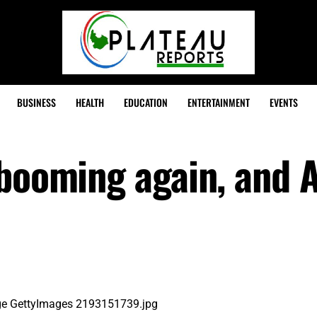
BUSINESS
HEALTH
EDUCATION
ENTERTAINMENT
EVENTS
 booming again, and 