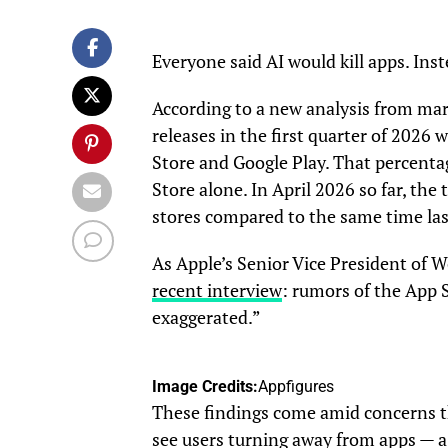
Everyone said AI would kill apps. Ins
According to a new analysis from mar
releases in the first quarter of 2026
Store and Google Play. That percent
Store alone. In April 2026 so far, the
stores compared to the same time las
As Apple’s Senior Vice President of 
recent interview
: rumors of the App 
exaggerated.”
Image Credits:
Appfigures
These findings come amid concerns th
see users turning away from apps — a 