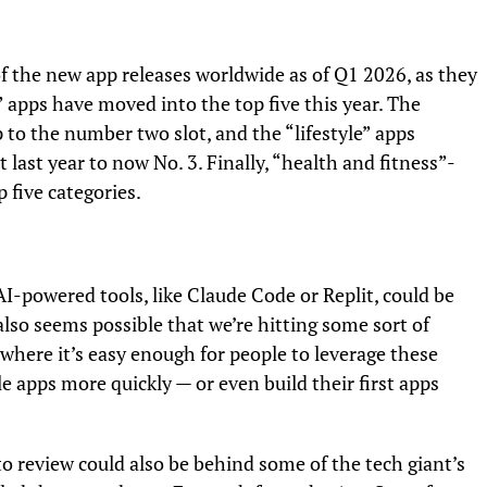
f the new app releases worldwide as of Q1 2026, as they
” apps have moved into the top five this year. The
p to the number two slot, and the “lifestyle” apps
last year to now No. 3. Finally, “health and fitness”-
 five categories.
I-powered tools, like Claude Code or Replit, could be
also seems possible that we’re hitting some sort of
, where it’s easy enough for people to leverage these
e apps more quickly — or even build their first apps
o review could also be behind some of the tech giant’s