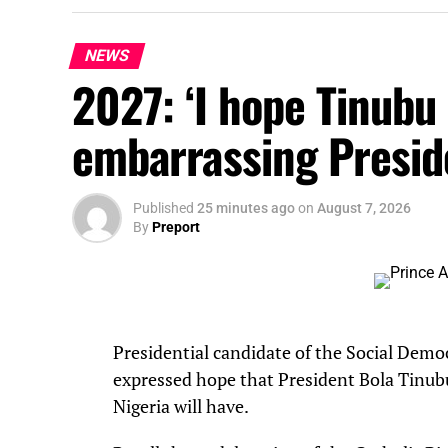
NEWS
2027: ‘I hope Tinubu i
embarrassing Presid
Published
25 minutes ago
on
August 7, 2026
By
Preport
Presidential candidate of the Social Demo
expressed hope that President Bola Tinubu
Nigeria will have.