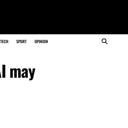
TECH
SPORT
OPINION
AI may