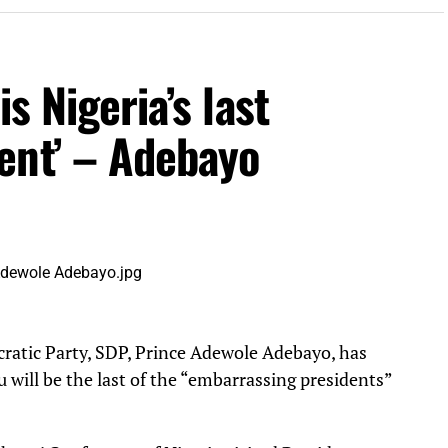
s Nigeria’s last
ent’ – Adebayo
cratic Party, SDP, Prince Adewole Adebayo, has
 will be the last of the “embarrassing presidents”