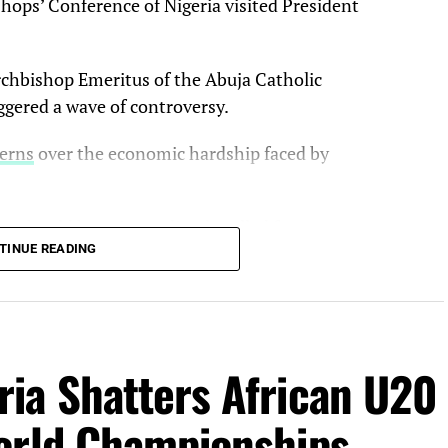
ishops’ Conference of Nigeria visited President
chbishop Emeritus of the Abuja Catholic
ggered a wave of controversy.
cerns
over the economic hardship faced by
ps should have immediately called for an
TINUE READING
ve been more responsible in his remarks to the
ncerns about the situation of Nigerians.
ia Shatters African U20
olic bishops could meet with President Tinubu and
alked, and they left the Villa without calling for
orld Championships