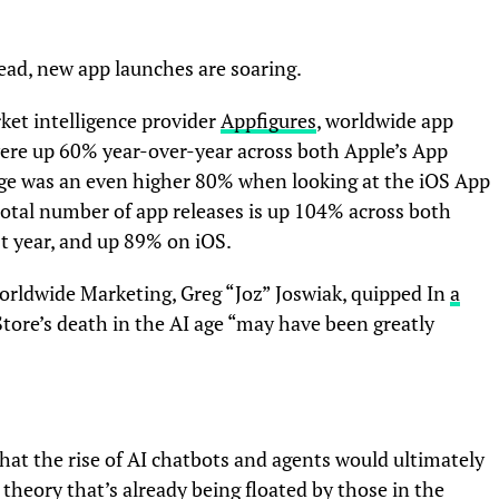
tead, new app launches are soaring.
ket intelligence provider
Appfigures
, worldwide app
 were up 60% year-over-year across both Apple’s App
age was an even higher 80% when looking at the iOS App
 total number of app releases is up 104% across both
t year, and up 89% on iOS.
Worldwide Marketing, Greg “Joz” Joswiak, quipped In
a
Store’s death in the AI age “may have been greatly
at the rise of AI chatbots and agents would ultimately
theory that’s already being floated by those in the