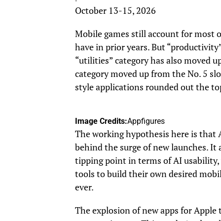
October 13-15, 2026
Mobile games still account for most o
have in prior years. But “productivity
“utilities” category has also moved u
category moved up from the No. 5 slot 
style applications rounded out the top
Image Credits:
Appfigures
The working hypothesis here is that A
behind the surge of new launches. It 
tipping point in terms of AI usability
tools to build their own desired mobil
ever.
The explosion of new apps for Apple t