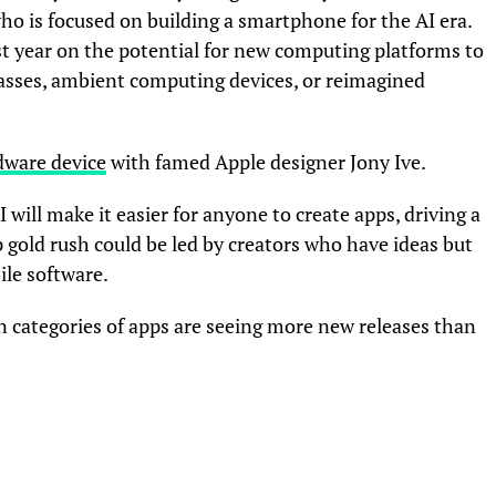
who is focused on building a smartphone for the AI era.
st year on the potential for new computing platforms to
lasses, ambient computing devices, or reimagined
dware device
with famed Apple designer Jony Ive.
I will make it easier for anyone to create apps, driving a
 gold rush could be led by creators who have ideas but
ile software.
in categories of apps are seeing more new releases than