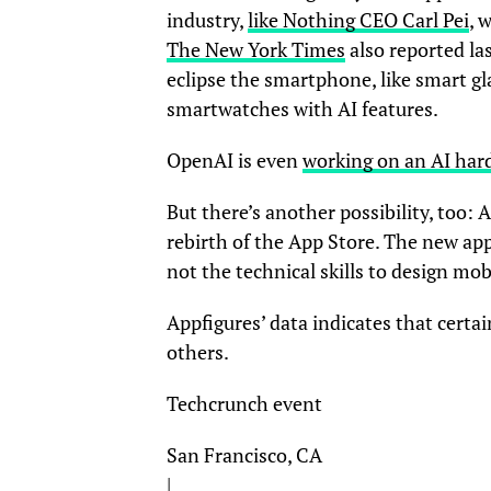
industry,
like Nothing CEO Carl Pei
, 
The New York Times
also reported la
eclipse the smartphone, like smart g
smartwatches with AI features.
OpenAI is even
working on an AI har
But there’s another possibility, too: A
rebirth of the App Store. The new app
not the technical skills to design mob
Appfigures’ data indicates that certa
others.
Techcrunch event
San Francisco, CA
|