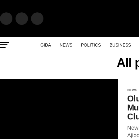
GIDA
NEWS
POLITICS
BUSINESS
All
NEWS
Ol
Mu
Cl
Newl
Ajib