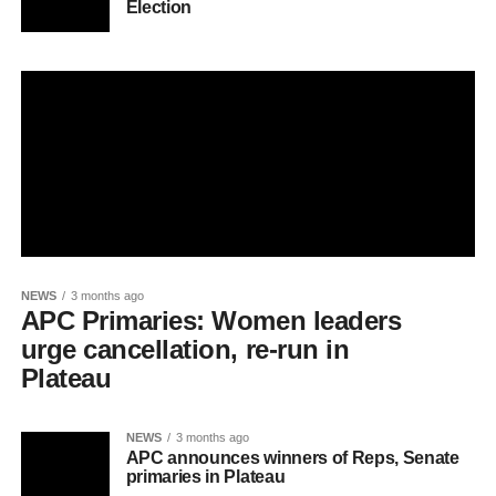
Election
NEWS
3 months ago
APC Primaries: Women leaders
urge cancellation, re-run in
Plateau
NEWS
3 months ago
APC announces winners of Reps, Senate
primaries in Plateau