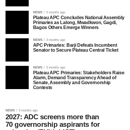
NEWS
3 months ago
Plateau APC Concludes National Assembly
Primaries as Lalong, Mwadkwon, Gagdi,
Bagos Others Emerge Winners
NEWS
3 months ago
APC Primaries: Barji Defeats Incumbent
Senator to Secure Plateau Central Ticket
NEWS
3 months ago
Plateau APC Primaries: Stakeholders Raise
Alarm, Demand Transparency Ahead of
Senate, Assembly and Governorship
Contests
NEWS
3 months ago
2027: ADC screens more than
70 governorship aspirants for