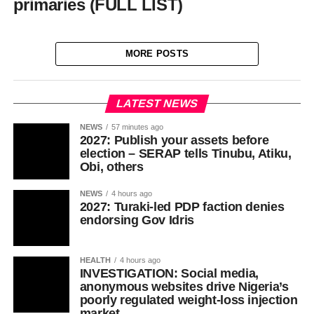
primaries (FULL LIST)
MORE POSTS
LATEST NEWS
NEWS
57 minutes ago
2027: Publish your assets before
election – SERAP tells Tinubu, Atiku,
Obi, others
NEWS
4 hours ago
2027: Turaki-led PDP faction denies
endorsing Gov Idris
HEALTH
4 hours ago
INVESTIGATION: Social media,
anonymous websites drive Nigeria’s
poorly regulated weight-loss injection
market