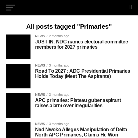
All posts tagged "Primaries"
NEWS
2 months ago
JUST IN: NDC names electoral committee
members for 2027 primaries
NEWS
3 months ago
Road To 2027 : ADC Presidential Primaries
Holds Today (Meet The Aspirants)
NEWS
3 months ago
APC primaries: Plateau guber aspirant
raises alarm over irregularities
NEWS
3 months ago
Ned Nwoko Alleges Manipulation of Delta
North APC Primaries, Claims He Won