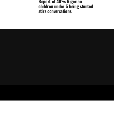
Report of 40% Nigerian
children under 5 being stunted
stirs conversations