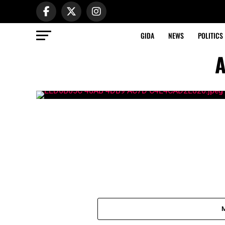
GIDA
NEWS
POLITICS
A