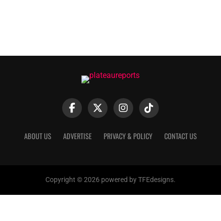
ABOUT US
ADVERTISE
PRIVACY & POLICY
CONTACT US
Copyright © 2026 powered by TFEdesigns.