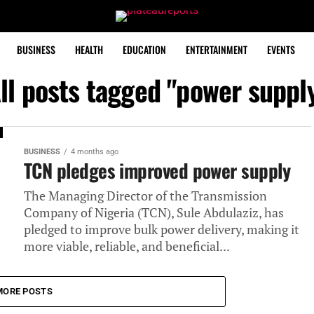
BUSINESS
HEALTH
EDUCATION
ENTERTAINMENT
EVENTS
ll posts tagged "power suppl
BUSINESS
4 months ago
TCN pledges improved power supply
The Managing Director of the Transmission
Company of Nigeria (TCN), Sule Abdulaziz, has
pledged to improve bulk power delivery, making it
more viable, reliable, and beneficial...
MORE POSTS