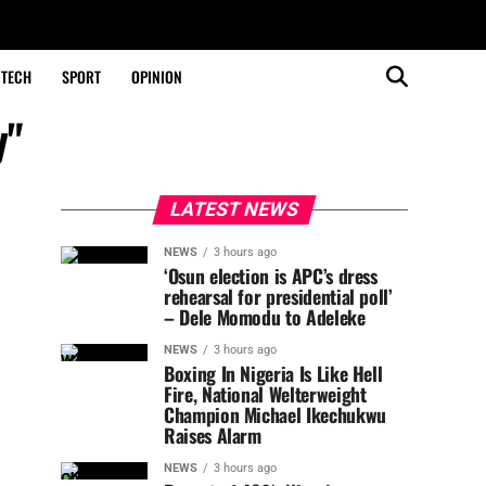
TECH
SPORT
OPINION
y"
LATEST NEWS
NEWS
3 hours ago
‘Osun election is APC’s dress
rehearsal for presidential poll’
– Dele Momodu to Adeleke
NEWS
3 hours ago
Boxing In Nigeria Is Like Hell
Fire, National Welterweight
Champion Michael Ikechukwu
Raises Alarm
NEWS
3 hours ago