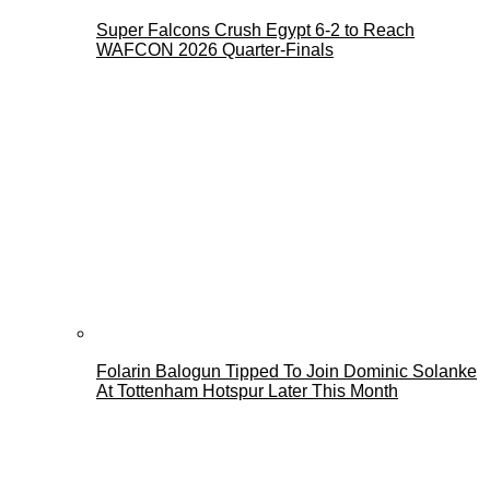
Super Falcons Crush Egypt 6-2 to Reach
WAFCON 2026 Quarter-Finals
Folarin Balogun Tipped To Join Dominic Solanke
At Tottenham Hotspur Later This Month