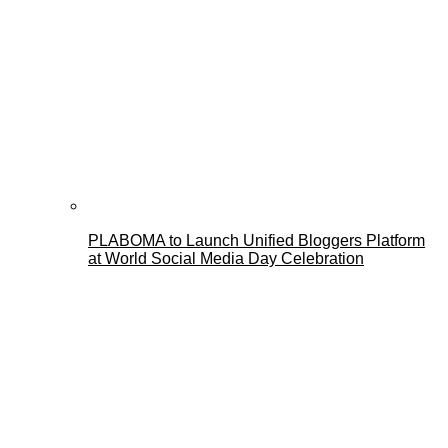
PLABOMA to Launch Unified Bloggers Platform
at World Social Media Day Celebration