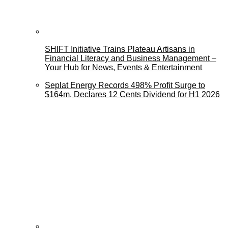
SHIFT Initiative Trains Plateau Artisans in
Financial Literacy and Business Management –
Your Hub for News, Events & Entertainment
Seplat Energy Records 498% Profit Surge to
$164m, Declares 12 Cents Dividend for H1 2026