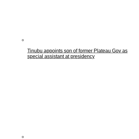
Tinubu appoints son of former Plateau Gov as
special assistant at presidency