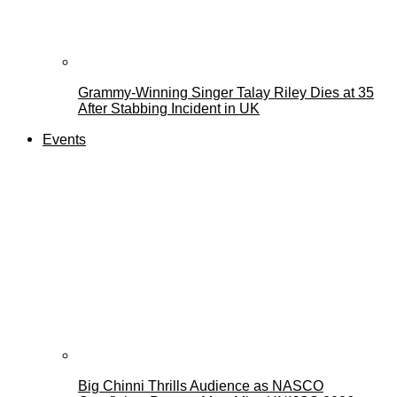
Grammy-Winning Singer Talay Riley Dies at 35
After Stabbing Incident in UK
Events
Big Chinni Thrills Audience as NASCO