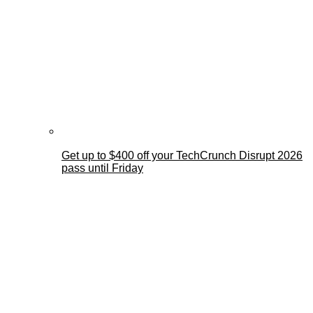
Get up to $400 off your TechCrunch Disrupt 2026
pass until Friday