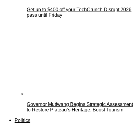
Get up to $400 off your TechCrunch Disrupt 2026
pass until Friday
Governor Mutfwang Begins Strategic Assessment
to Restore Plateau’s Heritage, Boost Tourism
Politics