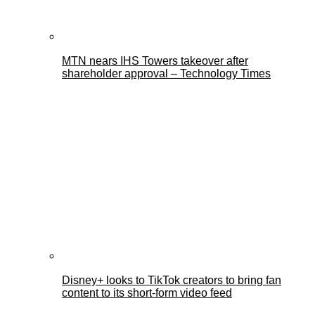
MTN nears IHS Towers takeover after
shareholder approval – Technology Times
Disney+ looks to TikTok creators to bring fan
content to its short-form video feed