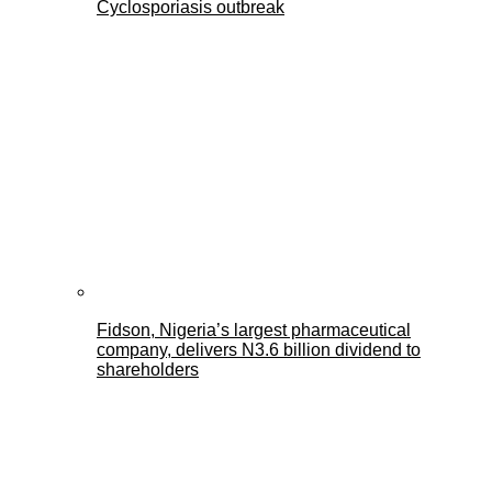
Cyclosporiasis outbreak
Fidson, Nigeria’s largest pharmaceutical
company, delivers N3.6 billion dividend to
shareholders