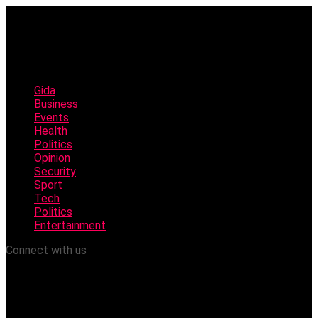
Gida
Business
Events
Health
Politics
Opinion
Security
Sport
Tech
Politics
Entertainment
Connect with us