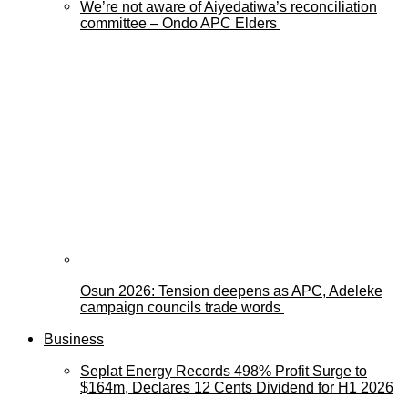
We’re not aware of Aiyedatiwa’s reconciliation
committee – Ondo APC Elders
Osun 2026: Tension deepens as APC, Adeleke
campaign councils trade words
Business
Seplat Energy Records 498% Profit Surge to
$164m, Declares 12 Cents Dividend for H1 2026