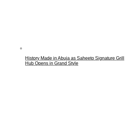
History Made in Abuja as Saheeto Signature Grill
Hub Opens in Grand Style