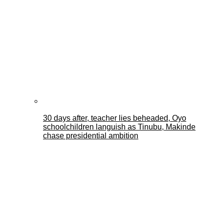
30 days after, teacher lies beheaded, Oyo
schoolchildren languish as Tinubu, Makinde
chase presidential ambition