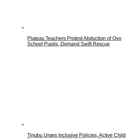
Plateau Teachers Protest Abduction of Oyo
School Pupils, Demand Swift Rescue
Tinubu Urges Inclusive Policies, Active Child