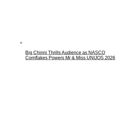
Big Chinni Thrills Audience as NASCO
Cornflakes Powers Mr & Miss UNIJOS 2026