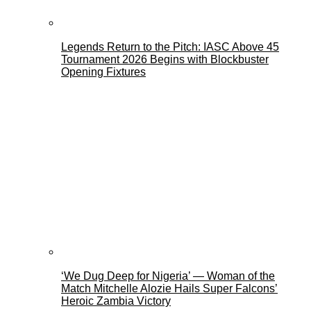
Legends Return to the Pitch: IASC Above 45
Tournament 2026 Begins with Blockbuster
Opening Fixtures
‘We Dug Deep for Nigeria’ — Woman of the
Match Mitchelle Alozie Hails Super Falcons’
Heroic Zambia Victory