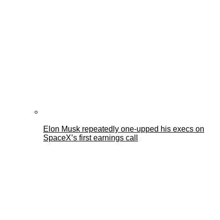
Elon Musk repeatedly one-upped his execs on
SpaceX’s first earnings call