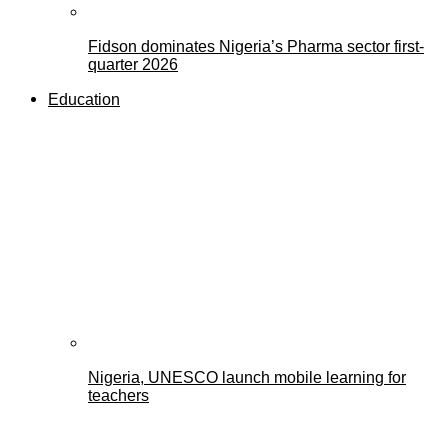
Fidson dominates Nigeria’s Pharma sector first-
quarter 2026
Education
Nigeria, UNESCO launch mobile learning for
teachers