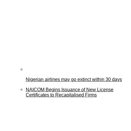
Nigerian airlines may go extinct within 30 days
NAICOM Begins Issuance of New License
Certificates to Recapitalised Firms