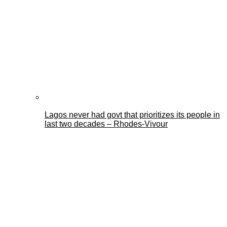
Lagos never had govt that prioritizes its people in
last two decades – Rhodes-Vivour