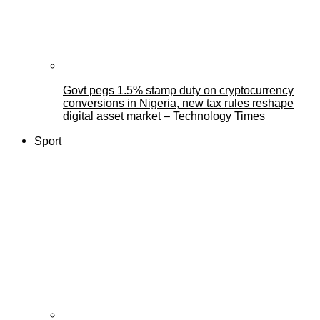
Govt pegs 1.5% stamp duty on cryptocurrency
conversions in Nigeria, new tax rules reshape
digital asset market – Technology Times
Sport