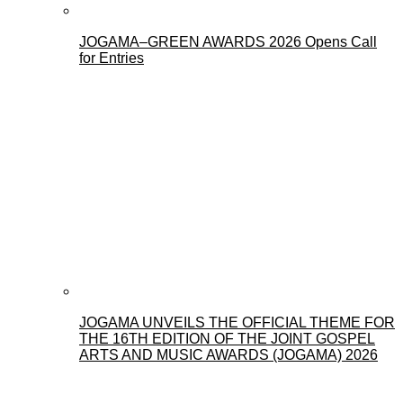
JOGAMA–GREEN AWARDS 2026 Opens Call
for Entries
JOGAMA UNVEILS THE OFFICIAL THEME FOR
THE 16TH EDITION OF THE JOINT GOSPEL
ARTS AND MUSIC AWARDS (JOGAMA) 2026