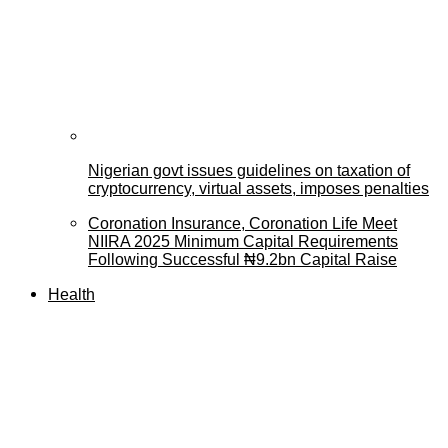
Nigerian govt issues guidelines on taxation of
cryptocurrency, virtual assets, imposes penalties
Coronation Insurance, Coronation Life Meet
NIIRA 2025 Minimum Capital Requirements
Following Successful ₦9.2bn Capital Raise
Health