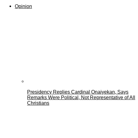
Opinion
Presidency Replies Cardinal Onaiyekan, Says
Remarks Were Political, Not Representative of All
Christians