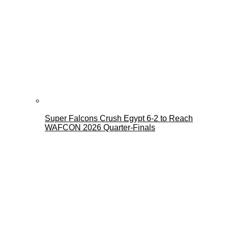
Super Falcons Crush Egypt 6-2 to Reach
WAFCON 2026 Quarter-Finals