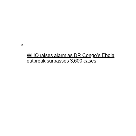
WHO raises alarm as DR Congo’s Ebola
outbreak surpasses 3,600 cases