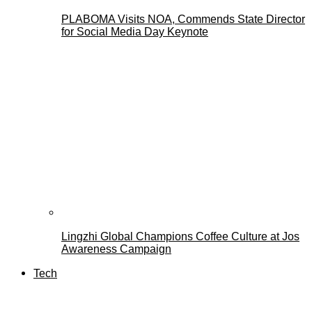
PLABOMA Visits NOA, Commends State Director
for Social Media Day Keynote
Lingzhi Global Champions Coffee Culture at Jos
Awareness Campaign
Tech