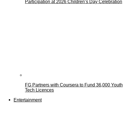
Participation at 2026 Children’s Day Celebration
FG Partners with Coursera to Fund 36,000 Youth
Tech Licences
Entertainment