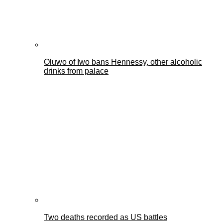
Oluwo of Iwo bans Hennessy, other alcoholic
drinks from palace
Two deaths recorded as US battles