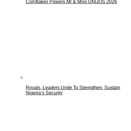
Cornflakes Powers Mr & Miss UNIJOS 2026
Royals, Leaders Unite To Strengthen, Sustain
Nigeria’s Security