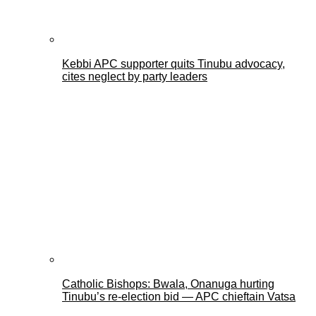
Kebbi APC supporter quits Tinubu advocacy,
cites neglect by party leaders
Catholic Bishops: Bwala, Onanuga hurting
Tinubu’s re-election bid — APC chieftain Vatsa