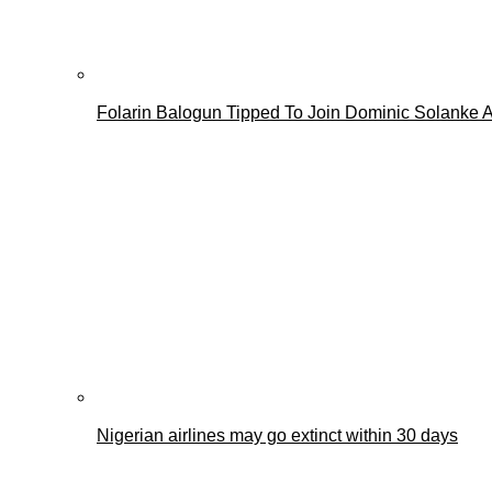
Folarin Balogun Tipped To Join Dominic Solanke A
Nigerian airlines may go extinct within 30 days