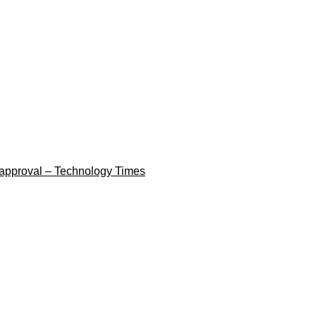
 approval – Technology Times