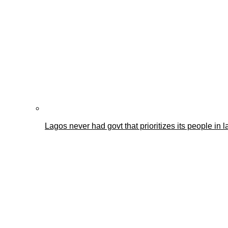
Lagos never had govt that prioritizes its people i