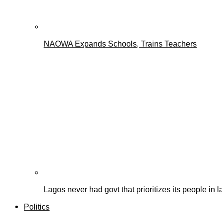
NAOWA Expands Schools, Trains Teachers
Lagos never had govt that prioritizes its people i
Politics