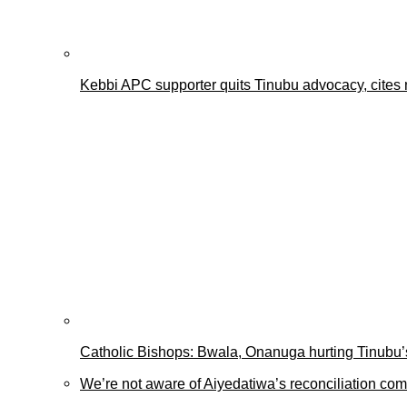
Kebbi APC supporter quits Tinubu advocacy, cites 
Catholic Bishops: Bwala, Onanuga hurting Tinubu’s
We’re not aware of Aiyedatiwa’s reconciliation c