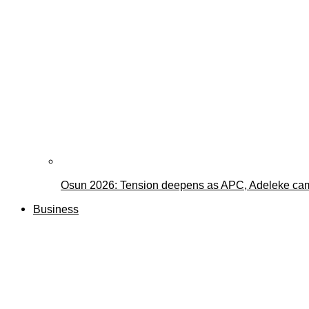
Osun 2026: Tension deepens as APC, Adeleke cam
Business