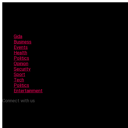
Gida
Business
Events
Health
Politics
Opinion
Security
Sport
Tech
Politics
Entertainment
Connect with us