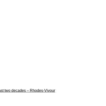
n last two decades – Rhodes-Vivour