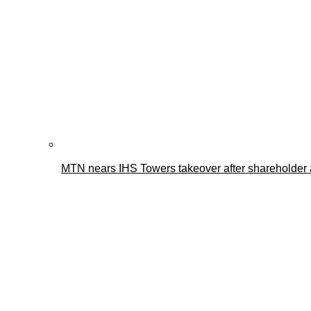
MTN nears IHS Towers takeover after shareholder