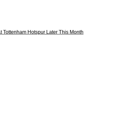
t Tottenham Hotspur Later This Month