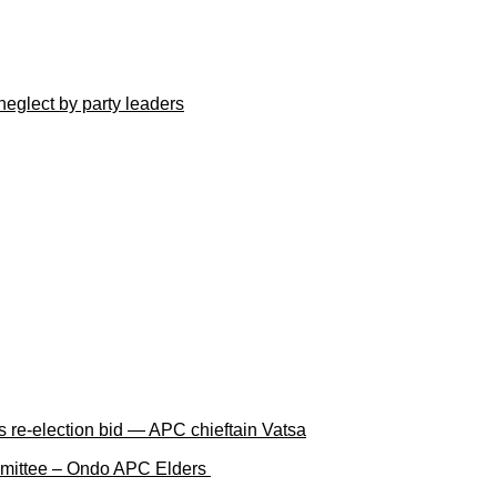
neglect by party leaders
 re-election bid — APC chieftain Vatsa
ommittee – Ondo APC Elders