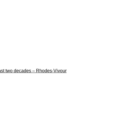
n last two decades – Rhodes-Vivour