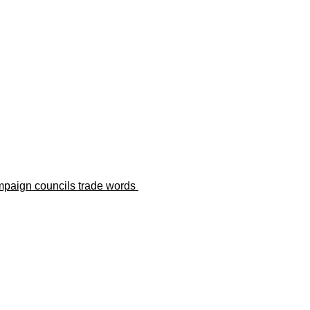
paign councils trade words