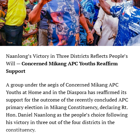
Naanlong’s Victory in Three Districts Reflects People’s
Will —
Concerned Mikang APC Youths Reaffirm
Support
A group under the aegis of Concerned Mikang APC
Youths at Home and in the Diaspora has reaffirmed its
support for the outcome of the recently concluded APC
primary election in Mikang Constituency, declaring Rt.
Hon. Daniel Naanlong as the people’s choice following
his victory in three out of the four districts in the
constituency.