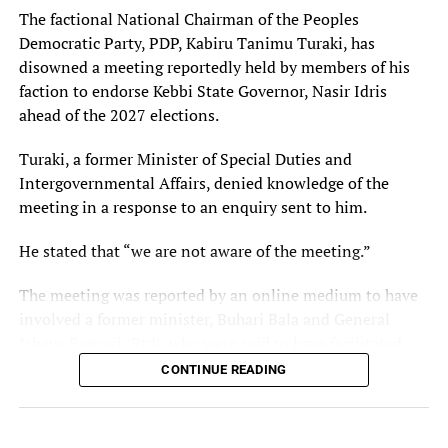
The factional National Chairman of the Peoples
Democratic Party, PDP, Kabiru Tanimu Turaki, has
disowned a meeting reportedly held by members of his
faction to endorse Kebbi State Governor, Nasir Idris
ahead of the 2027 elections.
Turaki, a former Minister of Special Duties and
Intergovernmental Affairs, denied knowledge of the
meeting in a response to an enquiry sent to him.
He stated that “we are not aware of the meeting.”
The meeting was reported by an online medium to have
involved a former minister, Buhari Bala and General
Ishaya Bamayi (Rtd), who were said to have facilitated
discussions that culminated in a resolution to support
CONTINUE READING
the Idris administration in the 2027 elections.
Turaki, however, said his faction was not aware of the