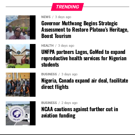
gathering and therefore could not endorse any resolution
TRENDING
reached at the meeting.
NEWS
3 days ago
Governor Mutfwang Begins Strategic
“We are not aware of the meeting. ‘Shirmen banaza ne’”,
Assessment to Restore Plateau’s Heritage,
he said.
Boost Tourism
The development comes amid continued factional
HEALTH
3 days ago
UNFPA partners Lagos, GoMed to expand
divisions within the PDP as the party prepares for the
reproductive health services for Nigerian
2027 general elections.
students
Neither the Nyesom Wike nor the Turaki-led faction of
BUSINESS
3 days ago
the party has publicly announced its governorship
Nigeria, Canada expand air deal, facilitate
direct flights
candidate for Kebbi State for the 2027 election.
You may like
BUSINESS
2 days ago
NCAA cautions against further cut in
aviation funding