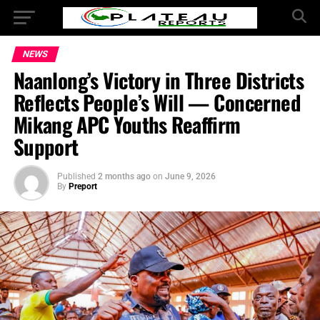
NEWS
Naanlong’s Victory in Three Districts
Reflects People’s Will — Concerned
Mikang APC Youths Reaffirm
Support
Published
2 months ago
on
June 9, 2026
By
Preport