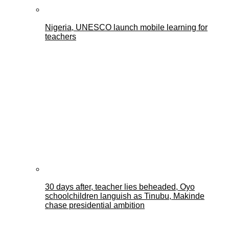
Nigeria, UNESCO launch mobile learning for
teachers
30 days after, teacher lies beheaded, Oyo
schoolchildren languish as Tinubu, Makinde
chase presidential ambition