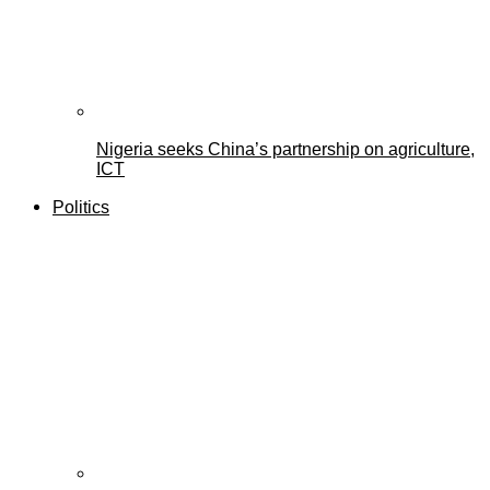
Nigeria seeks China’s partnership on agriculture,
ICT
Politics