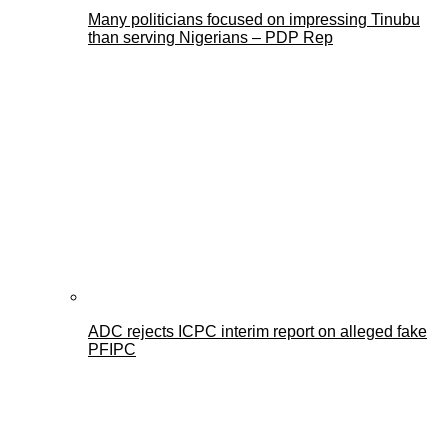
Many politicians focused on impressing Tinubu
than serving Nigerians – PDP Rep
ADC rejects ICPC interim report on alleged fake
PFIPC