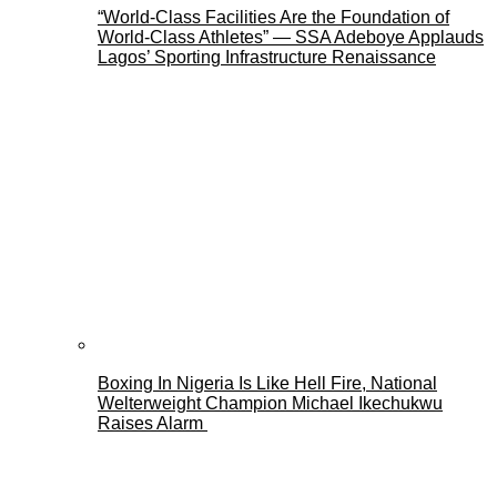
“World-Class Facilities Are the Foundation of
World-Class Athletes” — SSA Adeboye Applauds
Lagos’ Sporting Infrastructure Renaissance
Boxing In Nigeria Is Like Hell Fire, National
Welterweight Champion Michael Ikechukwu
Raises Alarm