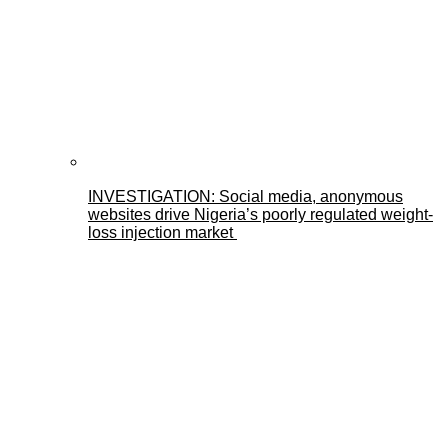
INVESTIGATION: Social media, anonymous
websites drive Nigeria’s poorly regulated weight-
loss injection market