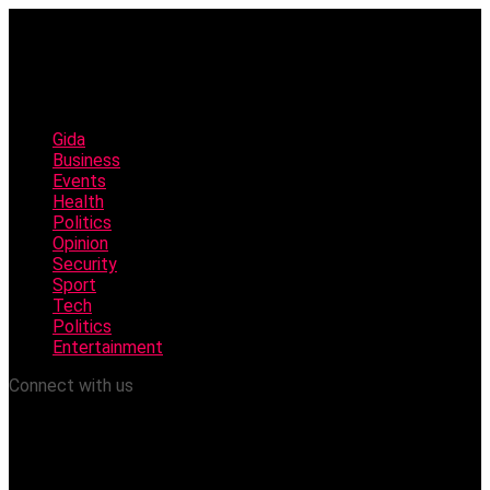
Gida
Business
Events
Health
Politics
Opinion
Security
Sport
Tech
Politics
Entertainment
Connect with us