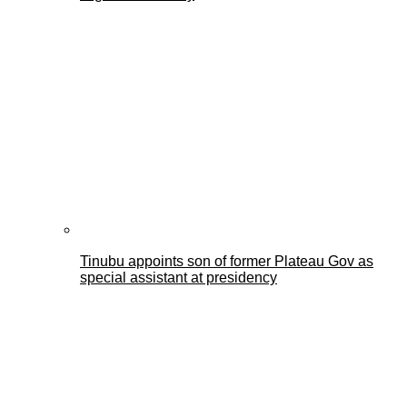
Tinubu appoints son of former Plateau Gov as
special assistant at presidency