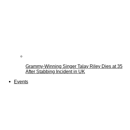
Grammy-Winning Singer Talay Riley Dies at 35
After Stabbing Incident in UK
Events