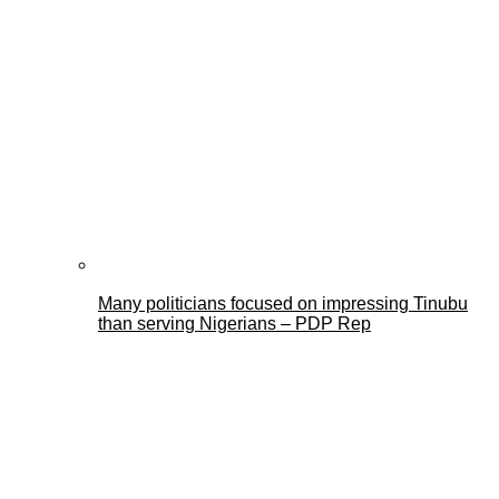
Many politicians focused on impressing Tinubu
than serving Nigerians – PDP Rep