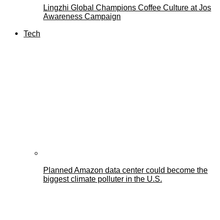
Lingzhi Global Champions Coffee Culture at Jos
Awareness Campaign
Tech
Planned Amazon data center could become the
biggest climate polluter in the U.S.