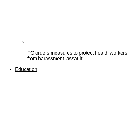
FG orders measures to protect health workers
from harassment, assault
Education