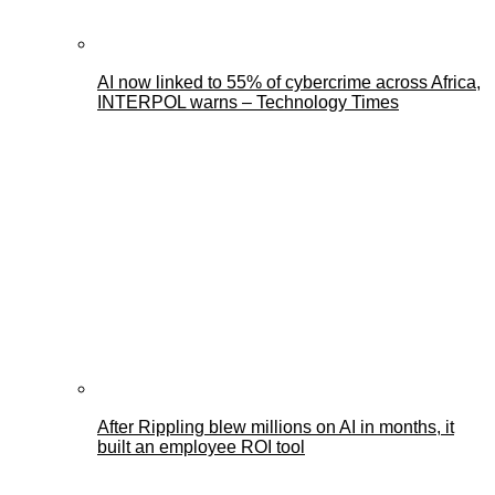
AI now linked to 55% of cybercrime across Africa,
INTERPOL warns – Technology Times
After Rippling blew millions on AI in months, it
built an employee ROI tool