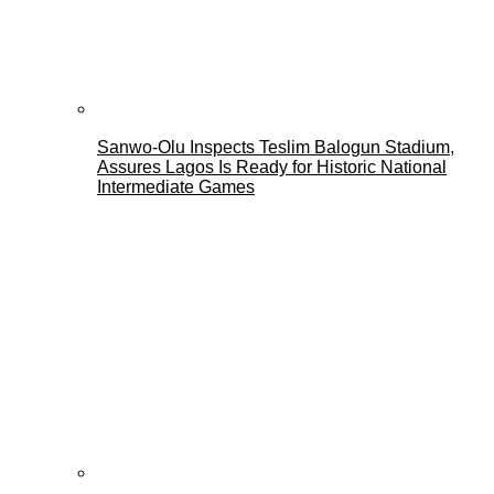
Sanwo-Olu Inspects Teslim Balogun Stadium,
Assures Lagos Is Ready for Historic National
Intermediate Games