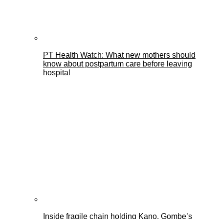
PT Health Watch: What new mothers should
know about postpartum care before leaving
hospital
Inside fragile chain holding Kano, Gombe’s