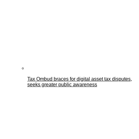
Tax Ombud braces for digital asset tax disputes,
seeks greater public awareness