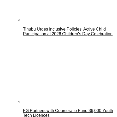
Tinubu Urges Inclusive Policies, Active Child
Participation at 2026 Children’s Day Celebration
FG Partners with Coursera to Fund 36,000 Youth
Tech Licences