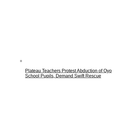
Plateau Teachers Protest Abduction of Oyo
School Pupils, Demand Swift Rescue