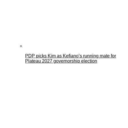
PDP picks Kim as Kefiano’s running mate for
Plateau 2027 governorship election