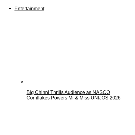
Entertainment
Big Chinni Thrills Audience as NASCO
Cornflakes Powers Mr & Miss UNIJOS 2026