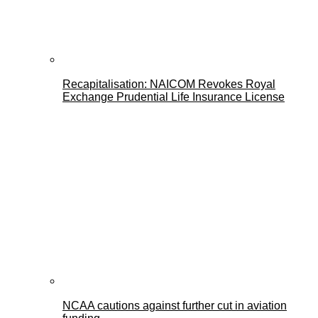
Recapitalisation: NAICOM Revokes Royal
Exchange Prudential Life Insurance License
NCAA cautions against further cut in aviation