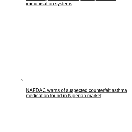
immunisation systems
NAFDAC warns of suspected counterfeit asthma
medication found in Nigerian market