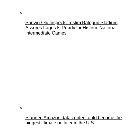
Sanwo-Olu Inspects Teslim Balogun Stadium,
Assures Lagos Is Ready for Historic National
Intermediate Games
Planned Amazon data center could become the
biggest climate polluter in the U.S.