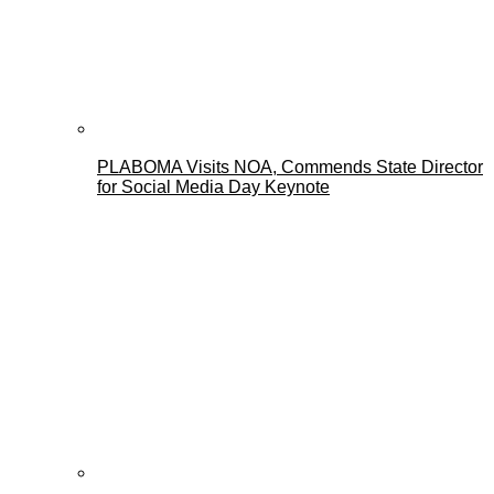
PLABOMA Visits NOA, Commends State Director
for Social Media Day Keynote