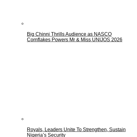
Big Chinni Thrills Audience as NASCO
Cornflakes Powers Mr & Miss UNIJOS 2026
Royals, Leaders Unite To Strengthen, Sustain
Nigeria’s Security