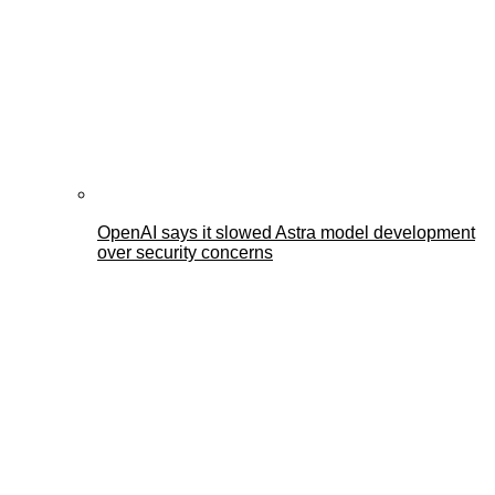
OpenAI says it slowed Astra model development
over security concerns