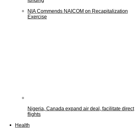
funding
NIA Commends NAICOM on Recapitalization
Exercise
Nigeria, Canada expand air deal, facilitate direct
flights
Health