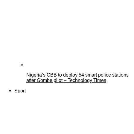
Nigeria’s GBB to deploy 54 smart police stations
after Gombe pilot – Technology Times
Sport