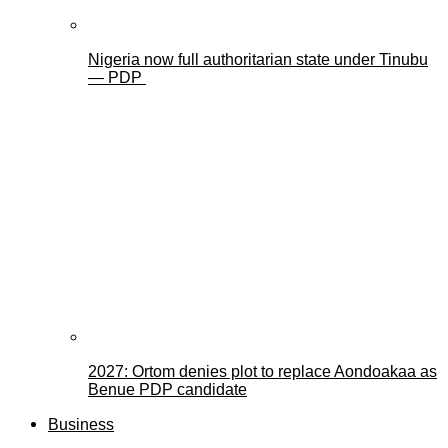
Nigeria now full authoritarian state under Tinubu
— PDP
2027: Ortom denies plot to replace Aondoakaa as
Benue PDP candidate
Business