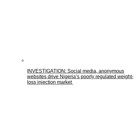
INVESTIGATION: Social media, anonymous
websites drive Nigeria’s poorly regulated weight-
loss injection market