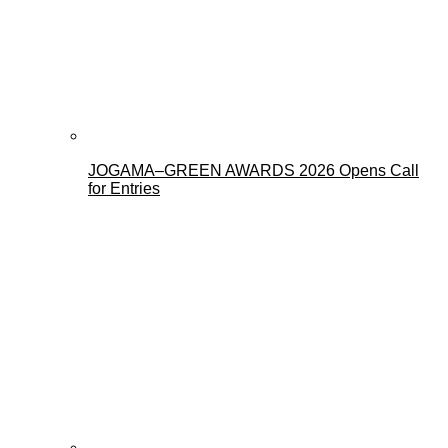
JOGAMA–GREEN AWARDS 2026 Opens Call
for Entries