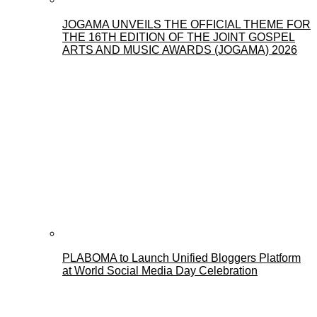
JOGAMA UNVEILS THE OFFICIAL THEME FOR
THE 16TH EDITION OF THE JOINT GOSPEL
ARTS AND MUSIC AWARDS (JOGAMA) 2026
PLABOMA to Launch Unified Bloggers Platform
at World Social Media Day Celebration