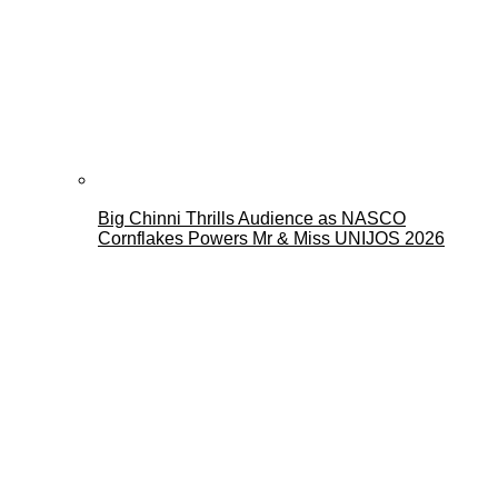
Big Chinni Thrills Audience as NASCO
Cornflakes Powers Mr & Miss UNIJOS 2026