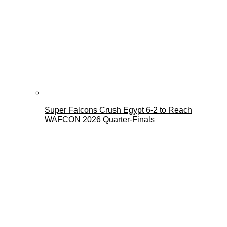
Super Falcons Crush Egypt 6-2 to Reach
WAFCON 2026 Quarter-Finals