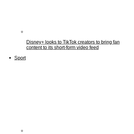
Disney+ looks to TikTok creators to bring fan
content to its short-form video feed
Sport