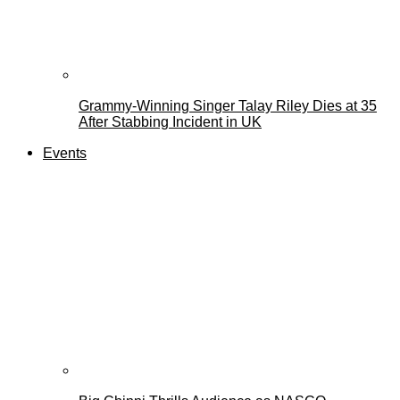
Grammy-Winning Singer Talay Riley Dies at 35
After Stabbing Incident in UK
Events