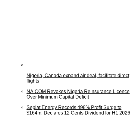
Nigeria, Canada expand air deal, facilitate direct
flights
NAICOM Revokes Nigeria Reinsurance Licence
Over Minimum Capital Deficit
Seplat Energy Records 498% Profit Surge to
$164m, Declares 12 Cents Dividend for H1 2026