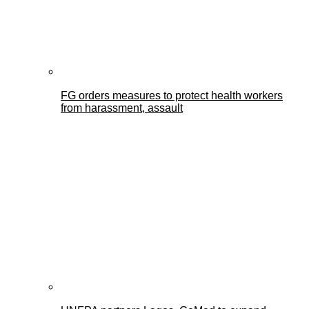
FG orders measures to protect health workers
from harassment, assault