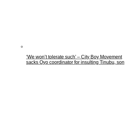
‘We won’t tolerate such’ – City Boy Movement
sacks Oyo coordinator for insulting Tinubu, son