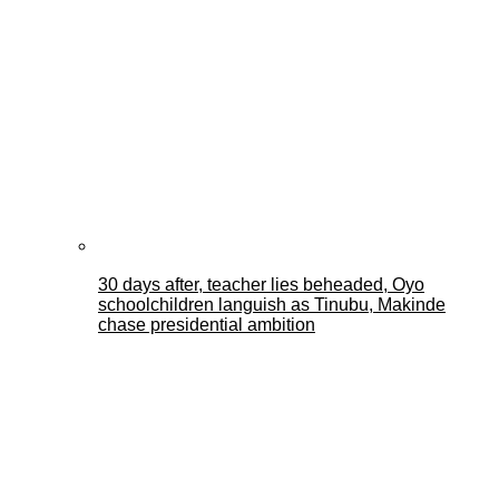
30 days after, teacher lies beheaded, Oyo
schoolchildren languish as Tinubu, Makinde
chase presidential ambition