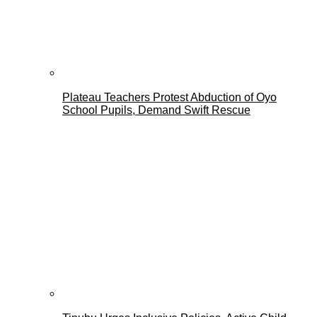
Plateau Teachers Protest Abduction of Oyo
School Pupils, Demand Swift Rescue