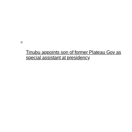
Tinubu appoints son of former Plateau Gov as
special assistant at presidency