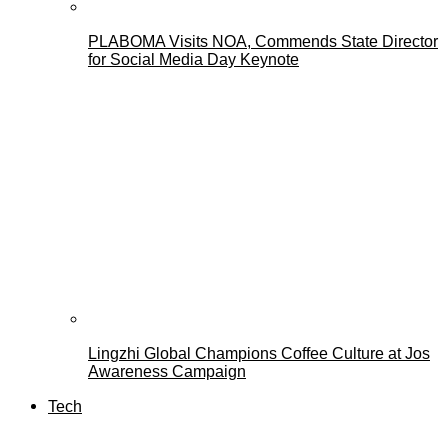
PLABOMA Visits NOA, Commends State Director
for Social Media Day Keynote
Lingzhi Global Champions Coffee Culture at Jos
Awareness Campaign
Tech