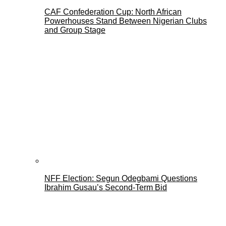
CAF Confederation Cup: North African
Powerhouses Stand Between Nigerian Clubs
and Group Stage
NFF Election: Segun Odegbami Questions
Ibrahim Gusau’s Second-Term Bid