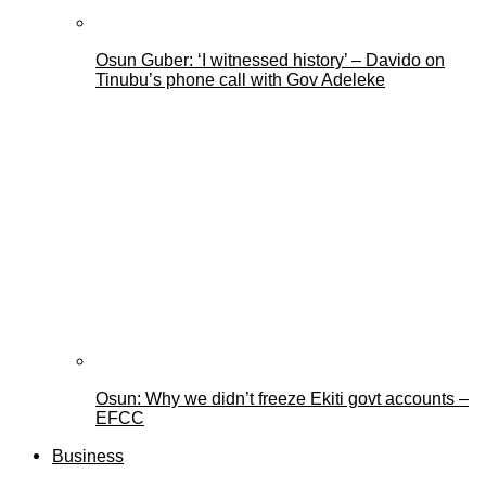
Osun Guber: ‘I witnessed history’ – Davido on
Tinubu’s phone call with Gov Adeleke
Osun: Why we didn’t freeze Ekiti govt accounts –
EFCC
Business