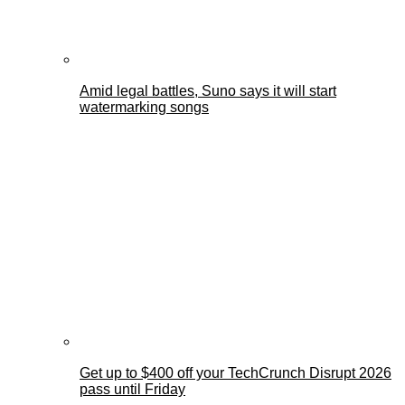
Amid legal battles, Suno says it will start
watermarking songs
Get up to $400 off your TechCrunch Disrupt 2026
pass until Friday