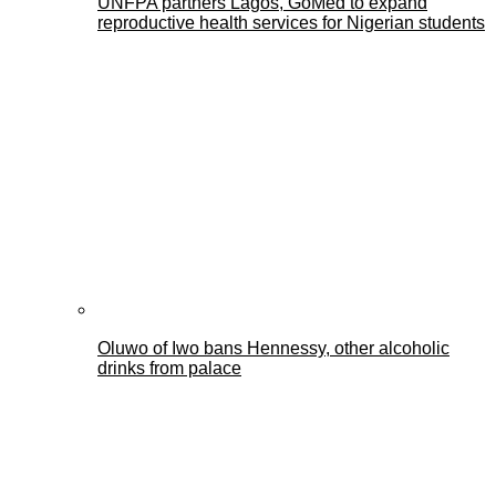
UNFPA partners Lagos, GoMed to expand
reproductive health services for Nigerian students
Oluwo of Iwo bans Hennessy, other alcoholic
drinks from palace