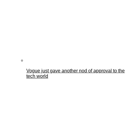
Vogue just gave another nod of approval to the
tech world