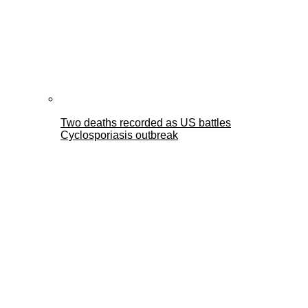
Two deaths recorded as US battles
Cyclosporiasis outbreak