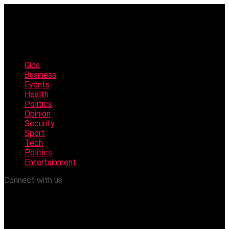
Gida
Business
Events
Health
Politics
Opinion
Security
Sport
Tech
Politics
Entertainment
Connect with us