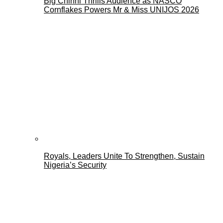
Big Chinni Thrills Audience as NASCO
Cornflakes Powers Mr & Miss UNIJOS 2026
Royals, Leaders Unite To Strengthen, Sustain
Nigeria’s Security