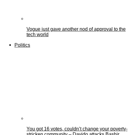
Vogue just gave another nod of approval to the
tech world
Politics
You got 16 votes, couldn’t change your poverty-
stricken community – Davido attacks Bashir