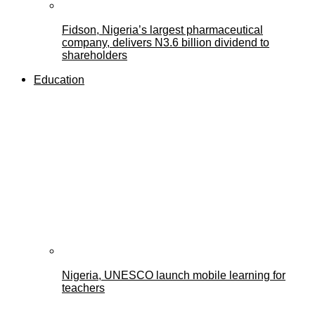
Fidson, Nigeria’s largest pharmaceutical
company, delivers N3.6 billion dividend to
shareholders
Education
Nigeria, UNESCO launch mobile learning for
teachers