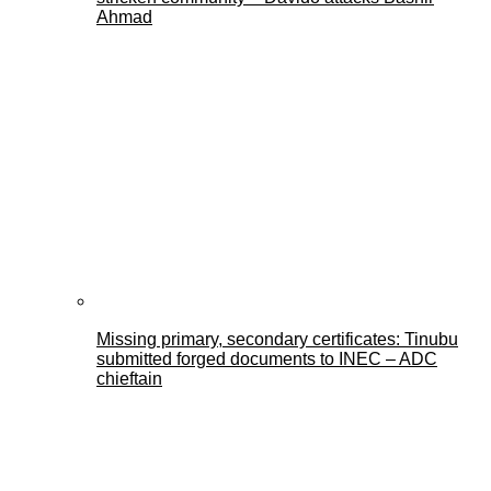
Ahmad
Missing primary, secondary certificates: Tinubu
submitted forged documents to INEC – ADC
chieftain