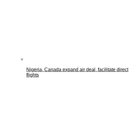
Nigeria, Canada expand air deal, facilitate direct
flights