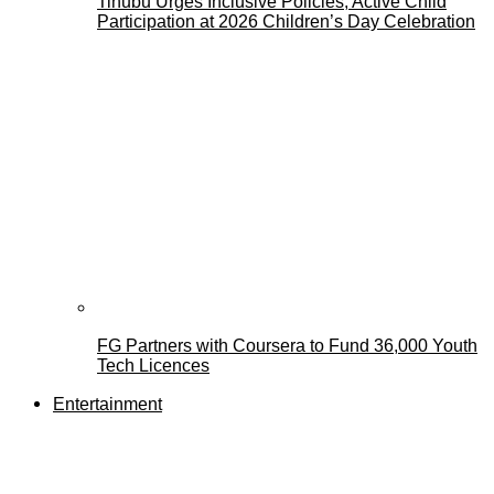
Tinubu Urges Inclusive Policies, Active Child
Participation at 2026 Children’s Day Celebration
FG Partners with Coursera to Fund 36,000 Youth
Tech Licences
Entertainment