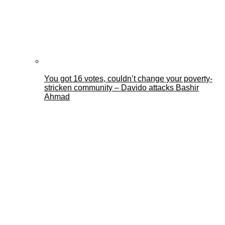
You got 16 votes, couldn’t change your poverty-
stricken community – Davido attacks Bashir
Ahmad