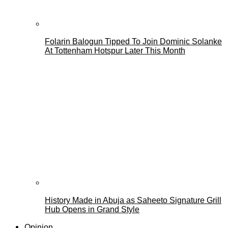
Folarin Balogun Tipped To Join Dominic Solanke
At Tottenham Hotspur Later This Month
History Made in Abuja as Saheeto Signature Grill
Hub Opens in Grand Style
Opinion