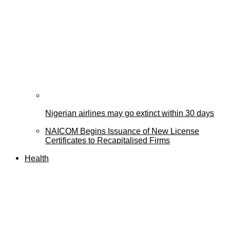
Nigerian airlines may go extinct within 30 days
NAICOM Begins Issuance of New License
Certificates to Recapitalised Firms
Health