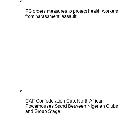
FG orders measures to protect health workers
from harassment, assault
CAF Confederation Cup: North African
Powerhouses Stand Between Nigerian Clubs
and Group Stage