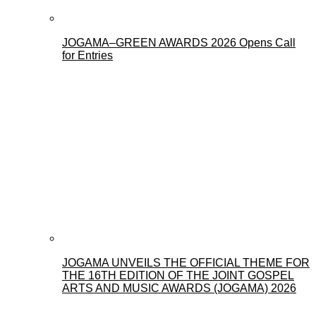
JOGAMA–GREEN AWARDS 2026 Opens Call
for Entries
JOGAMA UNVEILS THE OFFICIAL THEME FOR
THE 16TH EDITION OF THE JOINT GOSPEL
ARTS AND MUSIC AWARDS (JOGAMA) 2026