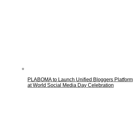
PLABOMA to Launch Unified Bloggers Platform
at World Social Media Day Celebration