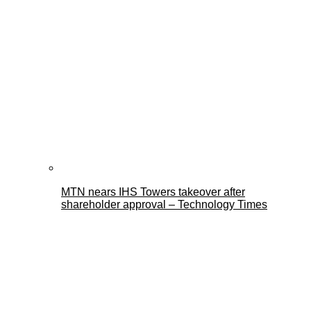
MTN nears IHS Towers takeover after
shareholder approval – Technology Times