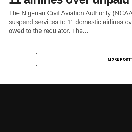
The Nigerian Civil Aviation Authority (NCAA
suspend services to 11 domestic airlines ove
owed to the regulator. The...
MORE POST