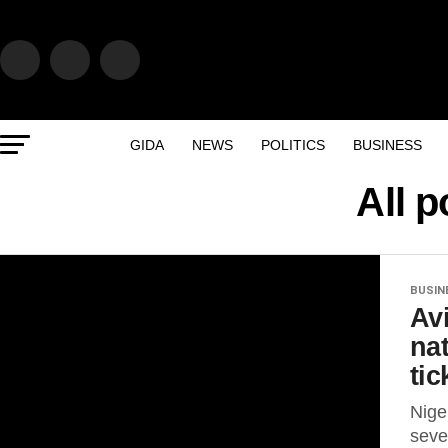
GIDA
NEWS
POLITICS
BUSINESS
All 
BUSIN
Av
na
tic
Nige
seve