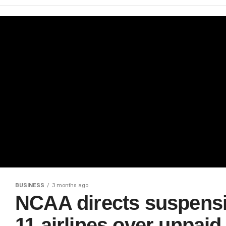
BUSINESS
3 months ago
NCAA directs suspensio
11 airlines over unpai