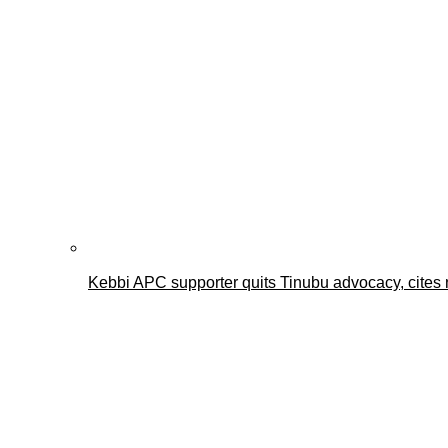
Kebbi APC supporter quits Tinubu advocacy, cites 