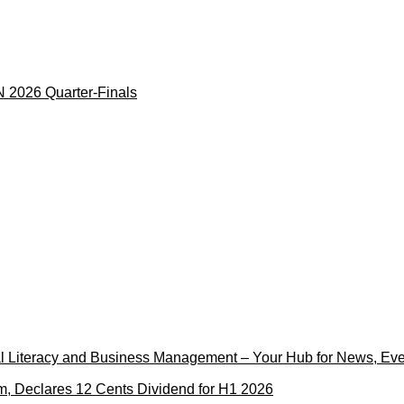
 2026 Quarter-Finals
cial Literacy and Business Management – Your Hub for News, Ev
m, Declares 12 Cents Dividend for H1 2026