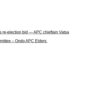
 re-election bid — APC chieftain Vatsa
ommittee – Ondo APC Elders