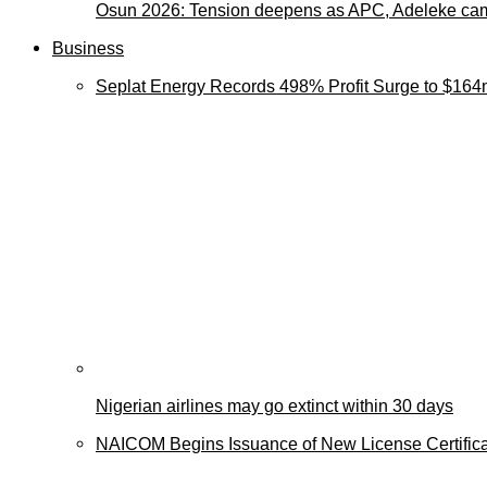
Osun 2026: Tension deepens as APC, Adeleke cam
Business
Seplat Energy Records 498% Profit Surge to $164
Nigerian airlines may go extinct within 30 days
NAICOM Begins Issuance of New License Certificat