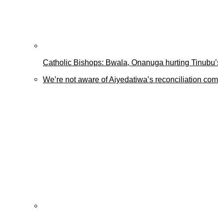
Catholic Bishops: Bwala, Onanuga hurting Tinubu’s
We’re not aware of Aiyedatiwa’s reconciliation c