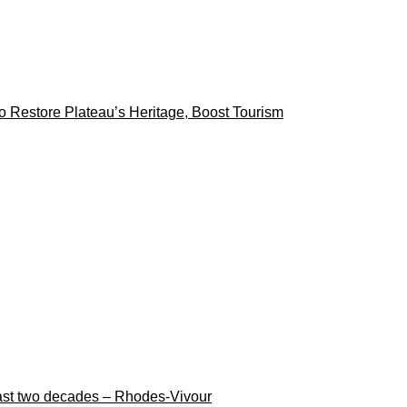
 Restore Plateau’s Heritage, Boost Tourism
n last two decades – Rhodes-Vivour