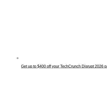
Get up to $400 off your TechCrunch Disrupt 2026 pa