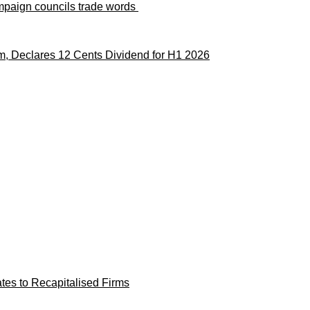
paign councils trade words
m, Declares 12 Cents Dividend for H1 2026
es to Recapitalised Firms