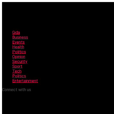
Gida
Business
Events
Health
Politics
Opinion
Security
Sport
Tech
Politics
Entertainment
Connect with us