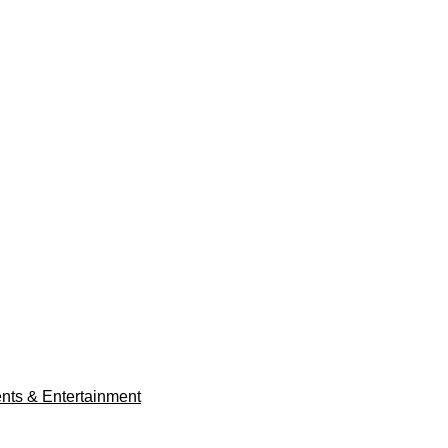
ents & Entertainment