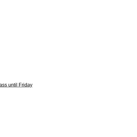
ss until Friday