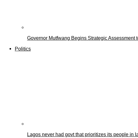
Governor Mutfwang Begins Strategic Assessment to
Politics
Lagos never had govt that prioritizes its people i