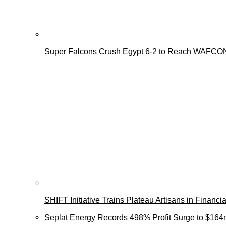
Super Falcons Crush Egypt 6-2 to Reach WAFCON
SHIFT Initiative Trains Plateau Artisans in Finan
Seplat Energy Records 498% Profit Surge to $164