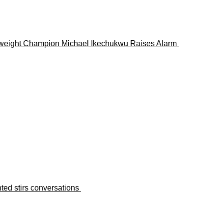
lterweight Champion Michael Ikechukwu Raises Alarm
ted stirs conversations