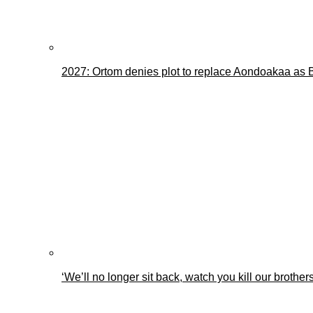
2027: Ortom denies plot to replace Aondoakaa as
‘We’ll no longer sit back, watch you kill our brothe