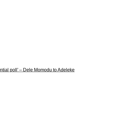
ential poll’ – Dele Momodu to Adeleke