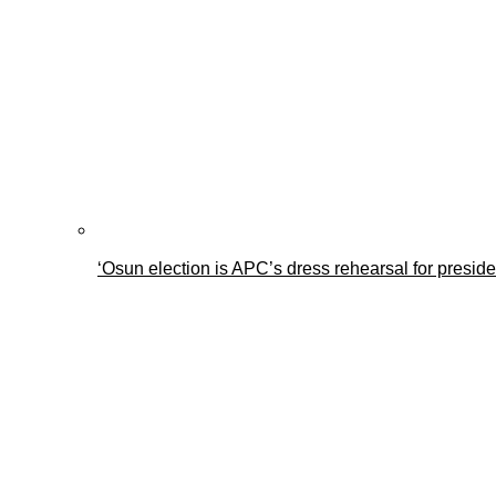
‘Osun election is APC’s dress rehearsal for presid