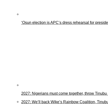
‘Osun election is APC’s dress rehearsal for presid
2027: Nigerians must come together, throw Tinubu
2027: We’ll back Wike’s Rainbow Coalition, Tinubu