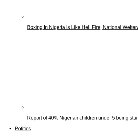
Boxing In Nigeria Is Like Hell Fire, National We
Report of 40% Nigerian children under 5 being stun
Politics