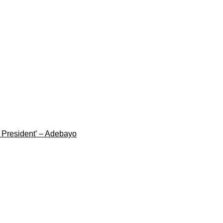
g President’ – Adebayo