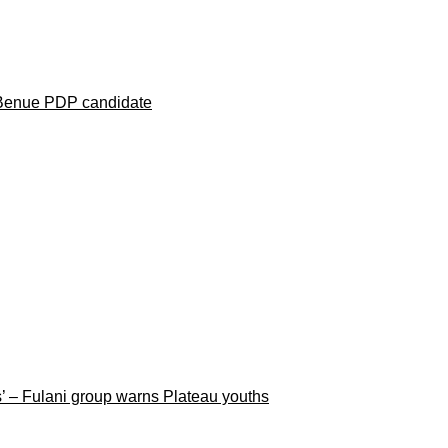
 Benue PDP candidate
rs’ – Fulani group warns Plateau youths