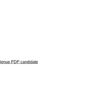
 Benue PDP candidate