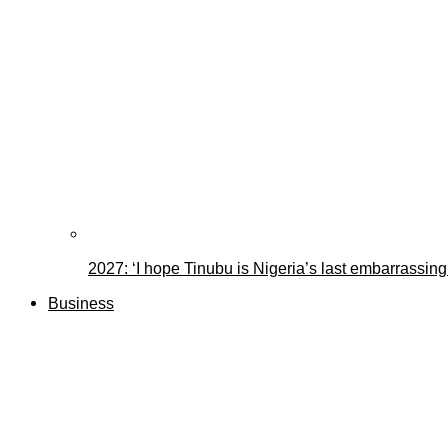
2027: ‘I hope Tinubu is Nigeria’s last embarrassin
Business