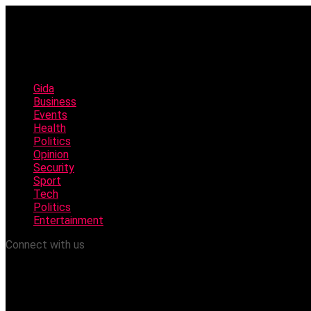
Gida
Business
Events
Health
Politics
Opinion
Security
Sport
Tech
Politics
Entertainment
Connect with us