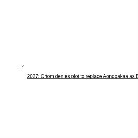
2027: Ortom denies plot to replace Aondoakaa as