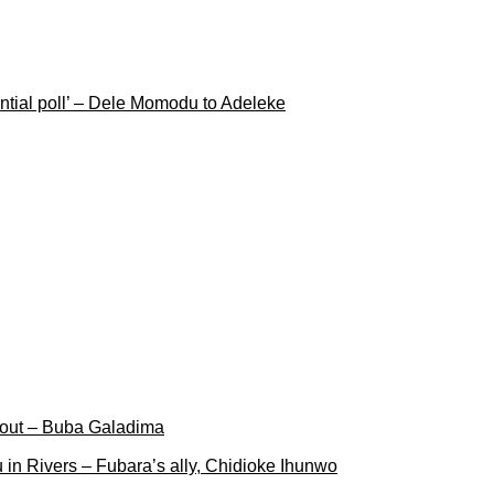
ential poll’ – Dele Momodu to Adeleke
 out – Buba Galadima
 in Rivers – Fubara’s ally, Chidioke Ihunwo