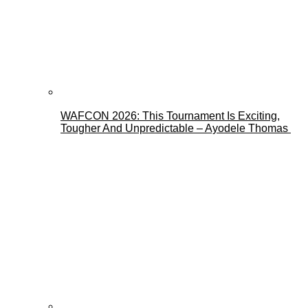
WAFCON 2026: This Tournament Is Exciting,
Tougher And Unpredictable – Ayodele Thomas