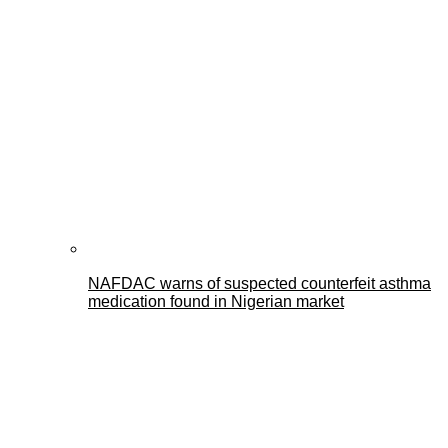
NAFDAC warns of suspected counterfeit asthma
medication found in Nigerian market