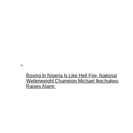
Boxing In Nigeria Is Like Hell Fire, National
Welterweight Champion Michael Ikechukwu
Raises Alarm