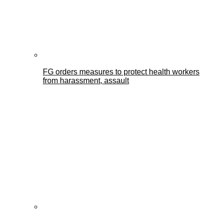
FG orders measures to protect health workers
from harassment, assault