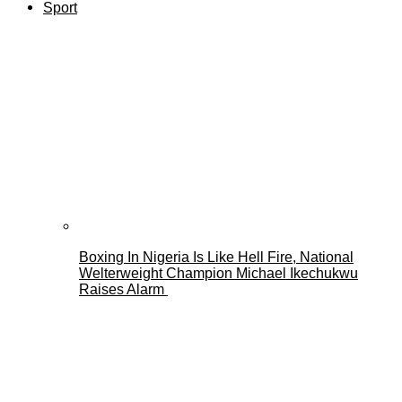
Sport
Boxing In Nigeria Is Like Hell Fire, National
Welterweight Champion Michael Ikechukwu
Raises Alarm