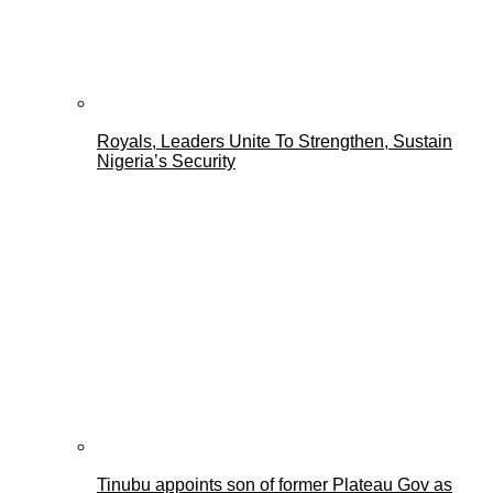
Royals, Leaders Unite To Strengthen, Sustain
Nigeria’s Security
Tinubu appoints son of former Plateau Gov as