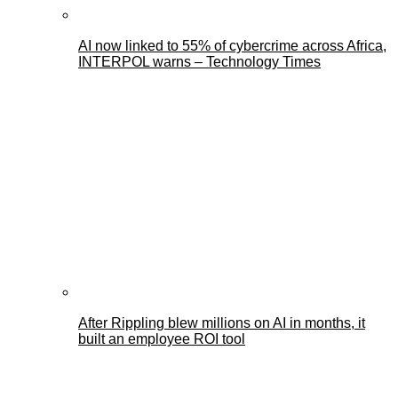
AI now linked to 55% of cybercrime across Africa,
INTERPOL warns – Technology Times
After Rippling blew millions on AI in months, it
built an employee ROI tool