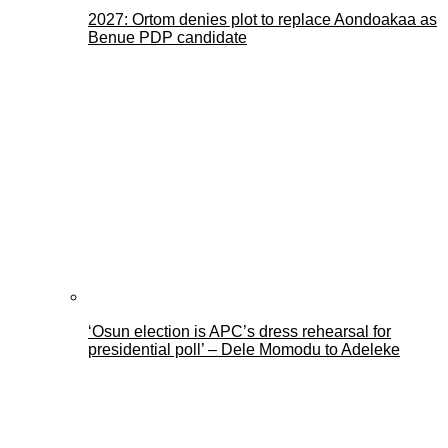
2027: Ortom denies plot to replace Aondoakaa as
Benue PDP candidate
‘Osun election is APC’s dress rehearsal for
presidential poll’ – Dele Momodu to Adeleke