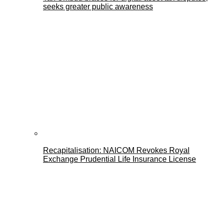
seeks greater public awareness
Recapitalisation: NAICOM Revokes Royal
Exchange Prudential Life Insurance License