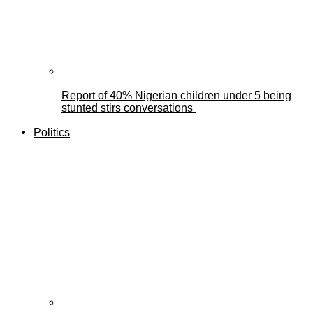
Report of 40% Nigerian children under 5 being
stunted stirs conversations
Politics