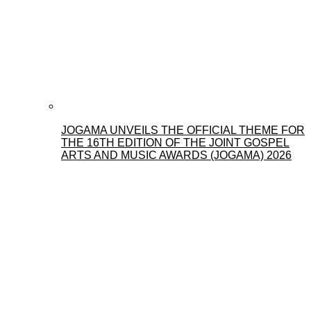
JOGAMA UNVEILS THE OFFICIAL THEME FOR
THE 16TH EDITION OF THE JOINT GOSPEL
ARTS AND MUSIC AWARDS (JOGAMA) 2026