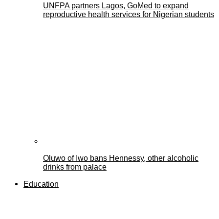
UNFPA partners Lagos, GoMed to expand
reproductive health services for Nigerian students
Oluwo of Iwo bans Hennessy, other alcoholic
drinks from palace
Education