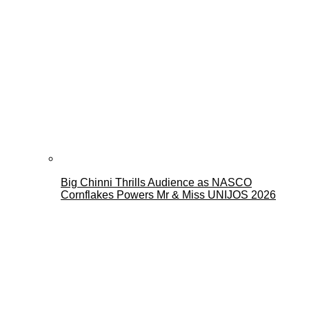
Big Chinni Thrills Audience as NASCO
Cornflakes Powers Mr & Miss UNIJOS 2026