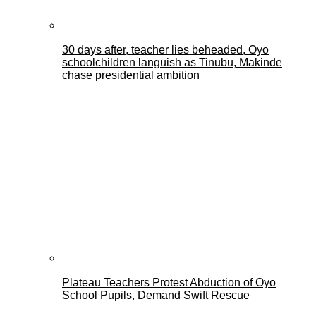
30 days after, teacher lies beheaded, Oyo
schoolchildren languish as Tinubu, Makinde
chase presidential ambition
Plateau Teachers Protest Abduction of Oyo
School Pupils, Demand Swift Rescue