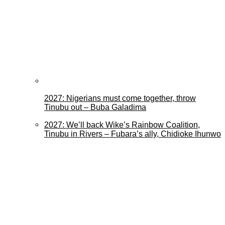
2027: Nigerians must come together, throw
Tinubu out – Buba Galadima
2027: We’ll back Wike’s Rainbow Coalition,
Tinubu in Rivers – Fubara’s ally, Chidioke Ihunwo