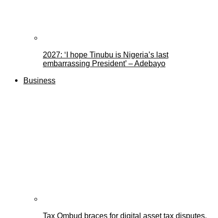
2027: ‘I hope Tinubu is Nigeria’s last
embarrassing President’ – Adebayo
Business
Tax Ombud braces for digital asset tax disputes,