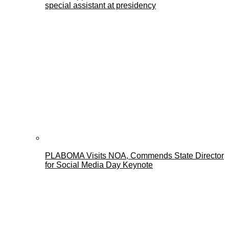
special assistant at presidency
PLABOMA Visits NOA, Commends State Director
for Social Media Day Keynote