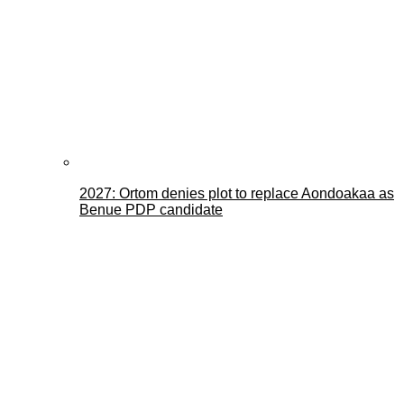
2027: Ortom denies plot to replace Aondoakaa as
Benue PDP candidate