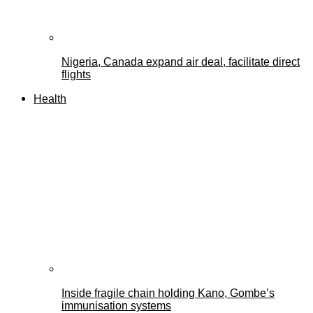
Nigeria, Canada expand air deal, facilitate direct
flights
Health
Inside fragile chain holding Kano, Gombe’s
immunisation systems