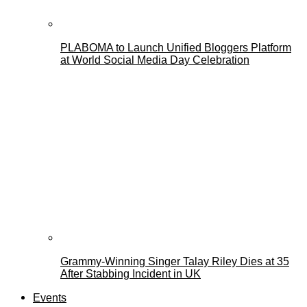
PLABOMA to Launch Unified Bloggers Platform
at World Social Media Day Celebration
Grammy-Winning Singer Talay Riley Dies at 35
After Stabbing Incident in UK
Events