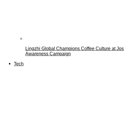
Lingzhi Global Champions Coffee Culture at Jos
Awareness Campaign
Tech