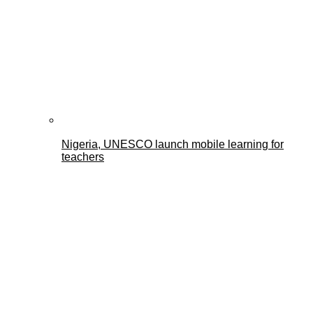
Nigeria, UNESCO launch mobile learning for
teachers