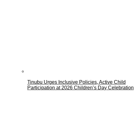
Tinubu Urges Inclusive Policies, Active Child
Participation at 2026 Children’s Day Celebration