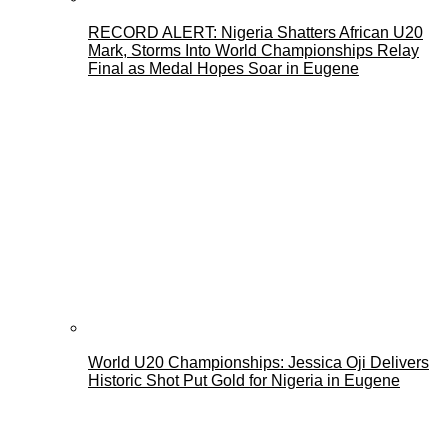
RECORD ALERT: Nigeria Shatters African U20
Mark, Storms Into World Championships Relay
Final as Medal Hopes Soar in Eugene
World U20 Championships: Jessica Oji Delivers
Historic Shot Put Gold for Nigeria in Eugene