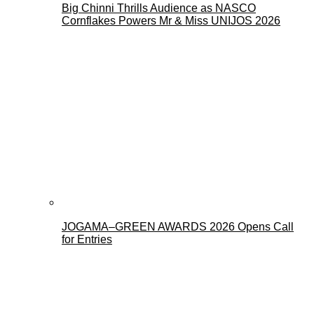
Big Chinni Thrills Audience as NASCO
Cornflakes Powers Mr & Miss UNIJOS 2026
JOGAMA–GREEN AWARDS 2026 Opens Call
for Entries