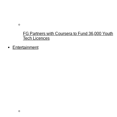
FG Partners with Coursera to Fund 36,000 Youth
Tech Licences
Entertainment