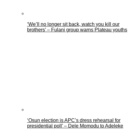
‘We’ll no longer sit back, watch you kill our
brothers’ – Fulani group warns Plateau youths
‘Osun election is APC’s dress rehearsal for
presidential poll’ – Dele Momodu to Adeleke