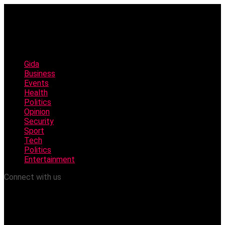
Gida
Business
Events
Health
Politics
Opinion
Security
Sport
Tech
Politics
Entertainment
Connect with us