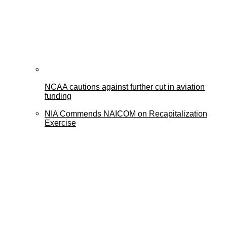
NCAA cautions against further cut in aviation
funding
NIA Commends NAICOM on Recapitalization
Exercise