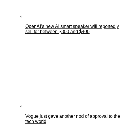
OpenAI’s new AI smart speaker will reportedly
sell for between $300 and $400
Vogue just gave another nod of approval to the
tech world