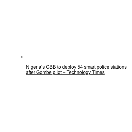
Nigeria’s GBB to deploy 54 smart police stations
after Gombe pilot – Technology Times