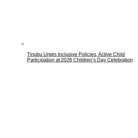
Tinubu Urges Inclusive Policies, Active Child
Participation at 2026 Children’s Day Celebration