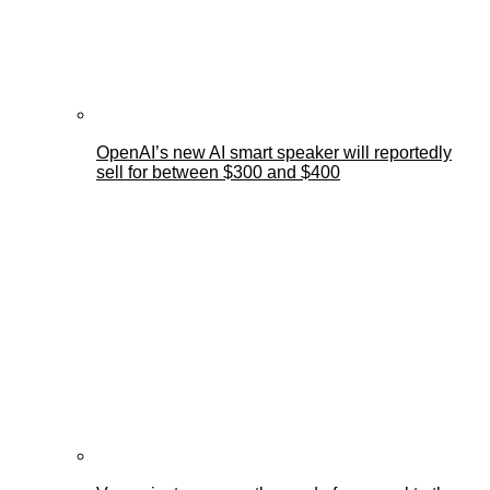
OpenAI’s new AI smart speaker will reportedly
sell for between $300 and $400