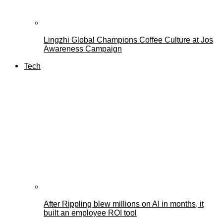
Lingzhi Global Champions Coffee Culture at Jos
Awareness Campaign
Tech
After Rippling blew millions on AI in months, it
built an employee ROI tool