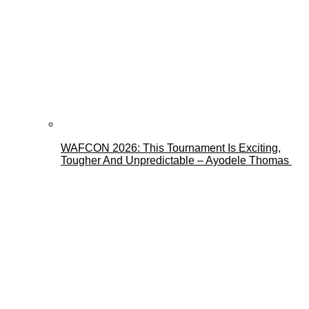
WAFCON 2026: This Tournament Is Exciting,
Tougher And Unpredictable – Ayodele Thomas