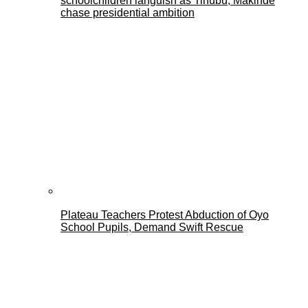
schoolchildren languish as Tinubu, Makinde
chase presidential ambition
Plateau Teachers Protest Abduction of Oyo
School Pupils, Demand Swift Rescue