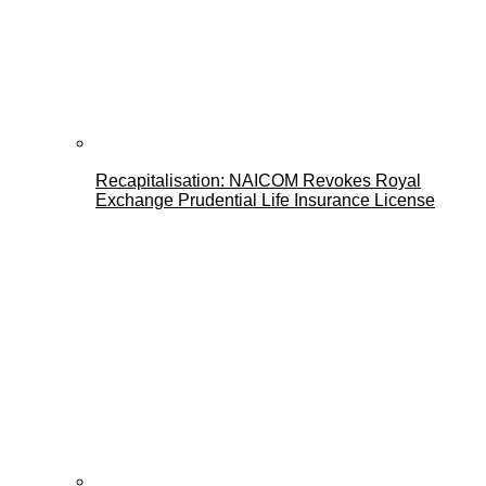
Recapitalisation: NAICOM Revokes Royal
Exchange Prudential Life Insurance License