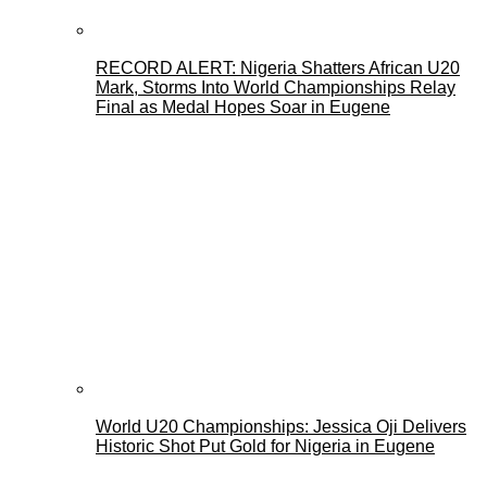
RECORD ALERT: Nigeria Shatters African U20
Mark, Storms Into World Championships Relay
Final as Medal Hopes Soar in Eugene
World U20 Championships: Jessica Oji Delivers
Historic Shot Put Gold for Nigeria in Eugene