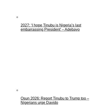
2027: ‘I hope Tinubu is Nigeria’s last
embarrassing President’ – Adebayo
Osun 2026: Report Tinubu to Trump too –
Nigerians urge Davido