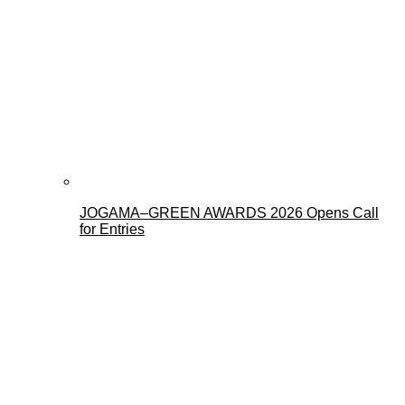
JOGAMA–GREEN AWARDS 2026 Opens Call
for Entries