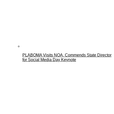
PLABOMA Visits NOA, Commends State Director
for Social Media Day Keynote