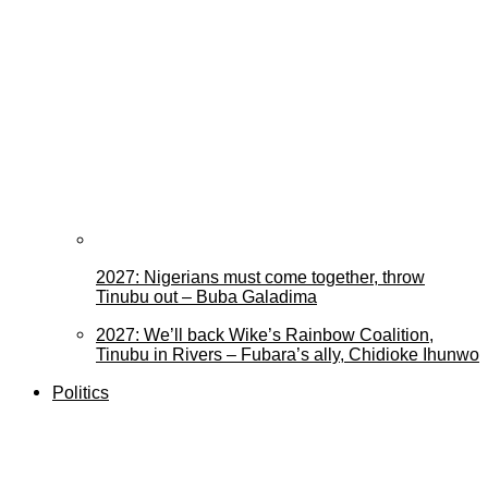
2027: Nigerians must come together, throw
Tinubu out – Buba Galadima
2027: We’ll back Wike’s Rainbow Coalition,
Tinubu in Rivers – Fubara’s ally, Chidioke Ihunwo
Politics