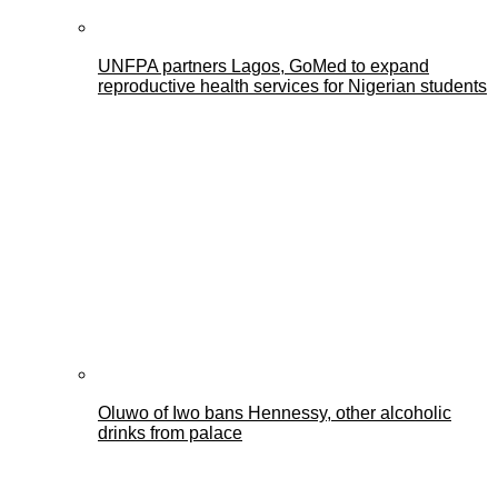
UNFPA partners Lagos, GoMed to expand
reproductive health services for Nigerian students
Oluwo of Iwo bans Hennessy, other alcoholic
drinks from palace