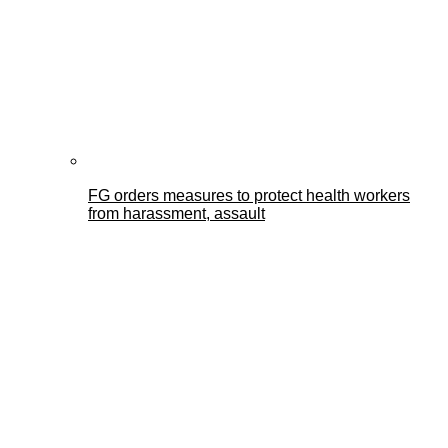
FG orders measures to protect health workers
from harassment, assault