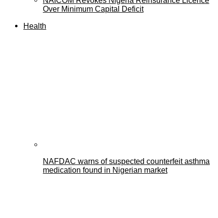
NAICOM Revokes Nigeria Reinsurance Licence
Over Minimum Capital Deficit
Health
NAFDAC warns of suspected counterfeit asthma
medication found in Nigerian market