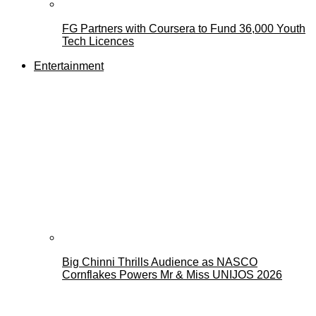
FG Partners with Coursera to Fund 36,000 Youth
Tech Licences
Entertainment
Big Chinni Thrills Audience as NASCO
Cornflakes Powers Mr & Miss UNIJOS 2026