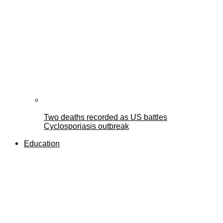
Two deaths recorded as US battles
Cyclosporiasis outbreak
Education