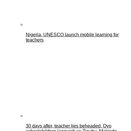
Nigeria, UNESCO launch mobile learning for
teachers
30 days after, teacher lies beheaded, Oyo