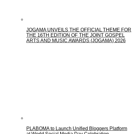
JOGAMA UNVEILS THE OFFICIAL THEME FOR
THE 16TH EDITION OF THE JOINT GOSPEL
ARTS AND MUSIC AWARDS (JOGAMA) 2026
PLABOMA to Launch Unified Bloggers Platform
at World Social Media Day Celebration