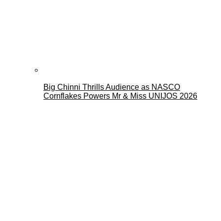
Big Chinni Thrills Audience as NASCO
Cornflakes Powers Mr & Miss UNIJOS 2026