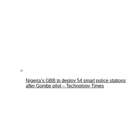
Nigeria’s GBB to deploy 54 smart police stations
after Gombe pilot – Technology Times