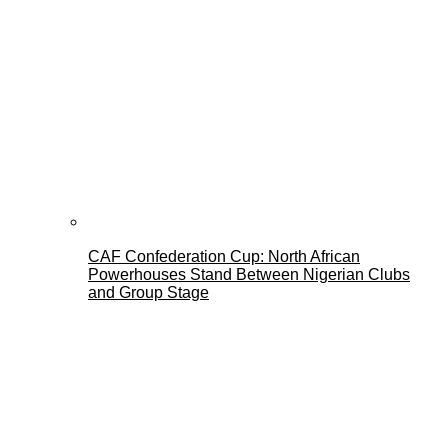
CAF Confederation Cup: North African
Powerhouses Stand Between Nigerian Clubs
and Group Stage