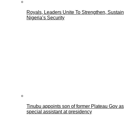
Royals, Leaders Unite To Strengthen, Sustain
Nigeria’s Security
Tinubu appoints son of former Plateau Gov as
special assistant at presidency