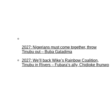
2027: Nigerians must come together, throw
Tinubu out – Buba Galadima
2027: We’ll back Wike’s Rainbow Coalition,
Tinubu in Rivers – Fubara’s ally, Chidioke Ihunwo