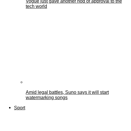
Vogue just gave another nod of approval to the
tech world
Amid legal battles, Suno says it will start
watermarking songs
Sport