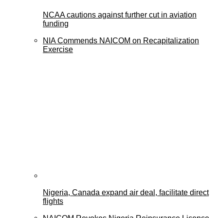
NCAA cautions against further cut in aviation
funding
NIA Commends NAICOM on Recapitalization
Exercise
Nigeria, Canada expand air deal, facilitate direct
flights