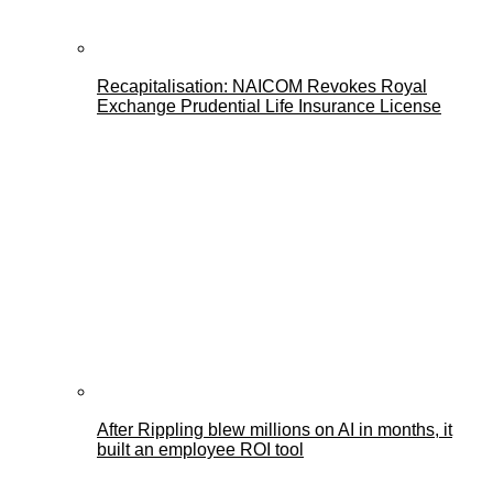
Recapitalisation: NAICOM Revokes Royal
Exchange Prudential Life Insurance License
After Rippling blew millions on AI in months, it
built an employee ROI tool