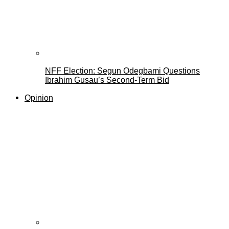
NFF Election: Segun Odegbami Questions
Ibrahim Gusau’s Second-Term Bid
Opinion