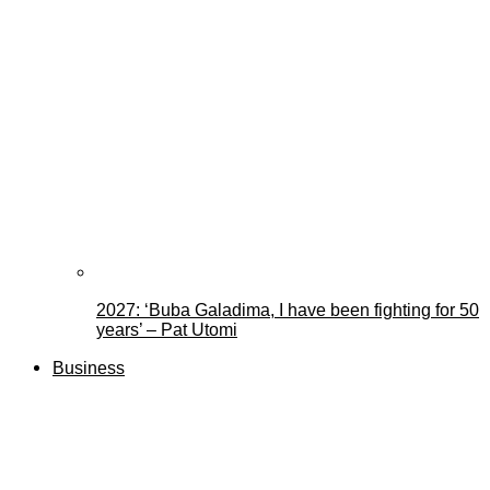
2027: ‘Buba Galadima, I have been fighting for 50
years’ – Pat Utomi
Business