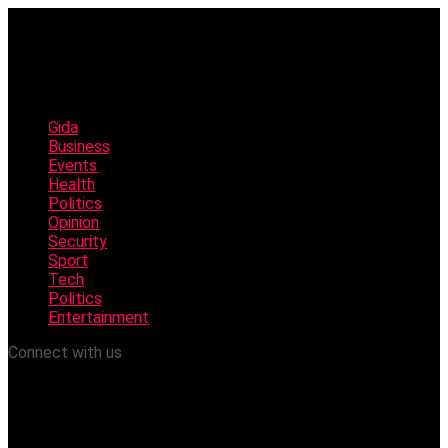
Gida
Business
Events
Health
Politics
Opinion
Security
Sport
Tech
Politics
Entertainment
Connect with us