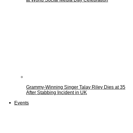
Grammy-Winning Singer Talay Riley Dies at 35
After Stabbing Incident in UK
Events