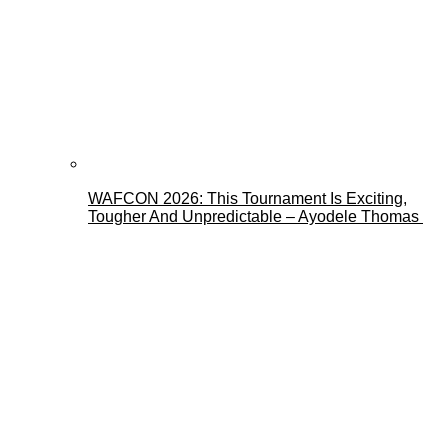
WAFCON 2026: This Tournament Is Exciting,
Tougher And Unpredictable – Ayodele Thomas