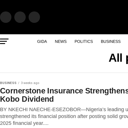
GIDA
NEWS
POLITICS
BUSINESS
All
BUSINESS
3 weeks ago
Cornerstone Insurance Strengthens
Kobo Dividend
BY NKECHI NAECHE-ESEZOBOR—Nigeria’s leading under
strengthened its financial position after posting solid g
2025 financial year....