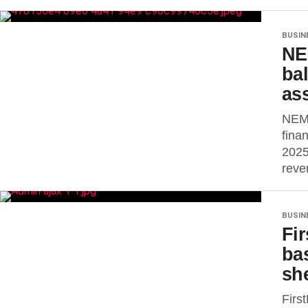
BUSIN
NE
ba
as
NEM 
fina
2025
reve
BUSIN
Fir
ba
sh
Firs