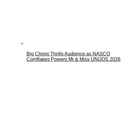
Big Chinni Thrills Audience as NASCO
Cornflakes Powers Mr & Miss UNIJOS 2026