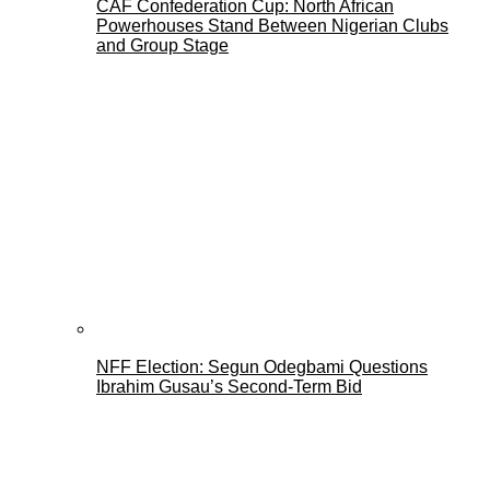
CAF Confederation Cup: North African
Powerhouses Stand Between Nigerian Clubs
and Group Stage
NFF Election: Segun Odegbami Questions
Ibrahim Gusau’s Second-Term Bid