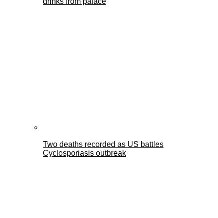
drinks from palace
Two deaths recorded as US battles
Cyclosporiasis outbreak