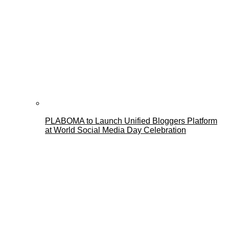
PLABOMA to Launch Unified Bloggers Platform
at World Social Media Day Celebration