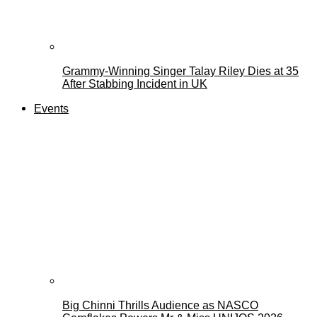
Grammy-Winning Singer Talay Riley Dies at 35
After Stabbing Incident in UK
Events
Big Chinni Thrills Audience as NASCO