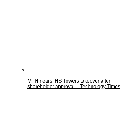
MTN nears IHS Towers takeover after
shareholder approval – Technology Times