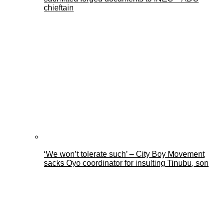
chieftain
‘We won’t tolerate such’ – City Boy Movement
sacks Oyo coordinator for insulting Tinubu, son