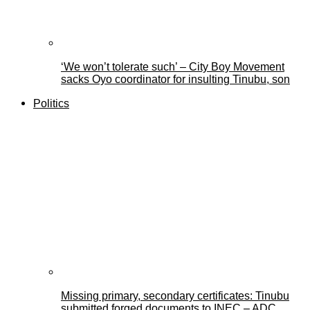
‘We won’t tolerate such’ – City Boy Movement
sacks Oyo coordinator for insulting Tinubu, son
Politics
Missing primary, secondary certificates: Tinubu
submitted forged documents to INEC – ADC