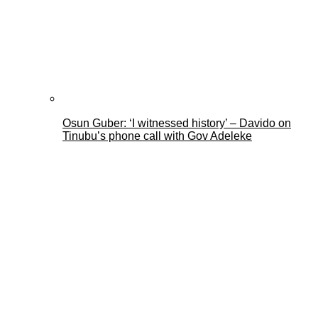
Osun Guber: ‘I witnessed history’ – Davido on
Tinubu’s phone call with Gov Adeleke