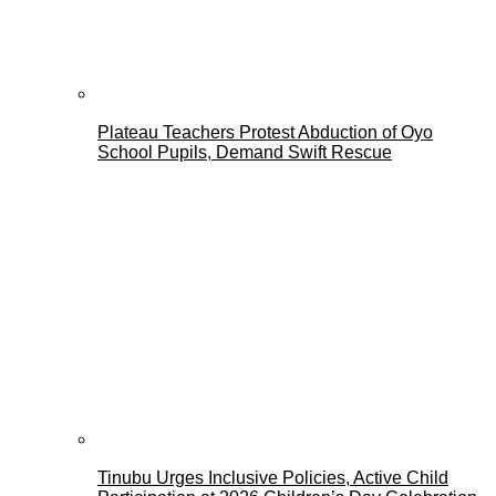
Plateau Teachers Protest Abduction of Oyo
School Pupils, Demand Swift Rescue
Tinubu Urges Inclusive Policies, Active Child