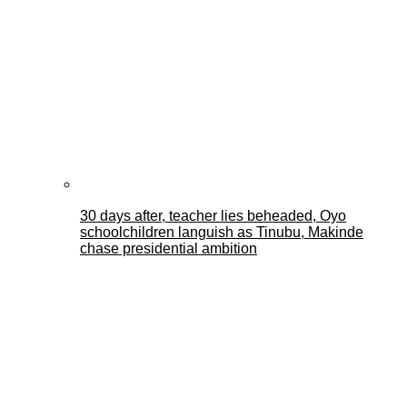
30 days after, teacher lies beheaded, Oyo
schoolchildren languish as Tinubu, Makinde
chase presidential ambition