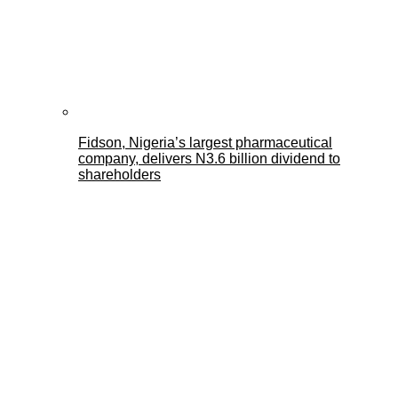
Fidson, Nigeria’s largest pharmaceutical
company, delivers N3.6 billion dividend to
shareholders