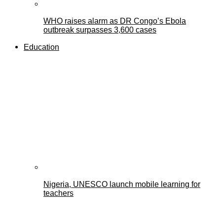
WHO raises alarm as DR Congo’s Ebola
outbreak surpasses 3,600 cases
Education
Nigeria, UNESCO launch mobile learning for
teachers