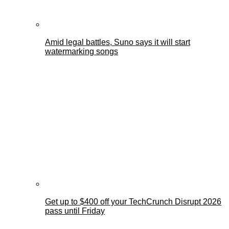
Amid legal battles, Suno says it will start
watermarking songs
Get up to $400 off your TechCrunch Disrupt 2026
pass until Friday