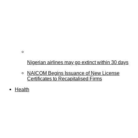
Nigerian airlines may go extinct within 30 days
NAICOM Begins Issuance of New License
Certificates to Recapitalised Firms
Health