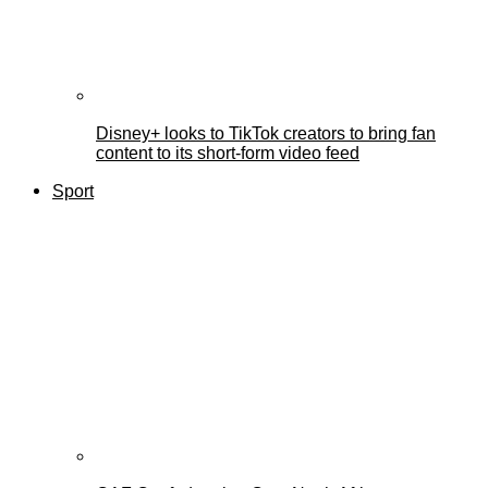
Disney+ looks to TikTok creators to bring fan
content to its short-form video feed
Sport