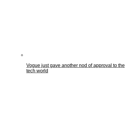
Vogue just gave another nod of approval to the
tech world