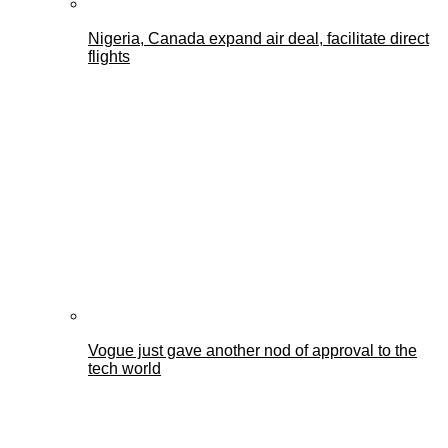
Nigeria, Canada expand air deal, facilitate direct
flights
Vogue just gave another nod of approval to the
tech world