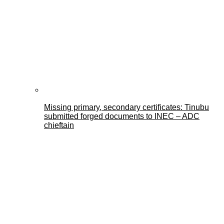
Missing primary, secondary certificates: Tinubu
submitted forged documents to INEC – ADC
chieftain