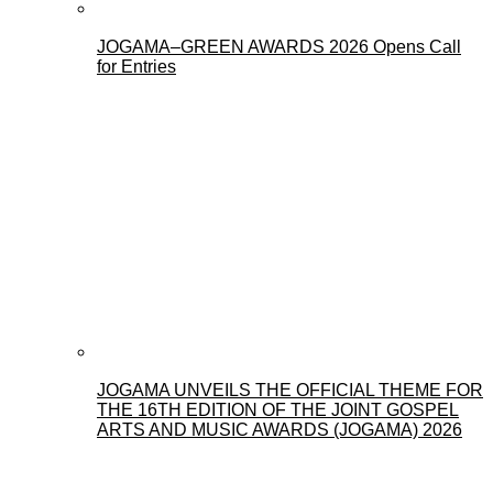
JOGAMA–GREEN AWARDS 2026 Opens Call
for Entries
JOGAMA UNVEILS THE OFFICIAL THEME FOR
THE 16TH EDITION OF THE JOINT GOSPEL
ARTS AND MUSIC AWARDS (JOGAMA) 2026