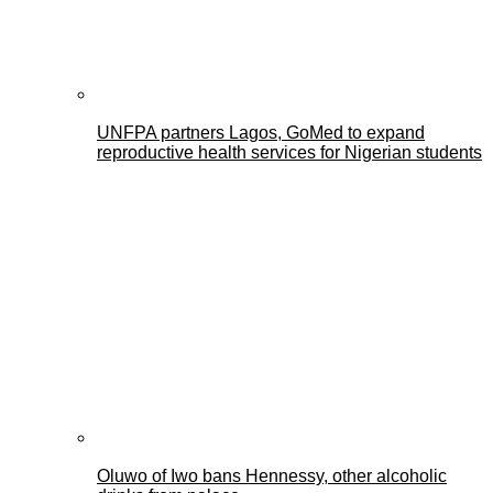
UNFPA partners Lagos, GoMed to expand
reproductive health services for Nigerian students
Oluwo of Iwo bans Hennessy, other alcoholic