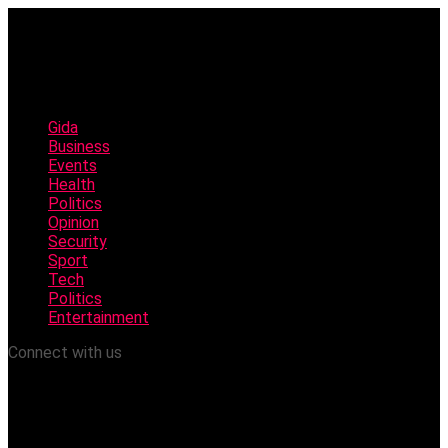
Gida
Business
Events
Health
Politics
Opinion
Security
Sport
Tech
Politics
Entertainment
Connect with us