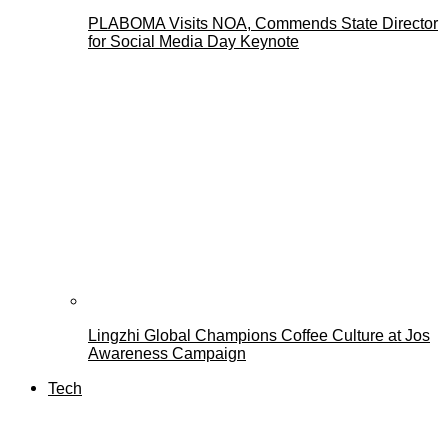
PLABOMA Visits NOA, Commends State Director
for Social Media Day Keynote
Lingzhi Global Champions Coffee Culture at Jos
Awareness Campaign
Tech