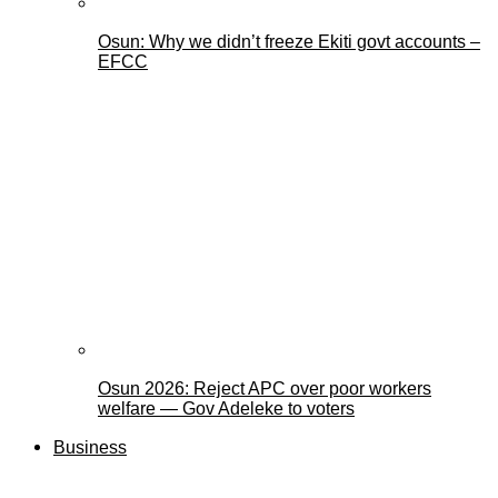
Osun: Why we didn’t freeze Ekiti govt accounts –
EFCC
Osun 2026: Reject APC over poor workers
welfare — Gov Adeleke to voters
Business