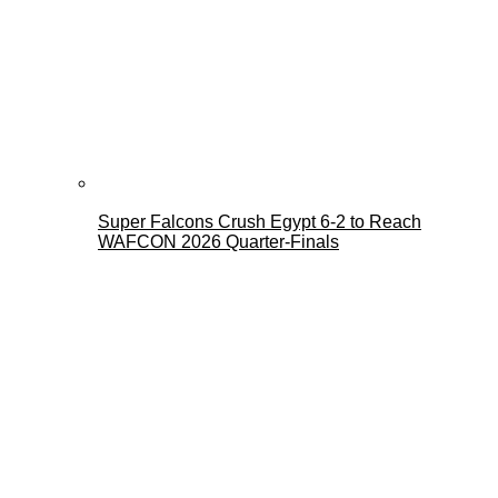
Super Falcons Crush Egypt 6-2 to Reach
WAFCON 2026 Quarter-Finals