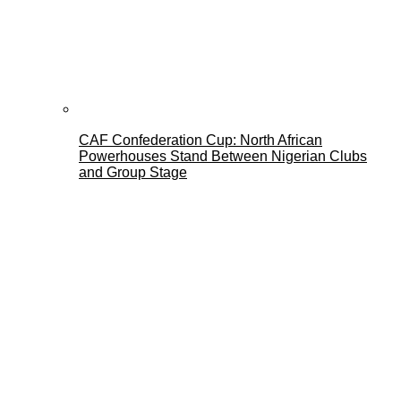
CAF Confederation Cup: North African
Powerhouses Stand Between Nigerian Clubs
and Group Stage