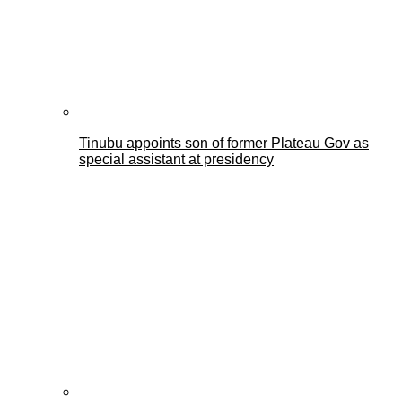
Tinubu appoints son of former Plateau Gov as
special assistant at presidency