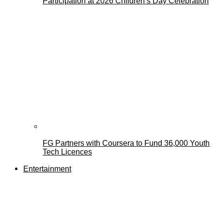
Participation at 2026 Children’s Day Celebration
FG Partners with Coursera to Fund 36,000 Youth
Tech Licences
Entertainment