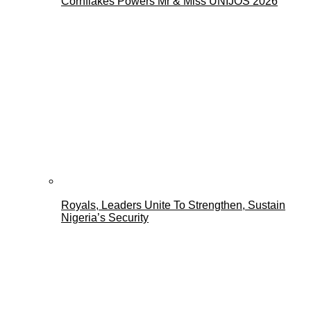
Cornflakes Powers Mr & Miss UNIJOS 2026
Royals, Leaders Unite To Strengthen, Sustain
Nigeria’s Security