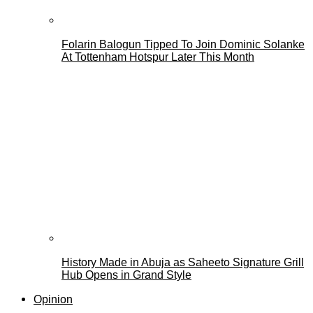
Folarin Balogun Tipped To Join Dominic Solanke
At Tottenham Hotspur Later This Month
History Made in Abuja as Saheeto Signature Grill
Hub Opens in Grand Style
Opinion