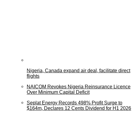
Nigeria, Canada expand air deal, facilitate direct
flights
NAICOM Revokes Nigeria Reinsurance Licence
Over Minimum Capital Deficit
Seplat Energy Records 498% Profit Surge to
$164m, Declares 12 Cents Dividend for H1 2026