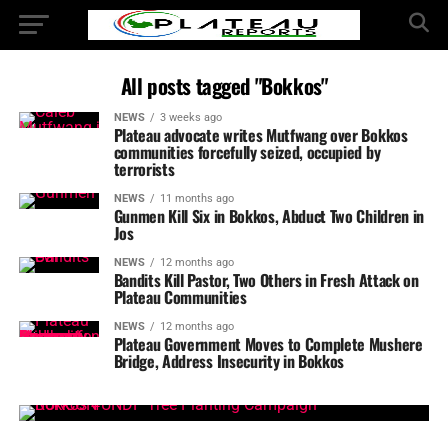
All posts tagged "Bokkos"
NEWS
3 weeks ago
Plateau advocate writes Mutfwang over Bokkos
communities forcefully seized, occupied by
terrorists
NEWS
11 months ago
Gunmen Kill Six in Bokkos, Abduct Two Children in
Jos
NEWS
12 months ago
Bandits Kill Pastor, Two Others in Fresh Attack on
Plateau Communities
NEWS
12 months ago
Plateau Government Moves to Complete Mushere
Bridge, Address Insecurity in Bokkos