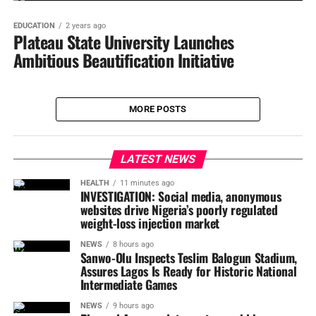
EDUCATION
2 years ago
Plateau State University Launches
Ambitious Beautification Initiative
MORE POSTS
LATEST NEWS
HEALTH
11 minutes ago
INVESTIGATION: Social media, anonymous
websites drive Nigeria’s poorly regulated
weight-loss injection market
NEWS
8 hours ago
Sanwo-Olu Inspects Teslim Balogun Stadium,
Assures Lagos Is Ready for Historic National
Intermediate Games
NEWS
9 hours ago