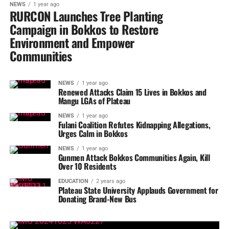
NEWS
1 year ago
RURCON Launches Tree Planting
Campaign in Bokkos to Restore
Environment and Empower
Communities
NEWS
1 year ago
Renewed Attacks Claim 15 Lives in Bokkos and
Mangu LGAs of Plateau
NEWS
1 year ago
Fulani Coalition Refutes Kidnapping Allegations,
Urges Calm in Bokkos
NEWS
1 year ago
Gunmen Attack Bokkos Communities Again, Kill
Over 10 Residents
EDUCATION
2 years ago
Plateau State University Applauds Government for
Donating Brand-New Bus