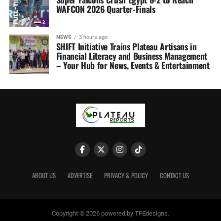
WAFCON 2026 Quarter-Finals
NEWS
3 hours ago
SHIFT Initiative Trains Plateau Artisans in
Financial Literacy and Business Management
– Your Hub for News, Events & Entertainment
ABOUT US
ADVERTISE
PRIVACY & POLICY
CONTACT US
Copyright © 2026 powered by TFEdesigns.