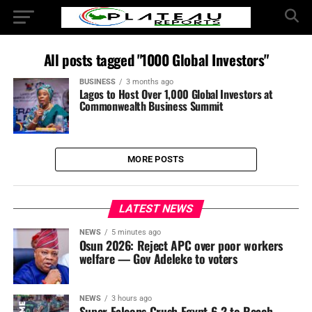
All posts tagged "1000 Global Investors"
BUSINESS
3 months ago
Lagos to Host Over 1,000 Global Investors at
Commonwealth Business Summit
MORE POSTS
LATEST NEWS
NEWS
5 minutes ago
Osun 2026: Reject APC over poor workers
welfare — Gov Adeleke to voters
NEWS
3 hours ago
Super Falcons Crush Egypt 6-2 to Reach