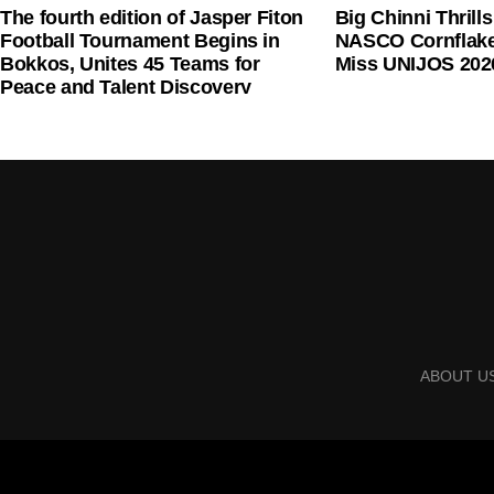
The fourth edition of Jasper Fiton
Big Chinni Thrill
Football Tournament Begins in
NASCO Cornflake
Bokkos, Unites 45 Teams for
Miss UNIJOS 202
Peace and Talent Discovery
Mr Onyema also criticised the planned picketing of 
remittance of the five per cent Ticket Sales Charge
trigger a wider disruption in domestic air travel.
He said airlines would support one another if any c
ABOUT U
“If they picket any airline, others will go because t
in the world that government agencies use unions to