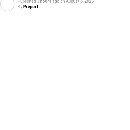
Published
3 hours ago
on
August 5, 2026
By
Preport