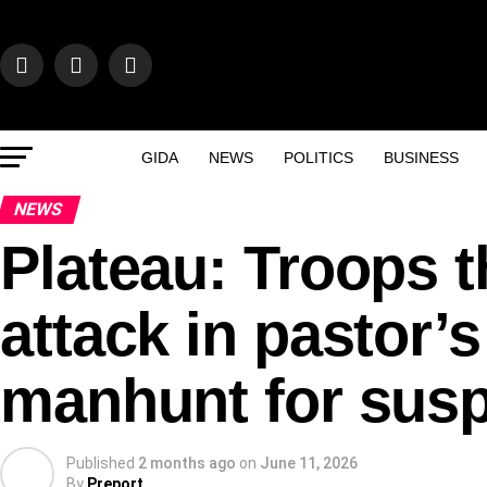
GIDA
NEWS
POLITICS
BUSINESS
NEWS
Plateau: Troops 
attack in pastor’
manhunt for sus
Published
2 months ago
on
June 11, 2026
By
Preport