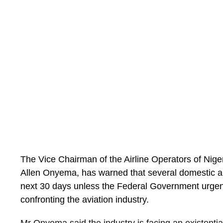
the table.”
The Vice Chairman of the Airline Operators of Nig
Allen Onyema, has warned that several domestic air
next 30 days unless the Federal Government urgent
confronting the aviation industry.
Mr Onyema said the industry is facing an existentia