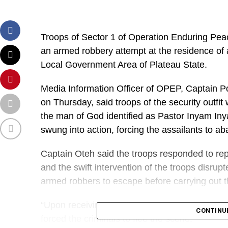
Troops of Sector 1 of Operation Enduring Pea
an armed robbery attempt at the residence of
Local Government Area of Plateau State.
Media Information Officer of OPEP, Captain Po
on Thursday, said troops of the security outfit
the man of God identified as Pastor Inyam Iny
swung into action, forcing the assailants to ab
Captain Oteh said the troops responded to repo
and the swift intervention of the troops disru
armed robbers to escape before carrying out t
“Upon receiving the distress report, troops mo
CONTINU
forced the criminals to flee the scene.