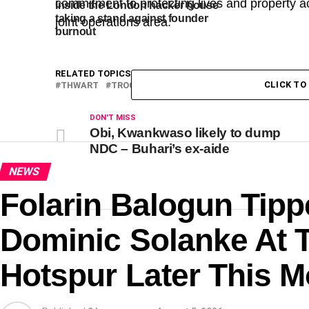
commitment to protecting lives and property a
Inside the London hacker house
taking a stand against founder
joint operations area.
burnout
RELATED TOPICS:
ATTACK
HOUSE
LAUNCH
MAN
CLICK T
THWART
TROOPS
DON'T MISS
Obi, Kwankwaso likely to dump
NDC – Buhari’s ex-aide
NEWS
Folarin Balogun Tipp
Dominic Solanke At 
Hotspur Later This 