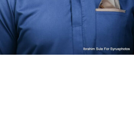
RELATED TOPICS:
UP NEXT
President Tinubu Condemns Plateau, Kaduna Attacks, Vows
Justice for Victims
DON'T MISS
UAC Foods’ profit reduces by 39% in 2025