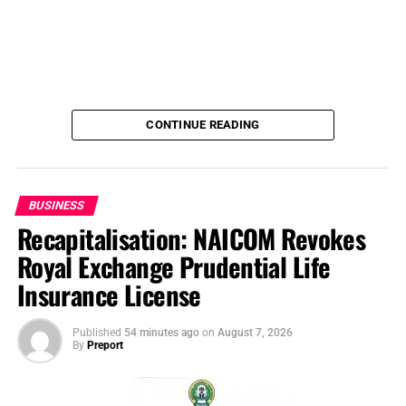
CONTINUE READING
BUSINESS
Recapitalisation: NAICOM Revokes
Royal Exchange Prudential Life
Insurance License
Published
54 minutes ago
on
August 7, 2026
By
Preport
Before the start of the 2026 WAFCON, some critics had
argued that the expansion of the championship to 16
teams would lower the technical standard of the