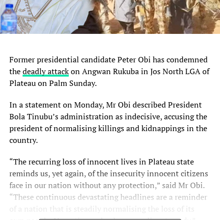
Former presidential candidate Peter Obi has condemned
the
deadly attack
on Angwan Rukuba in Jos North LGA of
Plateau on Palm Sunday.
In a statement on Monday, Mr Obi described President
Bola Tinubu’s administration as indecisive, accusing the
president of normalising killings and kidnappings in the
country.
“The recurring loss of innocent lives in Plateau state
reminds us, yet again, of the insecurity innocent citizens
face in our nation without any protection,” said Mr Obi.
“These continuous devastating headlines are a reminder
of a nation that is steadily normalising the loss of its