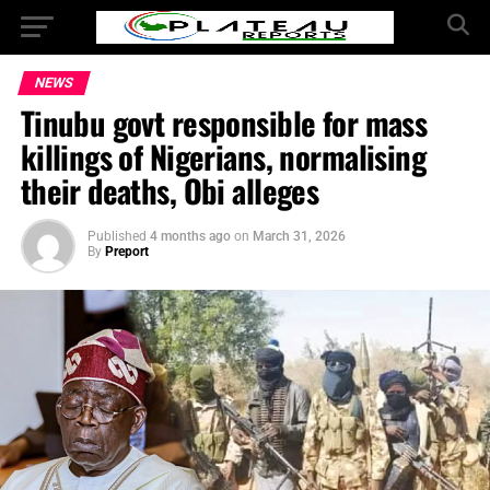
NEWS
Tinubu govt responsible for mass
killings of Nigerians, normalising
their deaths, Obi alleges
Published
4 months ago
on
March 31, 2026
By
Preport