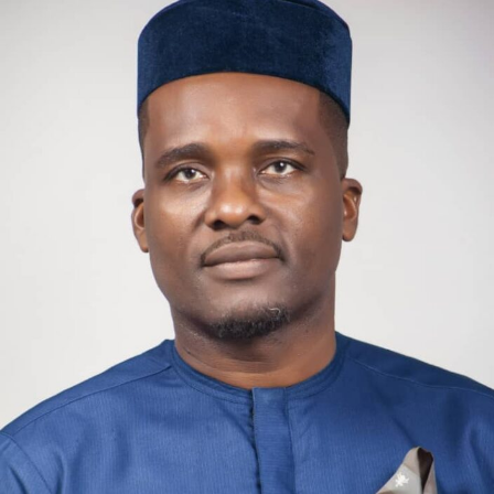
Daniel Oko, CAN’s president, said, “This is not just
tragic. It is unacceptable. We mourn, we grieve, but we
must also speak the truth. How did we get here? How is it
that people can no longer feel safe in their own homes?
How is it that, even on a sacred day, communities are left
exposed to such terror?”