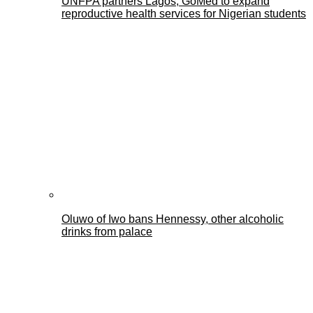
UNFPA partners Lagos, GoMed to expand
reproductive health services for Nigerian students
Oluwo of Iwo bans Hennessy, other alcoholic
drinks from palace