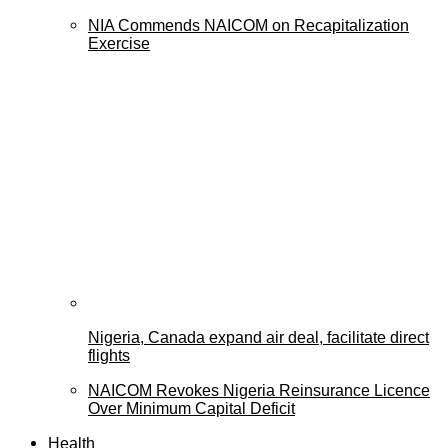
NIA Commends NAICOM on Recapitalization
Exercise
Nigeria, Canada expand air deal, facilitate direct
flights
NAICOM Revokes Nigeria Reinsurance Licence
Over Minimum Capital Deficit
Health