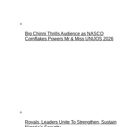
Big Chinni Thrills Audience as NASCO
Cornflakes Powers Mr & Miss UNIJOS 2026
Royals, Leaders Unite To Strengthen, Sustain