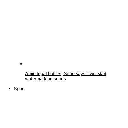
Amid legal battles, Suno says it will start
watermarking songs
Sport