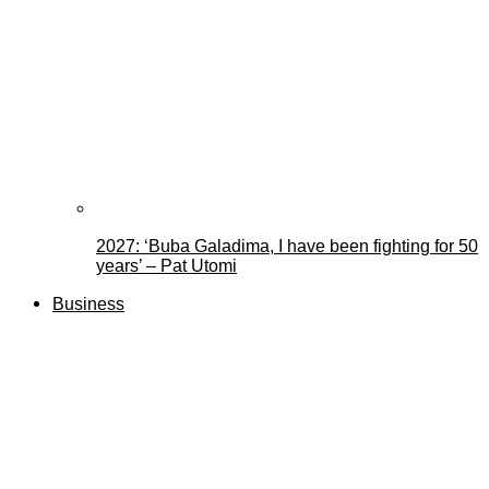
2027: ‘Buba Galadima, I have been fighting for 50
years’ – Pat Utomi
Business