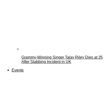
Grammy-Winning Singer Talay Riley Dies at 35
After Stabbing Incident in UK
Events