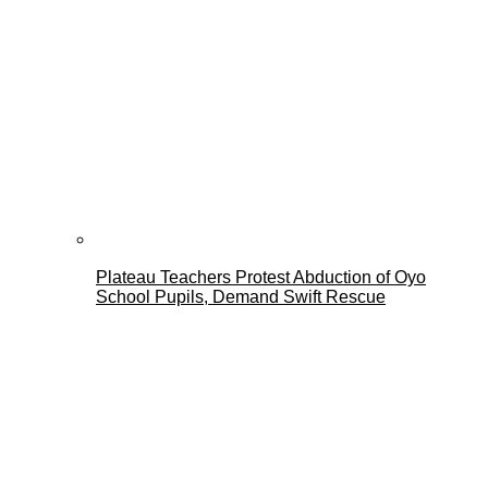
Plateau Teachers Protest Abduction of Oyo
School Pupils, Demand Swift Rescue