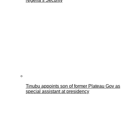
Nigeria’s Security
Tinubu appoints son of former Plateau Gov as
special assistant at presidency