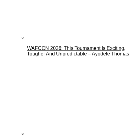
WAFCON 2026: This Tournament Is Exciting,
Tougher And Unpredictable – Ayodele Thomas