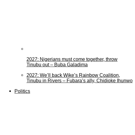
2027: Nigerians must come together, throw
Tinubu out – Buba Galadima
2027: We’ll back Wike’s Rainbow Coalition,
Tinubu in Rivers – Fubara’s ally, Chidioke Ihunwo
Politics