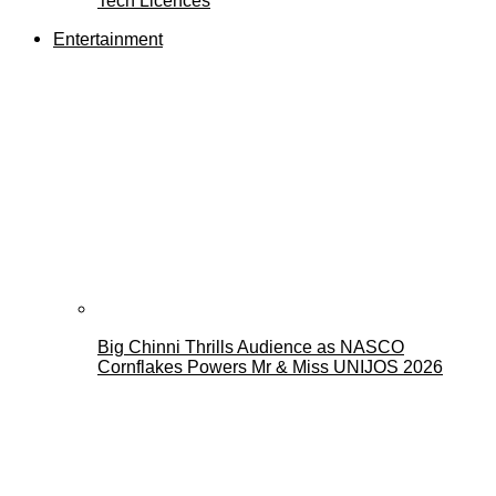
Tech Licences
Entertainment
Big Chinni Thrills Audience as NASCO
Cornflakes Powers Mr & Miss UNIJOS 2026