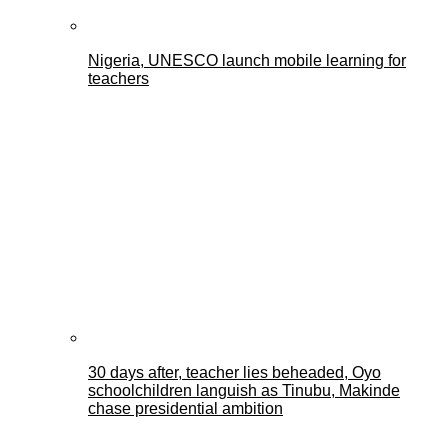
Nigeria, UNESCO launch mobile learning for
teachers
30 days after, teacher lies beheaded, Oyo
schoolchildren languish as Tinubu, Makinde
chase presidential ambition