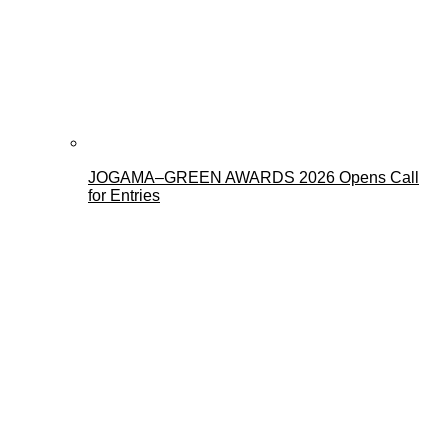
JOGAMA–GREEN AWARDS 2026 Opens Call
for Entries