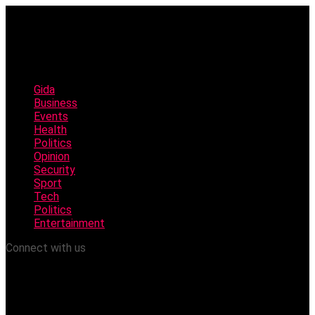
Gida
Business
Events
Health
Politics
Opinion
Security
Sport
Tech
Politics
Entertainment
Connect with us