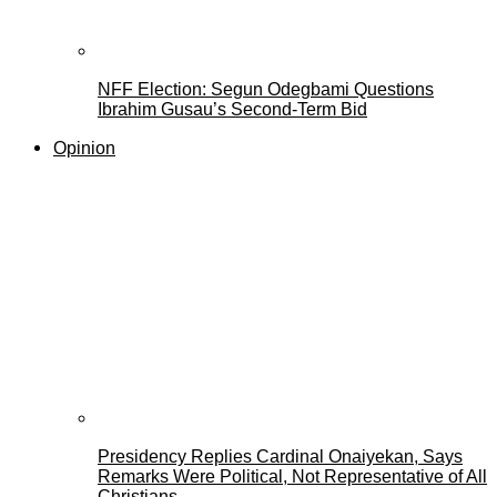
NFF Election: Segun Odegbami Questions
Ibrahim Gusau’s Second-Term Bid
Opinion
Presidency Replies Cardinal Onaiyekan, Says
Remarks Were Political, Not Representative of All
Christians