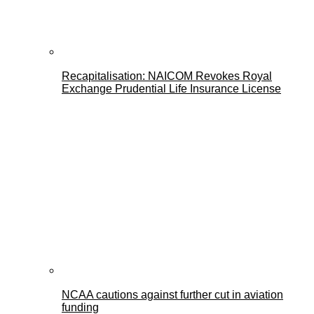
Recapitalisation: NAICOM Revokes Royal
Exchange Prudential Life Insurance License
NCAA cautions against further cut in aviation
funding