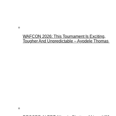
WAFCON 2026: This Tournament Is Exciting,
Tougher And Unpredictable – Ayodele Thomas