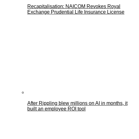
Recapitalisation: NAICOM Revokes Royal
Exchange Prudential Life Insurance License
After Rippling blew millions on AI in months, it
built an employee ROI tool