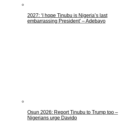
2027: ‘I hope Tinubu is Nigeria’s last
embarrassing President’ – Adebayo
Osun 2026: Report Tinubu to Trump too –
Nigerians urge Davido