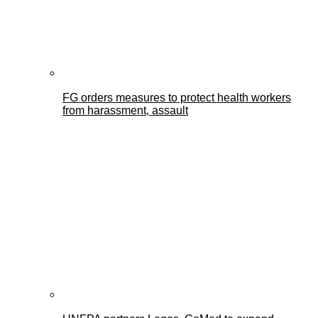
FG orders measures to protect health workers
from harassment, assault