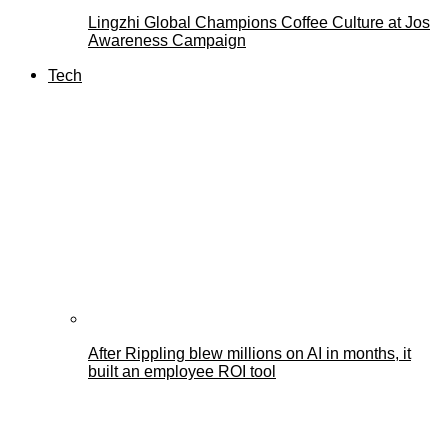
Lingzhi Global Champions Coffee Culture at Jos
Awareness Campaign
Tech
After Rippling blew millions on AI in months, it
built an employee ROI tool