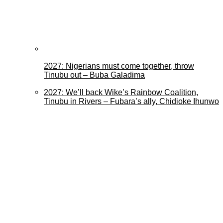
2027: Nigerians must come together, throw
Tinubu out – Buba Galadima
2027: We’ll back Wike’s Rainbow Coalition,
Tinubu in Rivers – Fubara’s ally, Chidioke Ihunwo