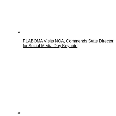
PLABOMA Visits NOA, Commends State Director
for Social Media Day Keynote