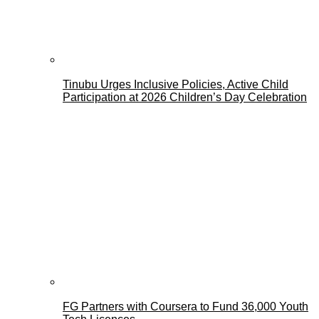
Tinubu Urges Inclusive Policies, Active Child
Participation at 2026 Children’s Day Celebration
FG Partners with Coursera to Fund 36,000 Youth