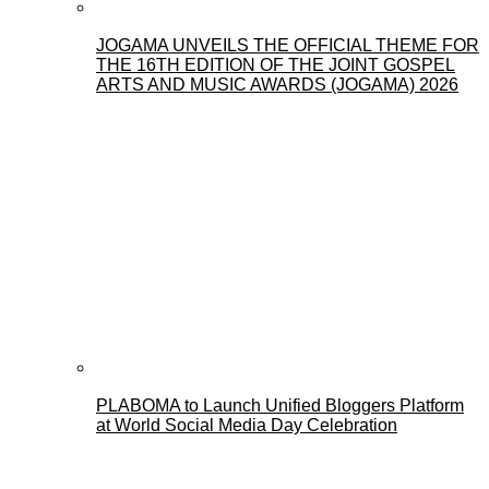
JOGAMA UNVEILS THE OFFICIAL THEME FOR
THE 16TH EDITION OF THE JOINT GOSPEL
ARTS AND MUSIC AWARDS (JOGAMA) 2026
PLABOMA to Launch Unified Bloggers Platform
at World Social Media Day Celebration