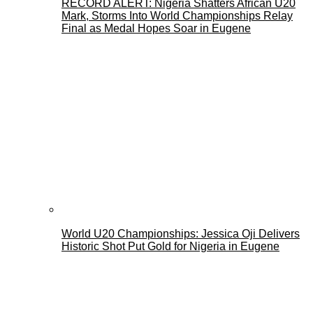
RECORD ALERT: Nigeria Shatters African U20
Mark, Storms Into World Championships Relay
Final as Medal Hopes Soar in Eugene
World U20 Championships: Jessica Oji Delivers
Historic Shot Put Gold for Nigeria in Eugene