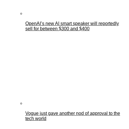
OpenAI’s new AI smart speaker will reportedly
sell for between $300 and $400
Vogue just gave another nod of approval to the
tech world