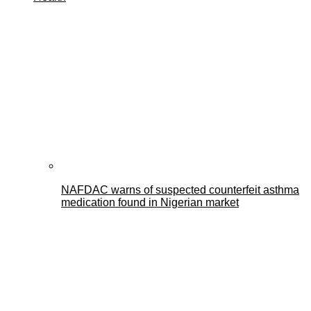
NAFDAC warns of suspected counterfeit asthma
medication found in Nigerian market