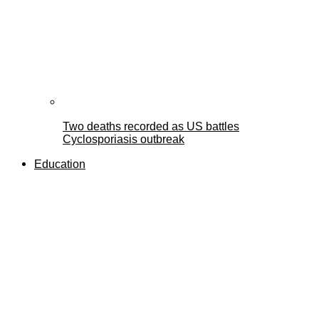
Two deaths recorded as US battles
Cyclosporiasis outbreak
Education