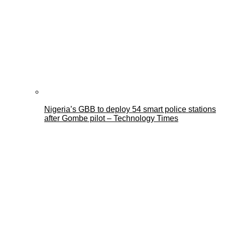
Nigeria’s GBB to deploy 54 smart police stations
after Gombe pilot – Technology Times