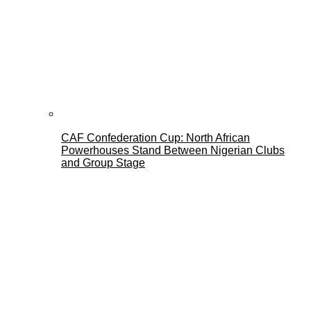
CAF Confederation Cup: North African
Powerhouses Stand Between Nigerian Clubs
and Group Stage