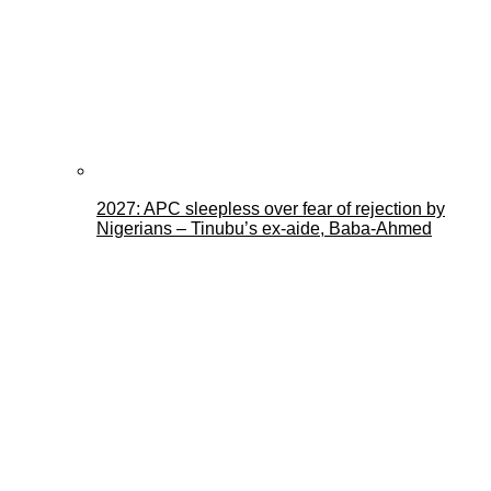
2027: APC sleepless over fear of rejection by
Nigerians – Tinubu’s ex-aide, Baba-Ahmed