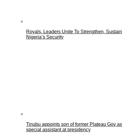
Royals, Leaders Unite To Strengthen, Sustain
Nigeria’s Security
Tinubu appoints son of former Plateau Gov as
special assistant at presidency