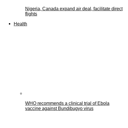
Nigeria, Canada expand air deal, facilitate direct
flights
Health
WHO recommends a clinical trial of Ebola
vaccine against Bundibugyo virus