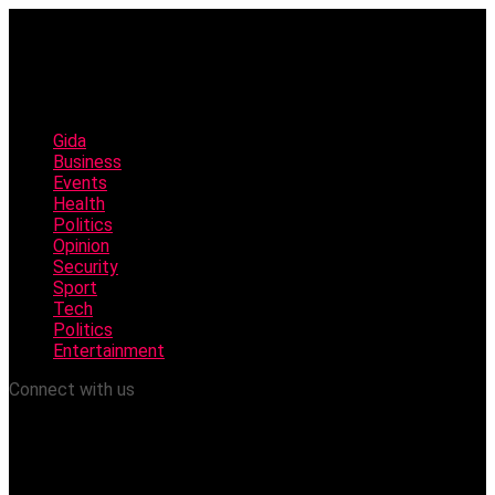
Gida
Business
Events
Health
Politics
Opinion
Security
Sport
Tech
Politics
Entertainment
Connect with us