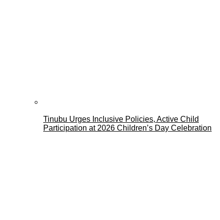
Tinubu Urges Inclusive Policies, Active Child
Participation at 2026 Children’s Day Celebration