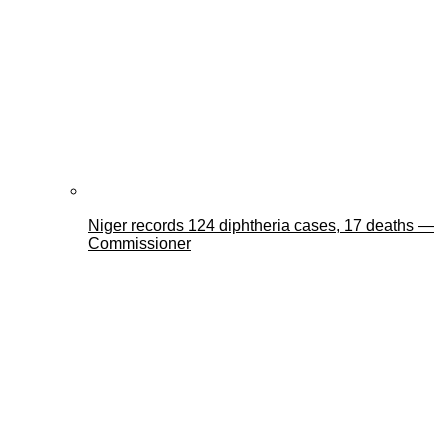
Niger records 124 diphtheria cases, 17 deaths —
Commissioner