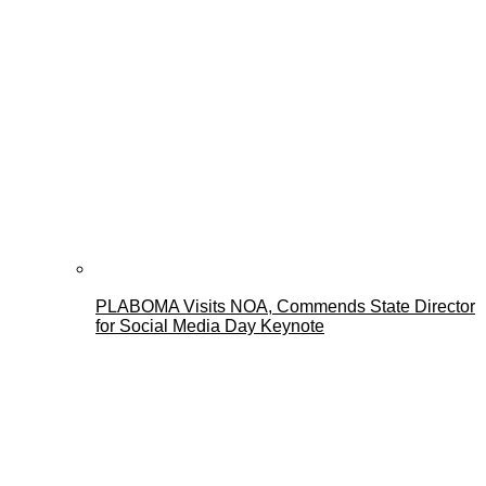
PLABOMA Visits NOA, Commends State Director
for Social Media Day Keynote