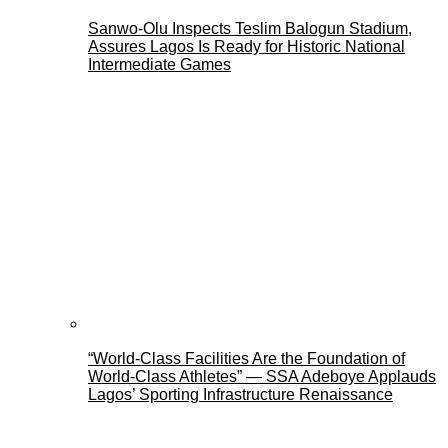
Sanwo-Olu Inspects Teslim Balogun Stadium,
Assures Lagos Is Ready for Historic National
Intermediate Games
“World-Class Facilities Are the Foundation of
World-Class Athletes” — SSA Adeboye Applauds
Lagos’ Sporting Infrastructure Renaissance