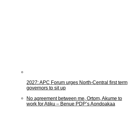
2027: APC Forum urges North-Central first term
governors to sit up
No agreement between me, Ortom, Akume to
work for Atiku – Benue PDP’s Aondoakaa