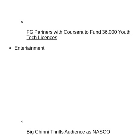
FG Partners with Coursera to Fund 36,000 Youth
Tech Licences
Entertainment
Big Chinni Thrills Audience as NASCO