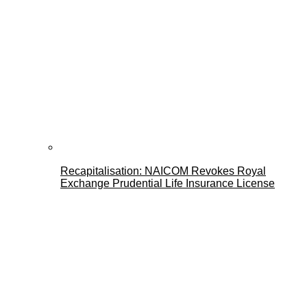
Recapitalisation: NAICOM Revokes Royal
Exchange Prudential Life Insurance License