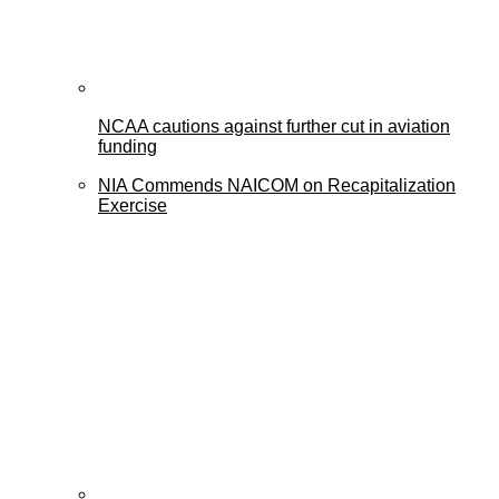
NCAA cautions against further cut in aviation
funding
NIA Commends NAICOM on Recapitalization
Exercise