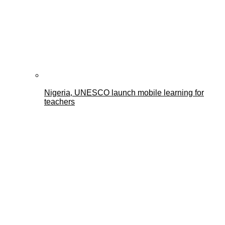
Nigeria, UNESCO launch mobile learning for
teachers