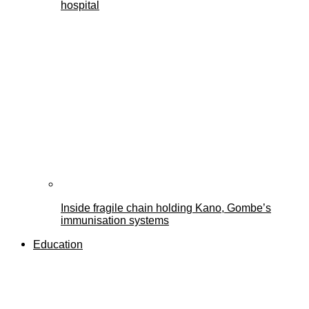
hospital
Inside fragile chain holding Kano, Gombe’s
immunisation systems
Education