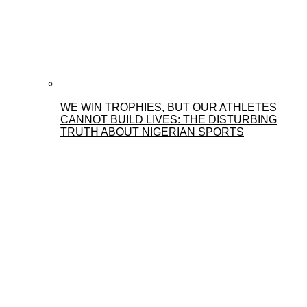
WE WIN TROPHIES, BUT OUR ATHLETES
CANNOT BUILD LIVES: THE DISTURBING
TRUTH ABOUT NIGERIAN SPORTS