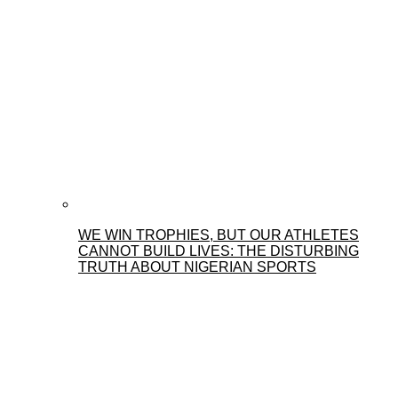
WE WIN TROPHIES, BUT OUR ATHLETES
CANNOT BUILD LIVES: THE DISTURBING
TRUTH ABOUT NIGERIAN SPORTS