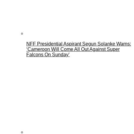
NFF Presidential Aspirant Segun Solanke Warns:
‘Cameroon Will Come All Out Against Super
Falcons On Sunday’