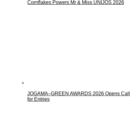
Cornflakes Powers Mr & Miss UNIJOS 2026
JOGAMA–GREEN AWARDS 2026 Opens Call
for Entries