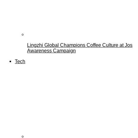
Lingzhi Global Champions Coffee Culture at Jos
Awareness Campaign
Tech