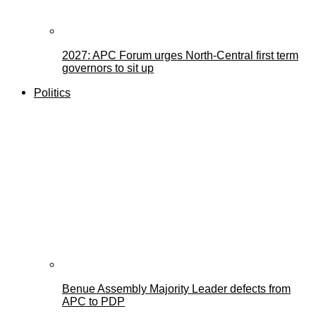
2027: APC Forum urges North-Central first term
governors to sit up
Politics
Benue Assembly Majority Leader defects from
APC to PDP