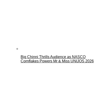
Big Chinni Thrills Audience as NASCO
Cornflakes Powers Mr & Miss UNIJOS 2026