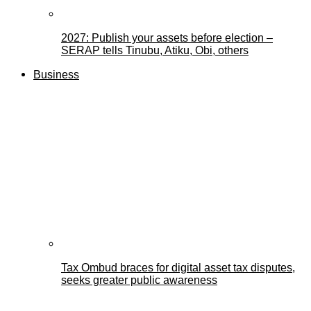
2027: Publish your assets before election –
SERAP tells Tinubu, Atiku, Obi, others
Business
Tax Ombud braces for digital asset tax disputes,
seeks greater public awareness