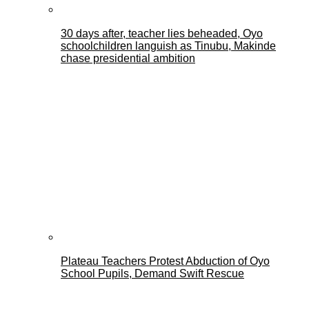
30 days after, teacher lies beheaded, Oyo
schoolchildren languish as Tinubu, Makinde
chase presidential ambition
Plateau Teachers Protest Abduction of Oyo
School Pupils, Demand Swift Rescue