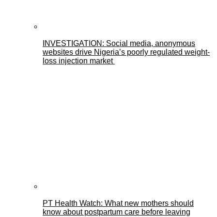
INVESTIGATION: Social media, anonymous
websites drive Nigeria’s poorly regulated weight-
loss injection market
PT Health Watch: What new mothers should
know about postpartum care before leaving