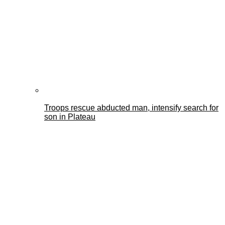
Troops rescue abducted man, intensify search for
son in Plateau