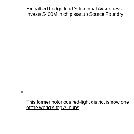
Embattled hedge fund Situational Awareness
invests $400M in chip startup Source Foundry
This former notorious red-light district is now one
of the world’s top AI hubs