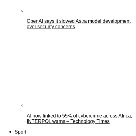
OpenAI says it slowed Astra model development
over security concerns
AI now linked to 55% of cybercrime across Africa,
INTERPOL warns – Technology Times
Sport