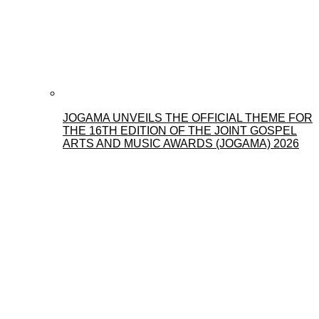
JOGAMA UNVEILS THE OFFICIAL THEME FOR
THE 16TH EDITION OF THE JOINT GOSPEL
ARTS AND MUSIC AWARDS (JOGAMA) 2026