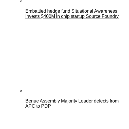
Embattled hedge fund Situational Awareness
invests $400M in chip startup Source Foundry
Benue Assembly Majority Leader defects from
APC to PDP