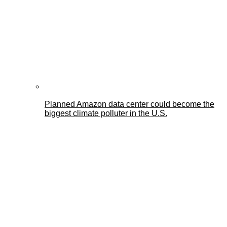
Planned Amazon data center could become the
biggest climate polluter in the U.S.