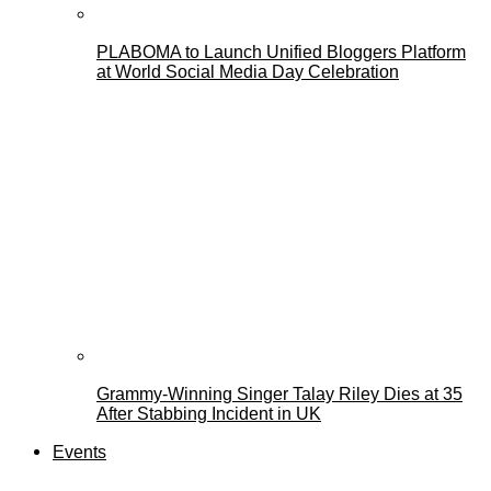
PLABOMA to Launch Unified Bloggers Platform
at World Social Media Day Celebration
Grammy-Winning Singer Talay Riley Dies at 35
After Stabbing Incident in UK
Events