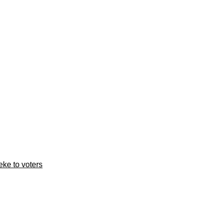
ke to voters