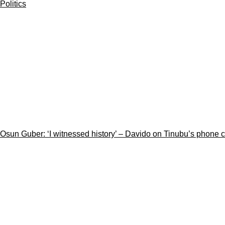
Politics
Osun Guber: ‘I witnessed history’ – Davido on Tinubu’s phone 