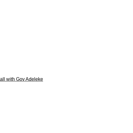
call with Gov Adeleke