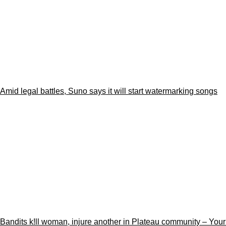
Amid legal battles, Suno says it will start watermarking songs
Bandits k!ll woman, injure another in Plateau community – You