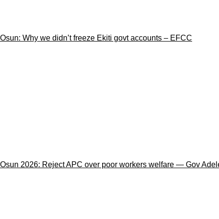
Osun: Why we didn’t freeze Ekiti govt accounts – EFCC
Osun 2026: Reject APC over poor workers welfare — Gov Adele