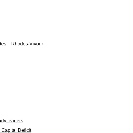
cades – Rhodes-Vivour
rty leaders
apital Deficit