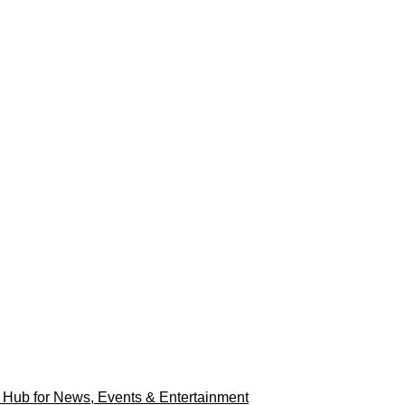
r Hub for News, Events & Entertainment