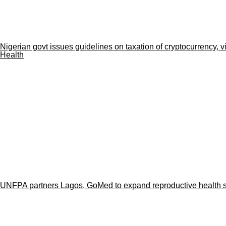
Nigerian govt issues guidelines on taxation of cryptocurrency, v
Health
UNFPA partners Lagos, GoMed to expand reproductive health se