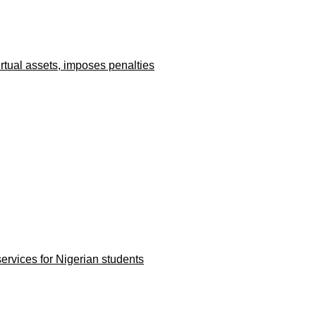
irtual assets, imposes penalties
rvices for Nigerian students