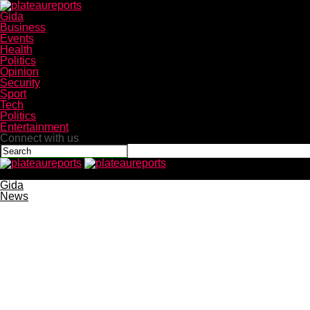
Gida
Business
Events
Health
Politics
Opinion
Security
Sport
Tech
Politics
Entertainment
Connect with us
plateaureports
Gida
News