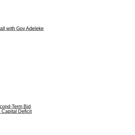
call with Gov Adeleke
cond-Term Bid
apital Deficit