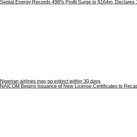
Seplat Energy Records 498% Profit Surge to $164m, Declares 
Nigerian airlines may go extinct within 30 days
NAICOM Begins Issuance of New License Certificates to Recap