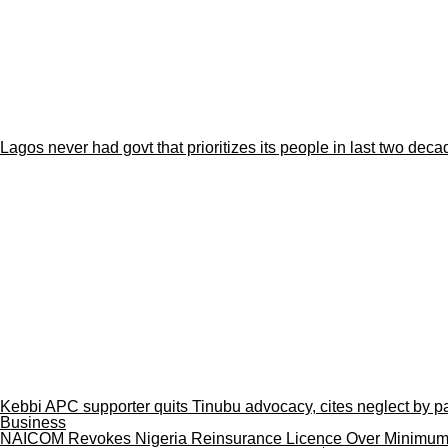
Lagos never had govt that prioritizes its people in last two de
Kebbi APC supporter quits Tinubu advocacy, cites neglect by pa
Business
NAICOM Revokes Nigeria Reinsurance Licence Over Minimum C