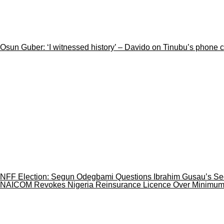
Osun Guber: ‘I witnessed history’ – Davido on Tinubu’s phone 
NFF Election: Segun Odegbami Questions Ibrahim Gusau’s Se
NAICOM Revokes Nigeria Reinsurance Licence Over Minimum C