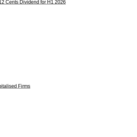
12 Cents Dividend for H1 2026
italised Firms