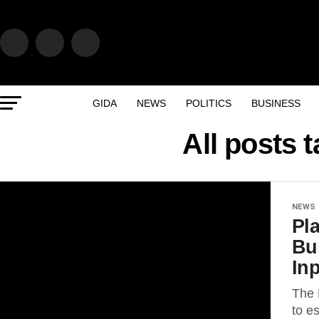
GIDA
NEWS
POLITICS
BUSINESS
All posts 
NEWS
Pl
Bu
Inp
The 
to e