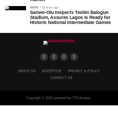
NEWS
10 hours ago
Sanwo-Olu Inspects Teslim Balogun
Stadium, Assures Lagos Is Ready for
Historic National Intermediate Games
ABOUT US
ADVERTISE
PRIVACY & POLICY
CONTACT US
Copyright © 2026 powered by TFEdesigns.