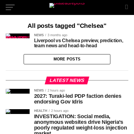
All posts tagged "Chelsea"
NEWS
3 months ago
Liverpool vs Chelsea preview, prediction,
team news and head-to-head
MORE POSTS
LATEST NEWS
NEWS
2 hours ago
2027: Turaki-led PDP faction denies
endorsing Gov Idris
HEALTH
2 hours ago
INVESTIGATION: Social media,
anonymous websites drive Nigeria’s
poorly regulated weight-loss injection
market