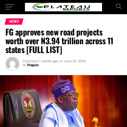
NEWS
FG approves new road projects
worth over N3.94 trillion across 11
states [FULL LIST]
Published
1 month ago
on
June 30, 2026
By
Preport