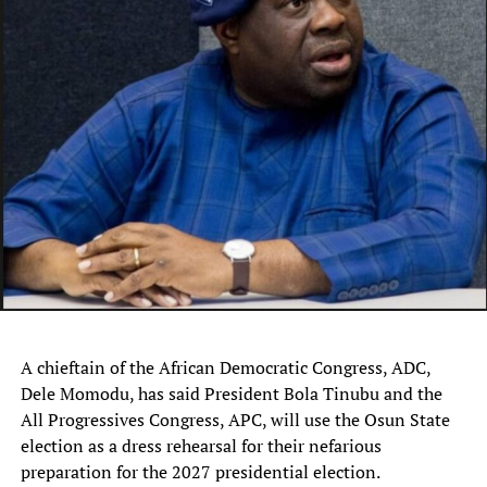
“Since the beginning of this year, we have lost hundreds
of our people while thousands of cattle have either been
killed or stolen, and every time these attacks happen,
they are quick to blame Fulani people.
“The story is the same in Barkin Ladi, Riyom, Bokkos,
Bassa, Jos South, Mangu, and other parts of the state.
What have we done to deserve this?
“While we agree that there are criminal elements among
our people, just like every tribe has such people, the
attacks and killings of innocent herders and destruction
of their livelihoods must end henceforth.
A chieftain of the African Democratic Congress, ADC,
“We will no longer sit back and watch innocent herders
Dele Momodu, has said President Bola Tinubu and the
killed for the sins of a few criminals.
All Progressives Congress, APC, will use the Osun State
election as a dress rehearsal for their nefarious
“By this communique, we call on the Plateau State
preparation for the 2027 presidential election.
government and the security agencies to set up