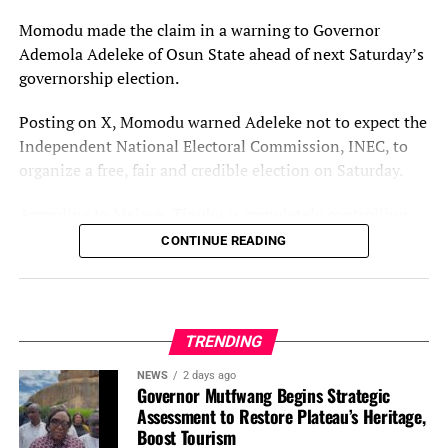
independent investigation panels to determine the
Momodu made the claim in a warning to Governor
extent of damage caused to the Fulani communities in
Ademola Adeleke of Osun State ahead of next Saturday’s
the state with a view to getting justice for them.
governorship election.
“For now, we say enough is enough,” the statement said.
Posting on X, Momodu warned Adeleke not to expect the
Independent National Electoral Commission, INEC, to
You may like
organize a free, fair and credible election on Saturday.
According to Melaye, Tinubu is completely controlling
INEC.
CONTINUE READING
He wrote: “My twin brother, I’m led in spirit to send you
this brief message, for posterity sake. Please, take note of
the following:
TRENDING
“Let no one deceive you that INEC, under the complete
NEWS
2 days ago
Governor Mutfwang Begins Strategic
control of President Bola Tinubu will organize a free, fair
Assessment to Restore Plateau’s Heritage,
and credible election in Osun State next week, August
Boost Tourism
15, 2026.