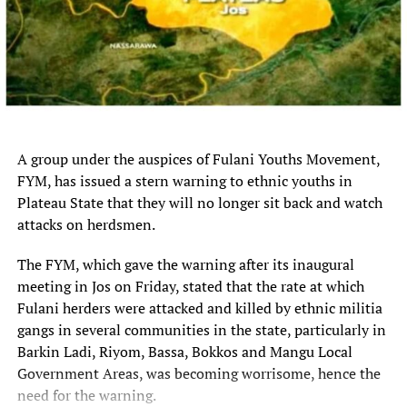
RELATED TOPICS:
APPROVES
FULL
LIST
N3.94
PROJECTS
ROAD
STATES
TRILLION
WORTH
UP NEXT
Crypto exchange OKX wants AI agents to hire and pay each
other
A group under the auspices of Fulani Youths Movement,
DON'T MISS
Security personnel foil attempted bandits attack at NIPSS
FYM, has issued a stern warning to ethnic youths in
in Plateau
Plateau State that they will no longer sit back and watch
attacks on herdsmen.
The FYM, which gave the warning after its inaugural
meeting in Jos on Friday, stated that the rate at which
Fulani herders were attacked and killed by ethnic militia
gangs in several communities in the state, particularly in
Barkin Ladi, Riyom, Bassa, Bokkos and Mangu Local
Government Areas, was becoming worrisome, hence the
need for the warning.