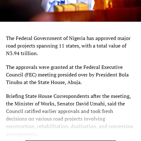
The Federal Government of Nigeria has approved major
road projects spanning 11 states, with a total value of
N3.94 trillion.
The approvals were granted at the Federal Executive
Council (FEC) meeting presided over by President Bola
Tinubu at the State House, Abuja.
Briefing State House Correspondents after the meeting,
the Minister of Works, Senator David Umahi, said the
Council ratified earlier approvals and took fresh
decisions on various road projects involving
construction, rehabilitation, dualisation, and concession
arrangements.