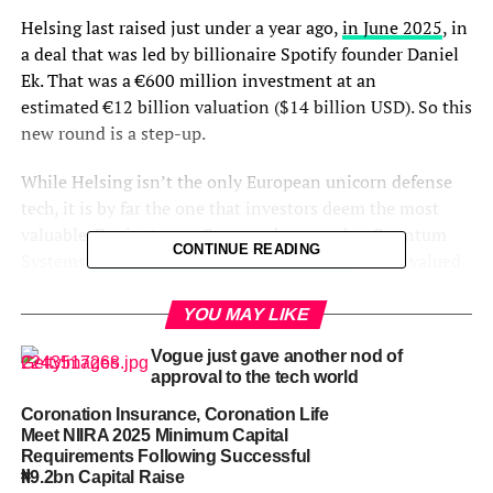
Helsing last raised just under a year ago,
in June 2025
, in
a deal that was led by billionaire Spotify founder Daniel
Ek. That was a €600 million investment at an
estimated €12 billion valuation ($14 billion USD). So this
new round is a step-up.
While Helsing isn’t the only European unicorn defense
tech, it is by far the one that investors deem the most
valuable. For instance, German drone maker Quantum
CONTINUE READING
Systems
raised €180 million in November
, which valued
it at more than €3 billion. And a year ago, Lisbon-
headquartered Tekever raised £400 million at a
valuation
YOU MAY LIKE
above £1 billion.
Amid Russia’s ongoing war in Ukraine,
Vogue just gave another nod of
the proving ground for new technologies, autonomous
approval to the tech world
defense startups have become a hot area for VCs.
Coronation Insurance, Coronation Life
Meet NIIRA 2025 Minimum Capital
Helsing, Dragoneer, and Lightspeed could not be
Requirements Following Successful
immediately reached for comment.
₦9.2bn Capital Raise