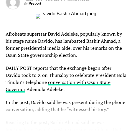
By
Preport
Afrobeats superstar David Adeleke, popularly known by
his stage name Davido, has lambasted Bashir Ahmad, a
former presidential media aide, over his remarks on the
Osun State governorship election.
DAILY POST reports that the exchange began after
Davido took to X on Thursday to celebrate President Bola
Tinubu’s telephone
conversation with Osun State
Governor
Ademola Adeleke.
In the post, Davido said he was present during the phone
conversation, adding that he “witnessed history.”
Reacting to the post, Bashir Ahmad said he was
bookmarking Davido’s post, expressing confidence that