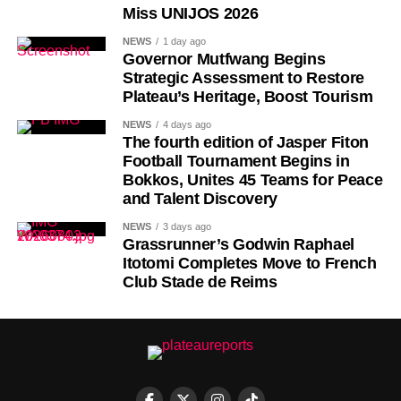
Miss UNIJOS 2026
investigate the matter and recommend measures to
prevent similar occurrences nationwide.
NEWS
1 day ago
Governor Mutfwang Begins
She said the committee reviewed reports from Federal
Strategic Assessment to Restore
Plateau’s Heritage, Boost Tourism
Tertiary Health Institutions and consulted relevant
professional, regulatory, security and human rights
NEWS
4 days ago
bodies before submitting its findings to the government.
The fourth edition of Jasper Fiton
Football Tournament Begins in
Bokkos, Unites 45 Teams for Peace
and Talent Discovery
NEWS
3 days ago
Grassrunner’s Godwin Raphael
Itotomi Completes Move to French
Club Stade de Reims