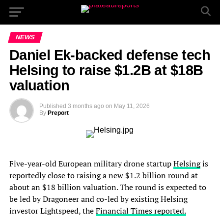
NEWS
Daniel Ek-backed defense tech
Helsing to raise $1.2B at $18B
valuation
Published
3 months ago
on
May 11, 2026
By
Preport
Five-year-old European military drone startup
Helsing
is
reportedly close to raising a new $1.2 billion round at
about an $18 billion valuation. The round is expected to
be led by Dragoneer and co-led by existing Helsing
investor Lightspeed, the
Financial Times reported.