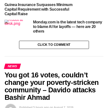
Guinea Insurance Surpasses Minimum
Capital Requirement with Successful
RELATED TOPICS:
1.2B
18B
DANIEL
DEFENSE
Capital Raise
EKBACKED
HELSING
RAISE
TECH
VALUATION
Monday.com is the latest tech company
UP NEXT
to blame AI for layoffs — here are 20
NPFL: Musa upbeat Kano Pillars will survive
others
relegation
DON'T MISS
CLICK TO COMMENT
‘Too early’ to talk IPO, Redwood Materials’
incoming CFO says
NEWS
You got 16 votes, couldn’t
change your poverty-stricken
community – Davido attacks
Bashir Ahmad
Published
5 hours ago
on
August 7, 2026