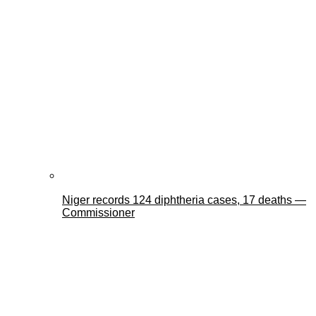
Niger records 124 diphtheria cases, 17 deaths —
Commissioner