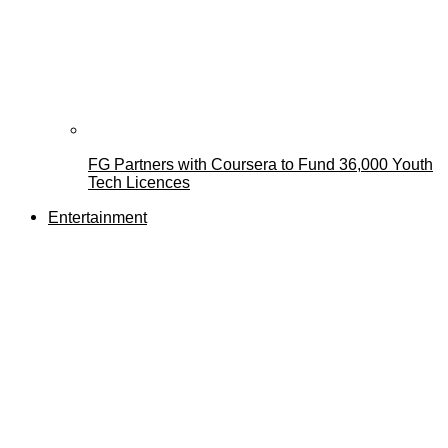
FG Partners with Coursera to Fund 36,000 Youth
Tech Licences
Entertainment