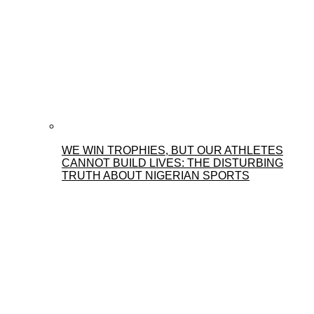
WE WIN TROPHIES, BUT OUR ATHLETES
CANNOT BUILD LIVES: THE DISTURBING
TRUTH ABOUT NIGERIAN SPORTS