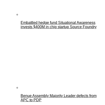
Embattled hedge fund Situational Awareness
invests $400M in chip startup Source Foundry
Benue Assembly Majority Leader defects from
APC to PDP