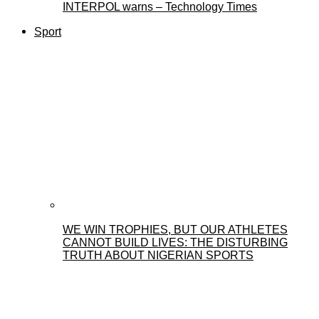
INTERPOL warns – Technology Times
Sport
WE WIN TROPHIES, BUT OUR ATHLETES
CANNOT BUILD LIVES: THE DISTURBING
TRUTH ABOUT NIGERIAN SPORTS