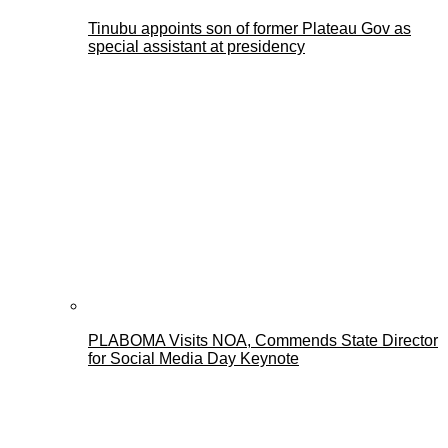
Tinubu appoints son of former Plateau Gov as
special assistant at presidency
PLABOMA Visits NOA, Commends State Director
for Social Media Day Keynote