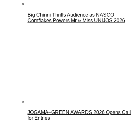
Big Chinni Thrills Audience as NASCO
Cornflakes Powers Mr & Miss UNIJOS 2026
JOGAMA–GREEN AWARDS 2026 Opens Call
for Entries