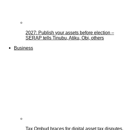
2027: Publish your assets before election –
SERAP tells Tinubu, Atiku, Obi, others
Business
Tax Ombud braces for digital asset tax disputes,