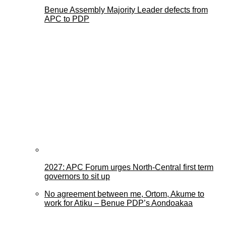
Benue Assembly Majority Leader defects from
APC to PDP
2027: APC Forum urges North-Central first term
governors to sit up
No agreement between me, Ortom, Akume to
work for Atiku – Benue PDP’s Aondoakaa