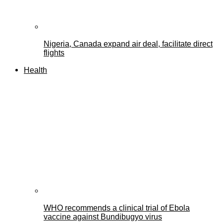
Nigeria, Canada expand air deal, facilitate direct
flights
Health
WHO recommends a clinical trial of Ebola
vaccine against Bundibugyo virus