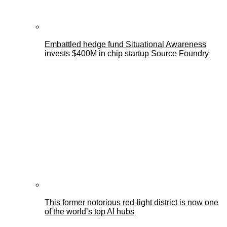
Embattled hedge fund Situational Awareness
invests $400M in chip startup Source Foundry
This former notorious red-light district is now one
of the world’s top AI hubs