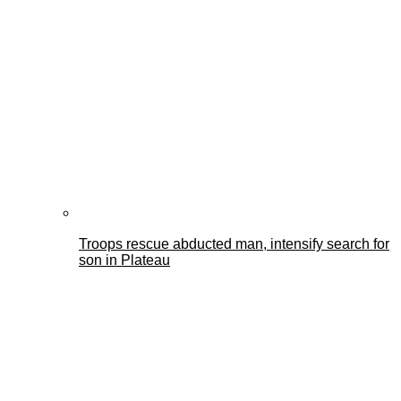
Troops rescue abducted man, intensify search for
son in Plateau