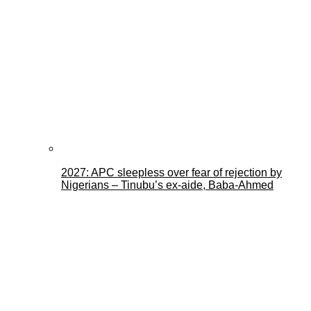
2027: APC sleepless over fear of rejection by
Nigerians – Tinubu’s ex-aide, Baba-Ahmed