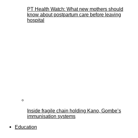
PT Health Watch: What new mothers should
know about postpartum care before leaving
hospital
Inside fragile chain holding Kano, Gombe’s
immunisation systems
Education