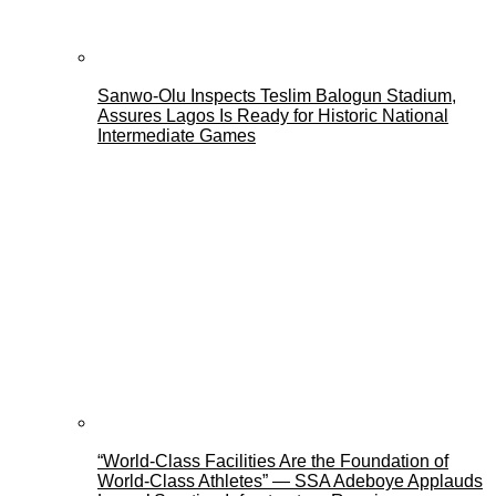
Sanwo-Olu Inspects Teslim Balogun Stadium,
Assures Lagos Is Ready for Historic National
Intermediate Games
“World-Class Facilities Are the Foundation of
World-Class Athletes” — SSA Adeboye Applauds