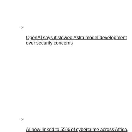
OpenAI says it slowed Astra model development
over security concerns
AI now linked to 55% of cybercrime across Africa,