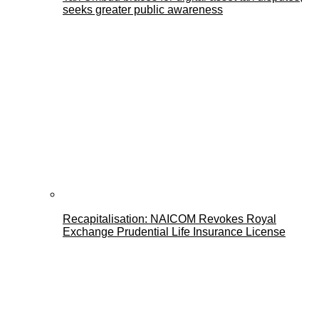
seeks greater public awareness
Recapitalisation: NAICOM Revokes Royal
Exchange Prudential Life Insurance License