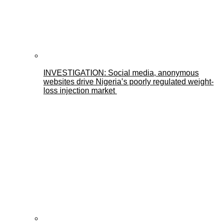
INVESTIGATION: Social media, anonymous
websites drive Nigeria’s poorly regulated weight-
loss injection market