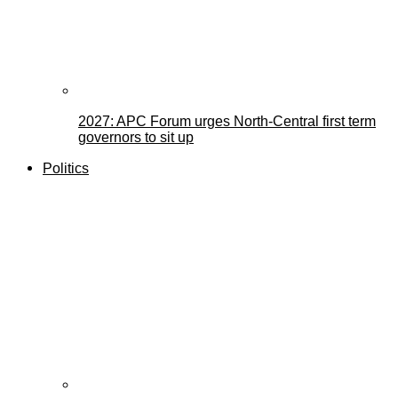
2027: APC Forum urges North-Central first term
governors to sit up
Politics