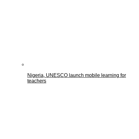
Nigeria, UNESCO launch mobile learning for
teachers