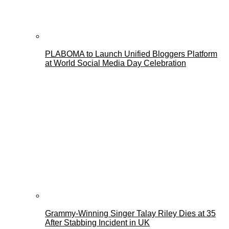
PLABOMA to Launch Unified Bloggers Platform
at World Social Media Day Celebration
Grammy-Winning Singer Talay Riley Dies at 35
After Stabbing Incident in UK