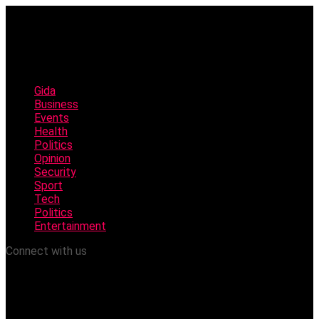
Gida
Business
Events
Health
Politics
Opinion
Security
Sport
Tech
Politics
Entertainment
Connect with us