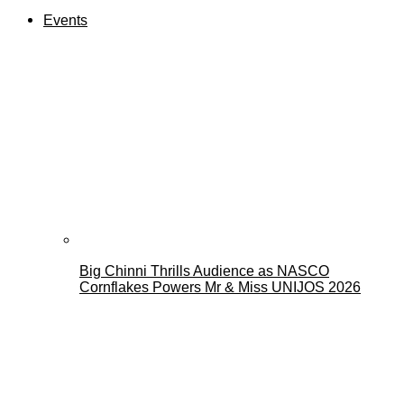
Events
Big Chinni Thrills Audience as NASCO
Cornflakes Powers Mr & Miss UNIJOS 2026