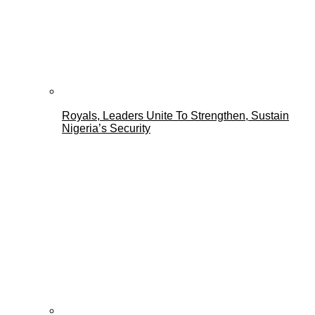
Royals, Leaders Unite To Strengthen, Sustain
Nigeria’s Security