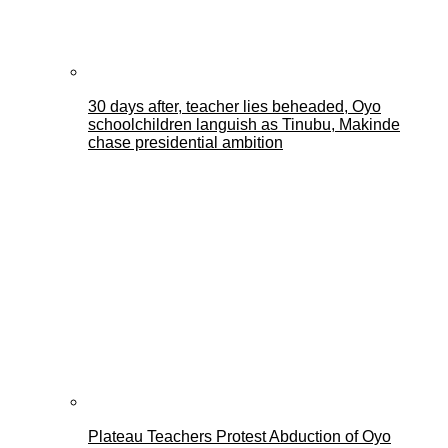
30 days after, teacher lies beheaded, Oyo
schoolchildren languish as Tinubu, Makinde
chase presidential ambition
Plateau Teachers Protest Abduction of Oyo