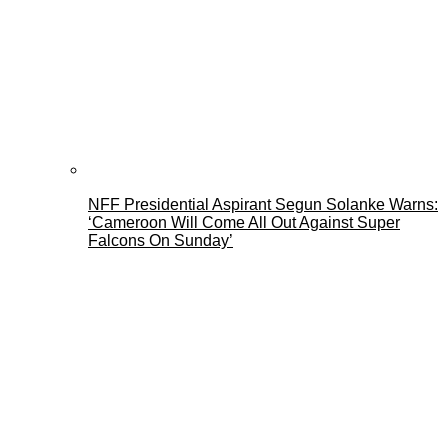
NFF Presidential Aspirant Segun Solanke Warns:
‘Cameroon Will Come All Out Against Super
Falcons On Sunday’