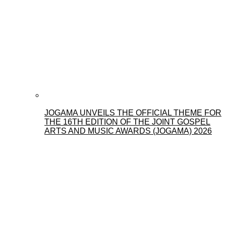
JOGAMA UNVEILS THE OFFICIAL THEME FOR
THE 16TH EDITION OF THE JOINT GOSPEL
ARTS AND MUSIC AWARDS (JOGAMA) 2026