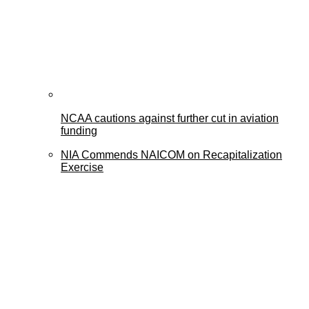
NCAA cautions against further cut in aviation
funding
NIA Commends NAICOM on Recapitalization
Exercise