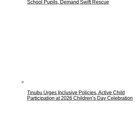
School Pupils, Demand Swift Rescue
Tinubu Urges Inclusive Policies, Active Child
Participation at 2026 Children’s Day Celebration