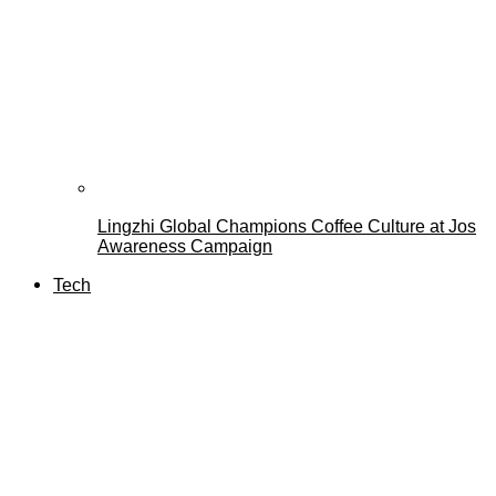
Lingzhi Global Champions Coffee Culture at Jos
Awareness Campaign
Tech