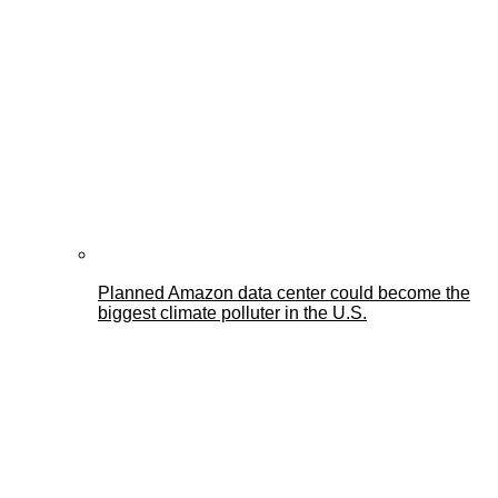
Planned Amazon data center could become the
biggest climate polluter in the U.S.