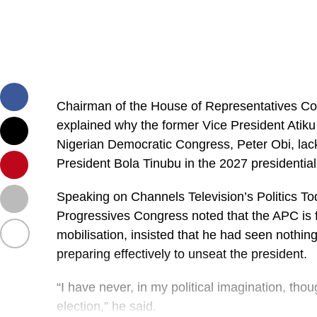
Chairman of the House of Representatives Co
explained why the former Vice President Atiku
Nigerian Democratic Congress, Peter Obi, lack 
President Bola Tinubu in the 2027 presidential
Speaking on Channels Television’s Politics Tod
Progressives Congress noted that the APC is fa
mobilisation, insisted that he had seen nothing
preparing effectively to unseat the president.
“I have never, in my political imagination, tho
election,” he said.