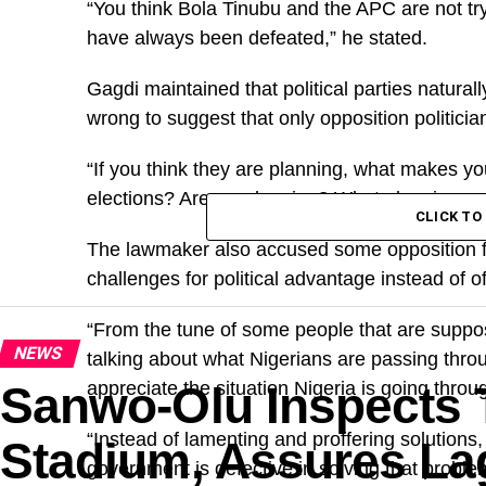
“You think Bola Tinubu and the APC are not try
have always been defeated,” he stated.
Gagdi maintained that political parties naturall
wrong to suggest that only opposition politici
“If you think they are planning, what makes yo
elections? Are we sleeping? What planning ar
CLICK T
The lawmaker also accused some opposition fig
challenges for political advantage instead of of
“From the tune of some people that are suppos
NEWS
talking about what Nigerians are passing throu
Sanwo-Olu Inspects 
appreciate the situation Nigeria is going throu
“Instead of lamenting and proffering solutions, 
Stadium, Assures Lag
government is defective in solving that problem