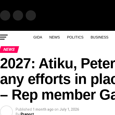
GIDA
NEWS
POLITICS
BUSINESS
NEWS
2027: Atiku, Pete
any efforts in pl
– Rep member G
Published
1 month ago
on
July 1, 2026
By
Preport