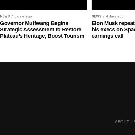
NEWS
3 days ago
NEWS
4 days ago
Governor Mutfwang Begins
Elon Musk repea
Strategic Assessment to Restore
his execs on Spac
Plateau’s Heritage, Boost Tourism
earnings call
ABOUT U