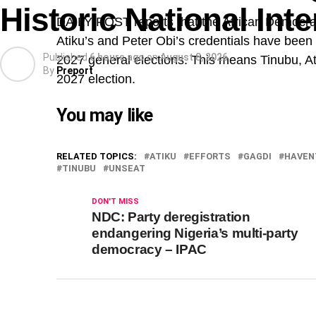
Historic National In
DAILY POST reports that the African Democra
Atiku’s and Peter Obi’s credentials have been
Published
6 hours ago
on
August 8, 2026
2027 general elections. This means Tinubu, Atik
By
Preport
2027 election.
You may like
RELATED TOPICS:
ATIKU
EFFORTS
GAGDI
HAVEN
TINUBU
UNSEAT
DON'T MISS
NDC: Party deregistration
endangering Nigeria’s multi-party
democracy – IPAC