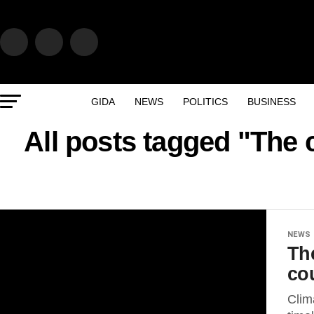
GIDA
NEWS
POLITICS
BUSINESS
All posts tagged "The 
NEWS
Th
co
Clim