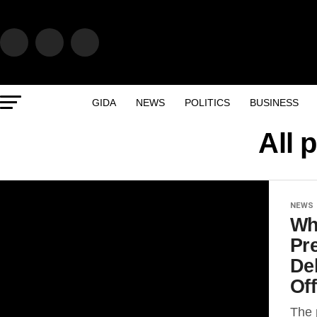
GIDA
NEWS
POLITICS
BUSINESS
All 
NEWS
Wh
Pr
De
Off
The 