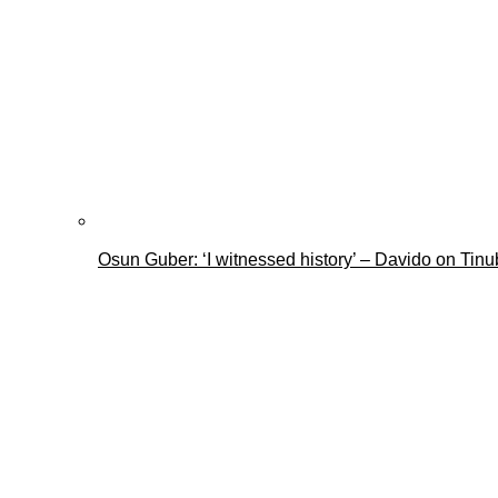
Osun Guber: ‘I witnessed history’ – Davido on Tin