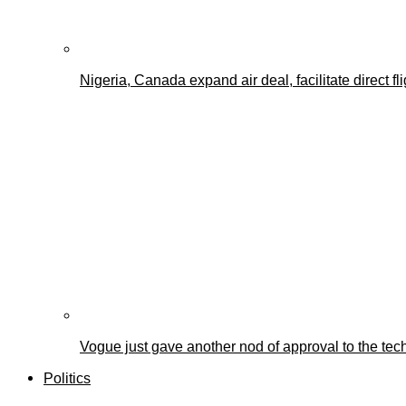
Nigeria, Canada expand air deal, facilitate direct fl
Vogue just gave another nod of approval to the tec
Politics