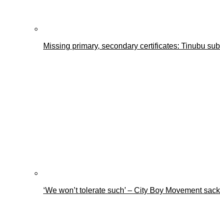
Missing primary, secondary certificates: Tinubu s
‘We won’t tolerate such’ – City Boy Movement sacks