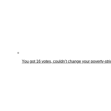
You got 16 votes, couldn’t change your poverty-st