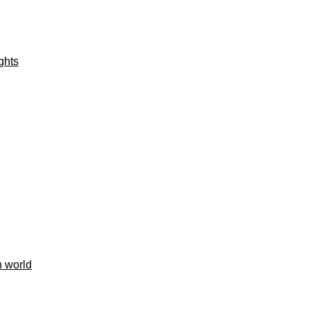
ights
h world