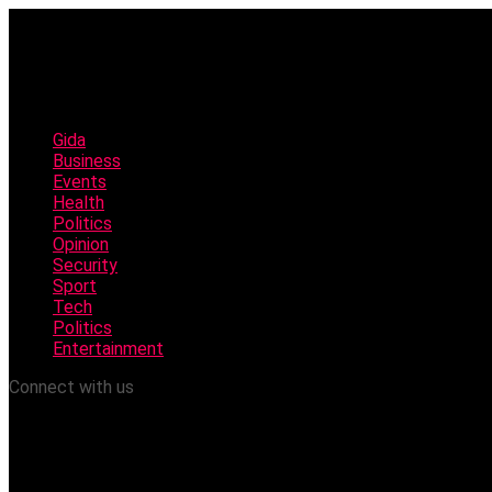
Gida
Business
Events
Health
Politics
Opinion
Security
Sport
Tech
Politics
Entertainment
Connect with us