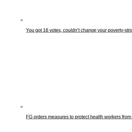
You got 16 votes, couldn’t change your poverty-st
FG orders measures to protect health workers from