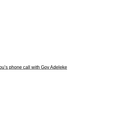
ubu’s phone call with Gov Adeleke