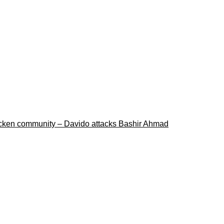
ricken community – Davido attacks Bashir Ahmad