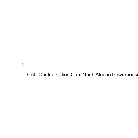
CAF Confederation Cup: North African Powerhous