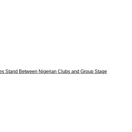
es Stand Between Nigerian Clubs and Group Stage