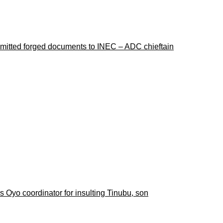
ubmitted forged documents to INEC – ADC chieftain
 Oyo coordinator for insulting Tinubu, son