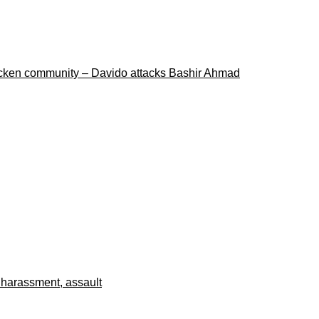
ricken community – Davido attacks Bashir Ahmad
 harassment, assault